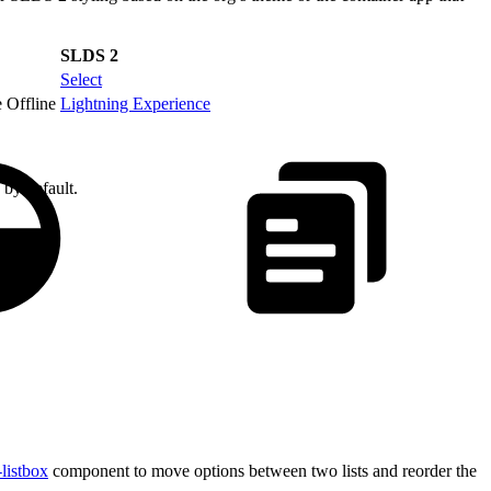
SLDS 2
Select
 Offline
Lightning Experience
 by default.
-listbox
component to move options between two lists and reorder the