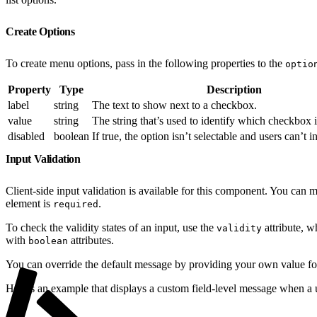
Create Options
To create menu options, pass in the following properties to the
optio
Property
Type
Description
label
string
The text to show next to a checkbox.
value
string
The string that’s used to identify which checkbox i
disabled
boolean
If true, the option isn’t selectable and users can’t in
Input Validation
Client-side input validation is available for this component. You can 
element is
.
required
To check the validity states of an input, use the
attribute, w
validity
with
attributes.
boolean
You can override the default message by providing your own value f
Here’s an example that displays a custom field-level message when a u