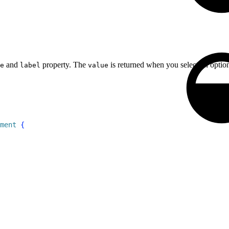
and
property. The
is returned when you select an opti
e
label
value
ment
{