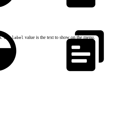
on. The
value is the text to show on the menu.
label