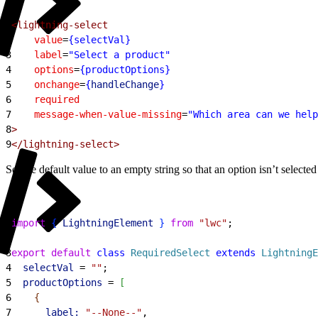
1
<lightning-select
2
    value
=
{selectVal}
3
    label
=
"Select a product"
4
    options
=
{productOptions}
5
    onchange
=
{
handleChange
}
6
    required
7
    message-when-value-missing
=
"Which area can we help
8
>
9
</lightning-select>
Set the default value to an empty string so that an option isn’t selected
1
import
{
LightningElement
}
from
 "lwc"
;
2
3
export
 default
 class
 RequiredSelect
 extends
 LightningE
4
  selectVal
 = 
""
;
5
  productOptions
 = 
[
6
{
7
      label:
 "--None--"
,