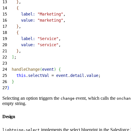
13
}
,
14
{
15
      label:
 "Marketing"
,
16
      value:
 "marketing"
,
17
}
,
18
{
19
      label:
 "Service"
,
20
      value:
 "service"
,
21
}
,
22
]
;
23
24
  handleChange
(
event
)
{
25
    this
.
selectVal
 = 
event
.
detail
.
value
;
26
}
27
}
Selecting an option triggers the
event, which calls the
change
onchan
empty string.
Design
implements the select blueprint in the Salesfor
lightning-select