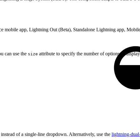
rce mobile app, Lightning Out (Beta), Standalone Lightning app, Mobile
ou can use the
attribute to specify the number of options to display
size
 instead of a single-line dropdown. Alternatively, use the
lightning-dual