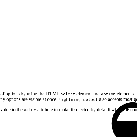
u of options by using the HTML
element and
elements. T
select
option
ny options are visible at once.
also accepts most ge
lightning-select
 value to the
attribute to make it selected by default when the c
value