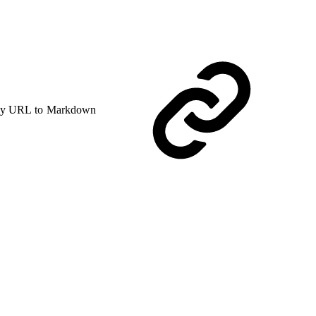
y URL to Markdown