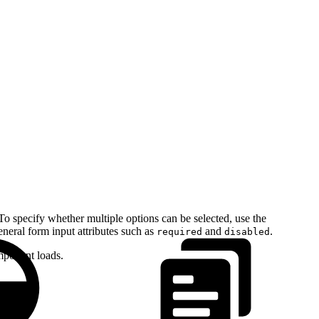
o specify whether multiple options can be selected, use the
neral form input attributes such as
and
.
required
disabled
omponent loads.