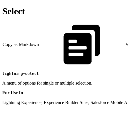
Select
Copy as Markdown
V
lightning-select
A menu of options for single or multiple selection.
For Use In
Lightning Experience, Experience Builder Sites, Salesforce Mobile A