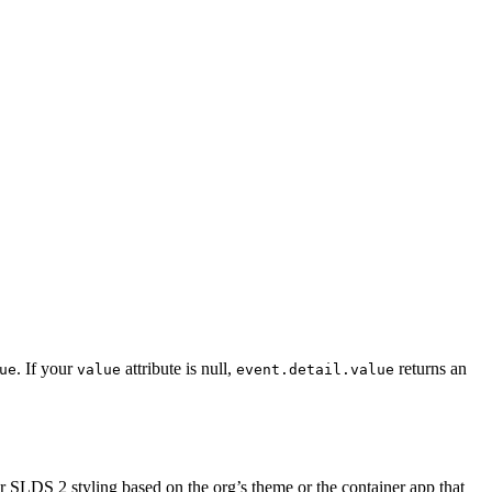
. If your
attribute is null,
returns an
ue
value
event.detail.value
SLDS 2 styling based on the org’s theme or the container app that