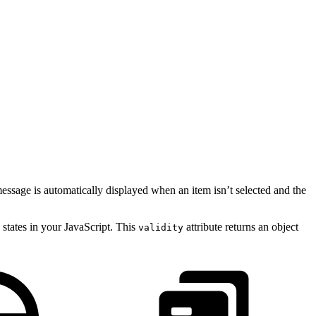
message is automatically displayed when an item isn’t selected and the
 states in your JavaScript. This
attribute returns an object
validity