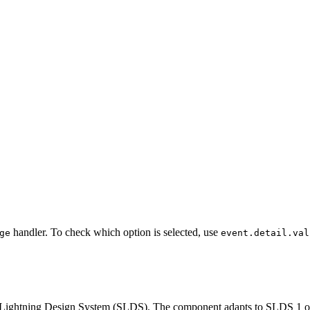
handler. To check which option is selected, use
ge
event.detail.val
ce Lightning Design System (SLDS). The component adapts to SLDS 1 or 