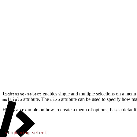
enables single and multiple selections on a men
lightning-select
attribute. The
attribute can be used to specify how ma
multiple
size
Here’s an example on how to create a menu of options. Pass a default
1
<lightning-select