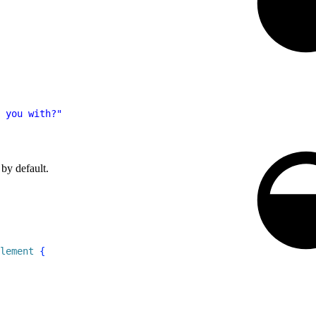
 you with?"
 by default.
lement
{