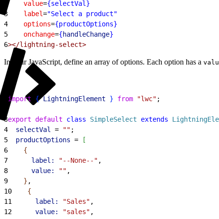
2
    value
=
{selectVal}
3
    label
=
"Select a product"
4
    options
=
{productOptions}
5
    onchange
=
{
handleChange
}
6
></lightning-select>
In your JavaScript, define an array of options. Each option has a
valu
1
import
{
LightningElement
}
from
 "lwc"
;
2
3
export
 default
 class
 SimpleSelect
 extends
 LightningEle
4
  selectVal
 = 
""
;
5
  productOptions
 = 
[
6
{
7
      label:
 "--None--"
,
8
      value:
 ""
,
9
}
,
10
{
11
      label:
 "Sales"
,
12
      value:
 "sales"
,