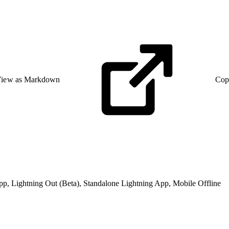
iew as Markdown
Cop
pp, Lightning Out (Beta), Standalone Lightning App, Mobile Offline