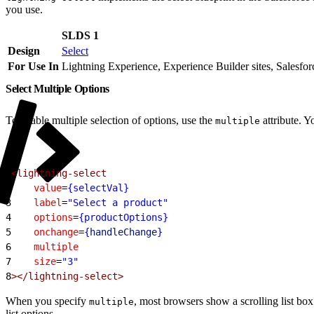
you use.
SLDS 1
Design
Select
For Use In
Lightning Experience, Experience Builder sites, Salesfo
Select Multiple Options
To enable multiple selection of options, use the
attribute. Y
multiple
1
<lightning-select
2
    value
=
{selectVal}
3
    label
=
"Select a product"
4
    options
=
{productOptions}
5
    onchange
=
{
handleChange
}
6
    multiple
7
    size
=
"3"
8
></lightning-select>
When you specify
, most browsers show a scrolling list box
multiple
list options.