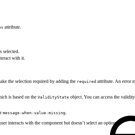
attribute.
ns
s selected.
teract with it.
make the selection required by adding the
attribute. An error 
required
hich is based on the
object. You can access the validity
ValidityState
or
.
message-when-value-missing
ser interacts with the component but doesn’t select an option.