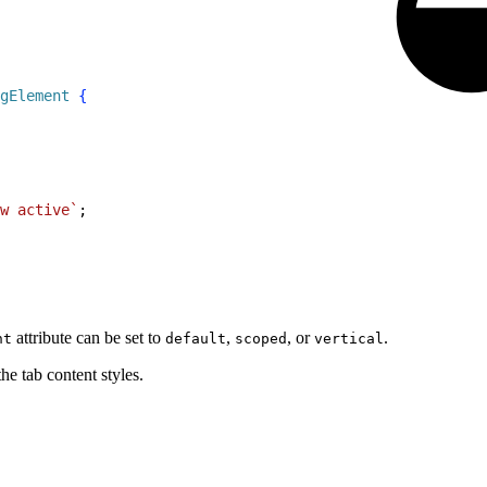
gElement
{
w active`
;
attribute can be set to
,
, or
.
nt
default
scoped
vertical
he tab content styles.