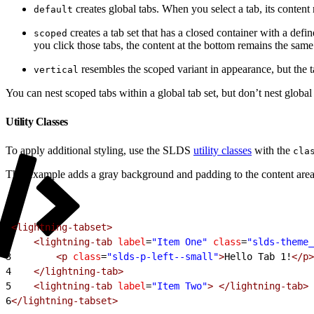
creates global tabs. When you select a tab, its content 
default
creates a tab set that has a closed container with a def
scoped
you click those tabs, the content at the bottom remains the same 
resembles the scoped variant in appearance, but the ta
vertical
You can nest scoped tabs within a global tab set, but don’t nest global 
Utility Classes
To apply additional styling, use the SLDS
utility classes
with the
cla
This example adds a gray background and padding to the content area 
1
<lightning-tabset>
2
    <lightning-tab
 label
=
"Item One"
 class
=
"slds-theme_
3
        <p
 class
=
"slds-p-left--small"
>
Hello Tab 1!
</p>
4
    </lightning-tab>
5
    <lightning-tab
 label
=
"Item Two"
>
 </lightning-tab>
6
</lightning-tabset>