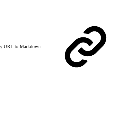
y URL to Markdown