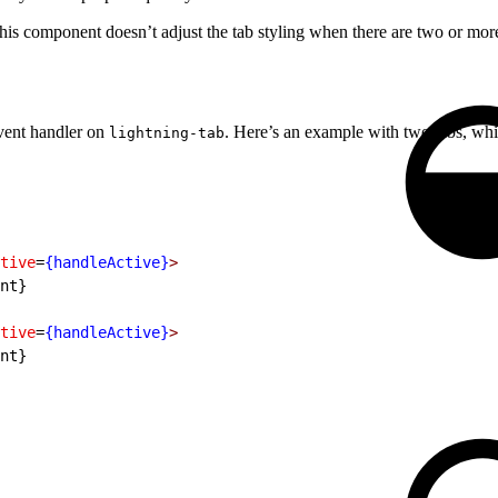
his component doesn’t adjust the tab styling when there are two or mor
ent handler on
. Here’s an example with two tabs, whi
lightning-tab
tive
=
{handleActive}
>
nt}
tive
=
{handleActive}
>
nt}