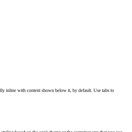
ly inline with content shown below it, by default. Use tabs to