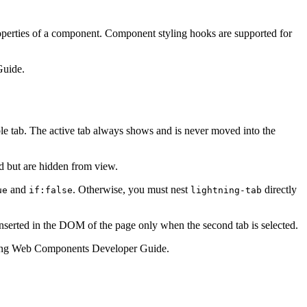
roperties of a component. Component styling hooks are supported for
Guide.
ble tab. The active tab always shows and is never moved into the
ed but are hidden from view.
and
. Otherwise, you must nest
directly
ue
if:false
lightning-tab
inserted in the DOM of the page only when the second tab is selected.
ing Web Components Developer Guide.