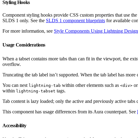
Styling Hooks
Component styling hooks provide CSS custom properties that use th
SLDS 1 only. See the
SLDS 1 component blueprints
for available co
For more information, see
Style Components Using Lightning Design
Usage Considerations
When a tabset contains more tabs than can fit in the viewport, the ex
overflow.
Truncating the tab label isn’t supported. When the tab label has more c
You can nest
within other elements such as
o
lightning-tab
<div>
within
tags.
lightning-tabset
Tab content is lazy loaded; only the active and previously active tabs 
This component has usage differences from its Aura counterpart. See
Accessibility