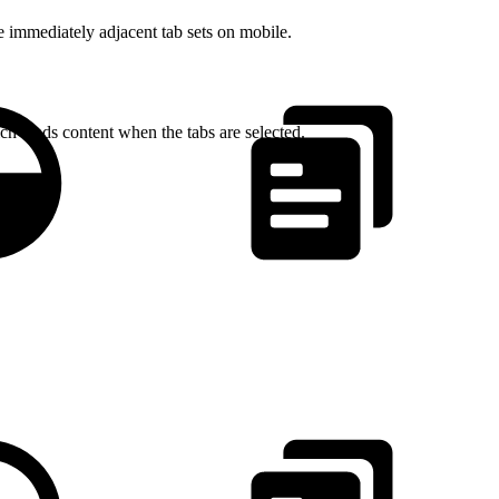
e immediately adjacent tab sets on mobile.
ch loads content when the tabs are selected.