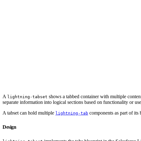
A
shows a tabbed container with multiple content 
lightning-tabset
separate information into logical sections based on functionality or use
A tabset can hold multiple
components as part of its b
lightning-tab
Design