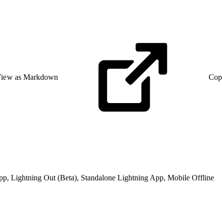
iew as Markdown
Cop
pp, Lightning Out (Beta), Standalone Lightning App, Mobile Offline