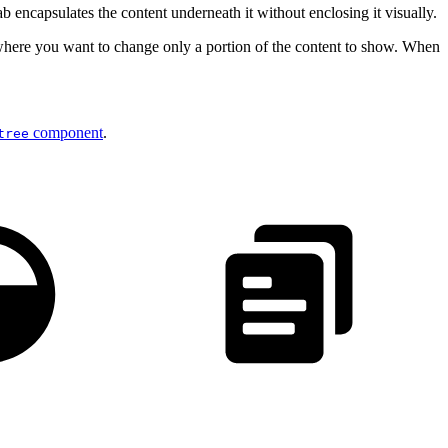
ab encapsulates the content underneath it without enclosing it visually.
s, where you want to change only a portion of the content to show. When
component
.
tree