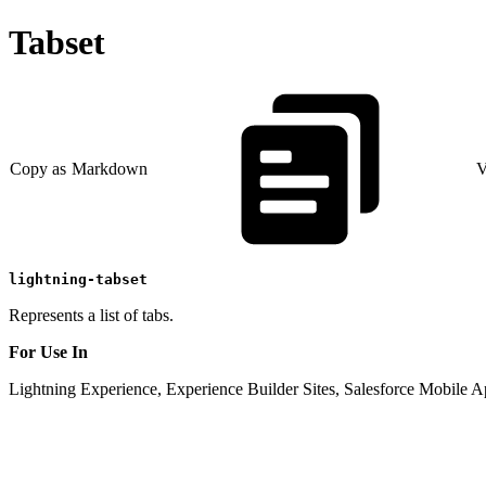
Tabset
Copy as Markdown
V
lightning-tabset
Represents a list of tabs.
For Use In
Lightning Experience, Experience Builder Sites, Salesforce Mobile A