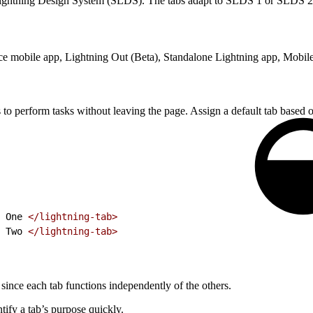
Lightning Design System (SLDS). The tabs adapt to SLDS 1 or SLDS 2 st
rce mobile app, Lightning Out (Beta), Standalone Lightning app, Mobile
 to perform tasks without leaving the page. Assign a default tab based 
 One 
</lightning-tab>
 Two 
</lightning-tab>
since each tab functions independently of the others.
tify a tab’s purpose quickly.