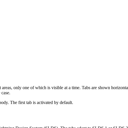
areas, only one of which is visible at a time. Tabs are shown horizontal
 case.
ody. The first tab is activated by default.