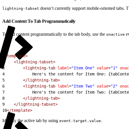
doesn’t currently support mobile-oriented tabs. T
lightning-tabset
Add Content To Tab Programmatically
To add content programmatically to the tab body, use the
ev
onactive
1
<template>
2
    <lightning-tabset>
3
        <lightning-tab
 label
=
"Item One"
 value
=
"1"
 onac
4
            Here's the content for Item One: {tabConte
5
        </lightning-tab>
6
        <lightning-tab
 label
=
"Item Two"
 value
=
"2"
 onac
7
            Here's the content for Item Two: {tabConte
8
        </lightning-tab>
9
    </lightning-tabset>
10
</template>
Identify the active tab by using
.
event.target.value