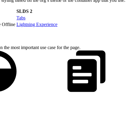
yling based on the org’s theme or the container app that you use.
SLDS 2
Tabs
 Offline
Lightning Experience
on the most important use case for the page.