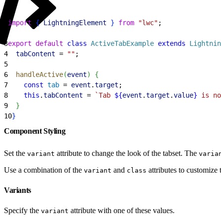
1
import
{
LightningElement
}
from
 "lwc"
;
2
3
export
 default
 class
 ActiveTabExample
 extends
 Lightnin
4
  tabContent
 = 
""
;
5
6
  handleActive
(
event
)
{
7
    const
 tab
 = 
event
.
target
;
8
    this
.
tabContent
 = 
`Tab 
${
event
.
target
.
value
}
 is no
9
}
10
}
Component Styling
Set the
attribute to change the look of the tabset. The
variant
varia
Use a combination of the
and
attributes to customize t
variant
class
Variants
Specify the
attribute with one of these values.
variant