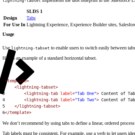
implements the tabs blueprint in the Salesforce 
lightning-tabset
SLDS 1
Design
Tabs
For Use In
Lightning Experience, Experience Builder sites, Salesfo
Usage
Use
to enable users to switch easily between tabs
lightning-tabset
Here’s an example of a standard horizontal tabset.
1
<template>
2
    <lightning-tabset>
3
        <lightning-tab
 label
=
"Tab One"
>
 Content of Tab
4
        <lightning-tab
 label
=
"Tab Two"
>
 Content of Tab
5
    </lightning-tabset>
6
</template>
We don’t recommend by using tabs to define a linear, ordered process 
Tab labels must be consistent. For example, use a verb to let users iden