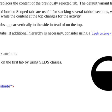
replaces the content of the previously selected tab. The default variant t
ined border. Scoped tabs are useful for stacking several tabbed section
while the content at the top changes for the activity.
bs appear vertically to the side instead of on the top.
tabs. If additional hierarchy is necessary, consider using a
lightning-
attribute.
ss
on the first tab by using SLDS classes.
shade"
>