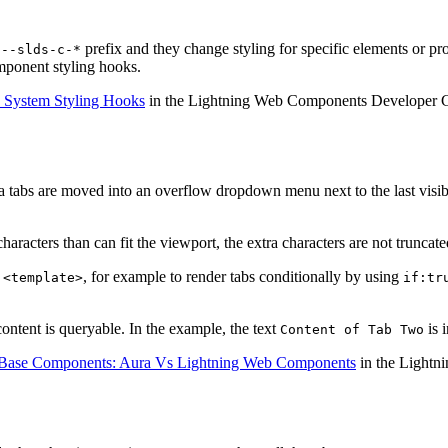
e
prefix and they change styling for specific elements or p
--slds-c-*
mponent styling hooks.
 System Styling Hooks
in the Lightning Web Components Developer 
tra tabs are moved into an overflow dropdown menu next to the last visi
haracters than can fit the viewport, the extra characters are not truncat
r
, for example to render tabs conditionally by using
<template>
if:tr
content is queryable. In the example, the text
is 
Content of Tab Two
Base Components: Aura Vs Lightning Web Components
in the Lightn