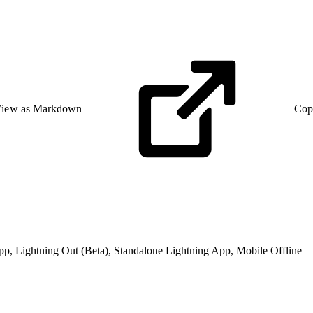
iew as Markdown
Cop
pp, Lightning Out (Beta), Standalone Lightning App, Mobile Offline