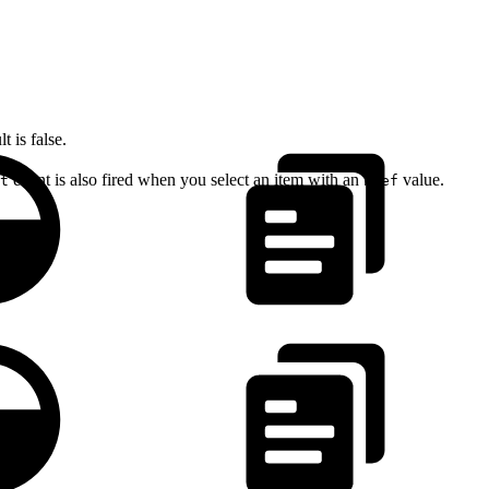
 is false.
event is also fired when you select an item with an
value.
t
href