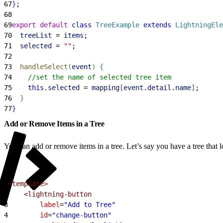
67
}
;
68
69
export
 default
 class
 TreeExample
 extends
 LightningEle
70
  treeList
 = 
items
;
71
  selected
 = 
""
;
72
73
  handleSelect
(
event
)
{
74
    //set the name of selected tree item
75
    this
.
selected
 = 
mapping
[
event
.
detail
.
name
]
;
76
}
77
}
Add or Remove Items in a Tree
You can add or remove items in a tree. Let’s say you have a tree that lo
1
<template>
2
    <lightning-button
3
        label
=
"Add to Tree"
4
        id
=
"change-button"