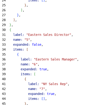
24
            items:
[
]
,
25
}
,
26
]
,
27
}
,
28
]
,
29
}
,
30
{
31
    label:
 "Eastern Sales Director"
,
32
    name:
 "5"
,
33
    expanded:
 false
,
34
    items:
[
35
{
36
        label:
 "Eastern Sales Manager"
,
37
        name:
 "6"
,
38
        expanded:
 true
,
39
        items:
[
40
{
41
            label:
 "NY Sales Rep"
,
42
            name:
 "7"
,
43
            expanded:
 true
,
44
            items:
[
]
,
45
}
,