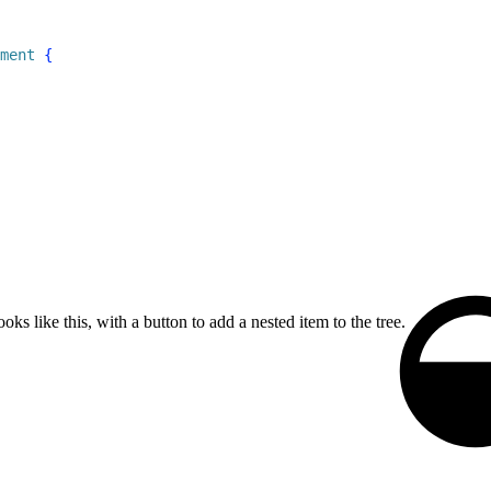
ment
{
oks like this, with a button to add a nested item to the tree.