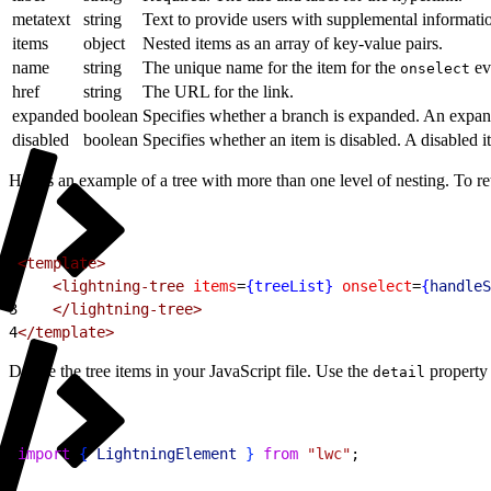
metatext
string
Text to provide users with supplemental informatio
items
object
Nested items as an array of key-value pairs.
name
string
The unique name for the item for the
eve
onselect
href
string
The URL for the link.
expanded
boolean
Specifies whether a branch is expanded. An expande
disabled
boolean
Specifies whether an item is disabled. A disabled i
Here’s an example of a tree with more than one level of nesting. To re
1
<template>
2
    <lightning-tree
 items
=
{treeList}
 onselect
=
{
handleS
3
    </lightning-tree>
4
</template>
Define the tree items in your JavaScript file. Use the
property 
detail
1
import
{
LightningElement
}
from
 "lwc"
;
2