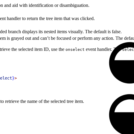
n and aid with identification or disambiguation.
nt handler to return the tree item that was clicked.
d branch displays its nested items visually. The default is false.
tem is grayed out and can’t be focused or perform any action. The default
trieve the selected item ID, use the
event handler. The
onselect
selec
elect
}
>
to retrieve the name of the selected tree item.