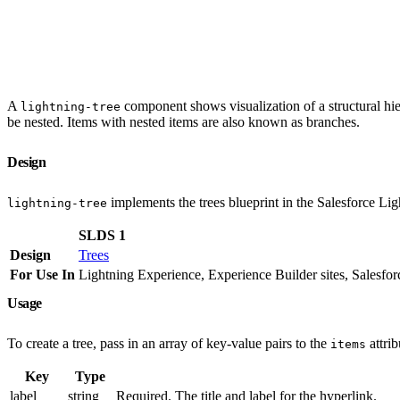
A
component shows visualization of a structural hier
lightning-tree
be nested. Items with nested items are also known as branches.
Design
implements the trees blueprint in the Salesforce L
lightning-tree
SLDS 1
Design
Trees
For Use In
Lightning Experience, Experience Builder sites, Salesfo
Usage
To create a tree, pass in an array of key-value pairs to the
attrib
items
Key
Type
label
string
Required. The title and label for the hyperlink.