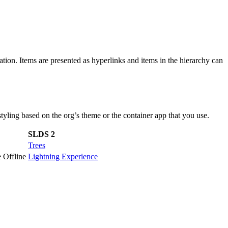
ation. Items are presented as hyperlinks and items in the hierarchy can
ling based on the org’s theme or the container app that you use.
SLDS 2
Trees
 Offline
Lightning Experience