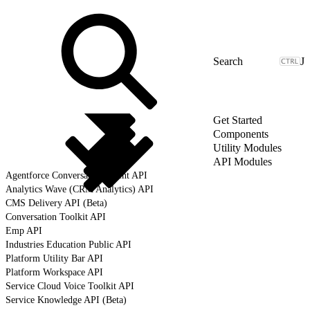
J
Get Started
Components
Utility Modules
API Modules
Agentforce Conversation Client API
Analytics Wave (CRM Analytics) API
CMS Delivery API (Beta)
Conversation Toolkit API
Emp API
Industries Education Public API
Platform Utility Bar API
Platform Workspace API
Service Cloud Voice Toolkit API
Service Knowledge API (Beta)