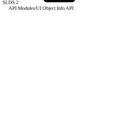
SLDS
2
API Modules
/
UI Object Info API