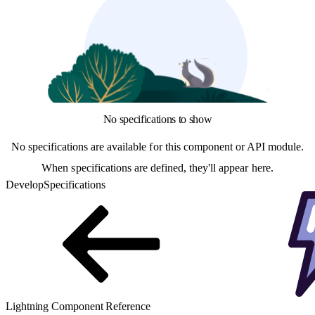
No specifications to show
No specifications are available for this component or API module.
When specifications are defined, they'll appear here.
Develop
Specifications
Lightning Component Reference