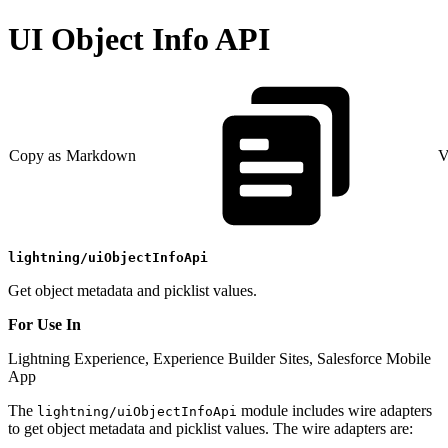
UI Object Info API
Copy as Markdown
V
lightning/uiObjectInfoApi
Get object metadata and picklist values.
For Use In
Lightning Experience, Experience Builder Sites, Salesforce Mobile
App
The
module includes wire adapters
lightning/uiObjectInfoApi
to get object metadata and picklist values. The wire adapters are: