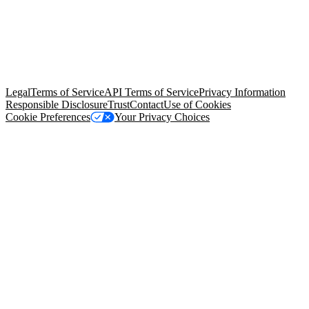
© Copyright 2026 Salesforce, Inc.
All rights reserved
. Various
trademarks held by their respective owners. Salesforce, Inc.
Salesforce Tower, 415 Mission Street, 3rd Floor, San Francisco, CA
94105, United States
Legal
Terms of Service
API Terms of Service
Privacy Information
Responsible Disclosure
Trust
Contact
Use of Cookies
Cookie Preferences
Your Privacy Choices