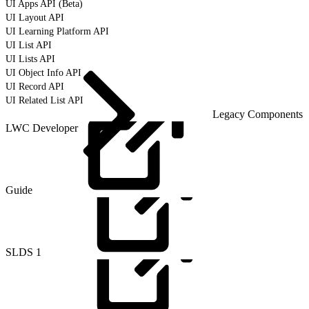
UI Apps API (Beta)
UI Layout API
UI Learning Platform API
UI List API
UI Lists API
UI Object Info API
UI Record API
UI Related List API
Legacy Components
LWC Developer
Guide
SLDS
1