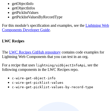
getObjectInfo
getObjectInfos
getPicklistValues
getPicklistValuesByRecordType
For this module’s specification and examples, see the
Lightning Web
Components Developer Guide
.
LWC Recipes
The
LWC Recipes GitHub repository
contains code examples for
Lightning Web Components that you can test in an org.
For a recipe that uses
, see the
lightning/uiObjectInfoApi
following components in the LWC Recipes repo.
c-wire-get-object-info
c-wire-get-picklist-values
c-wire-get-picklist-values-by-record-type