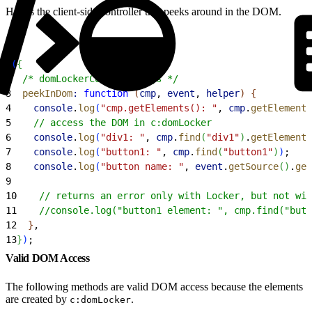
Here’s the client-side controller that peeks around in the DOM.
1
(
{
2
  /* domLockerController.js */
3
  peekInDom
:
 function
(
cmp
, 
event
, 
helper
)
{
4
    console
.
log
(
"cmp.getElements(): "
, 
cmp
.
getElements
5
    // access the DOM in c:domLocker
6
    console
.
log
(
"div1: "
, 
cmp
.
find
(
"div1"
)
.
getElement
(
7
    console
.
log
(
"button1: "
, 
cmp
.
find
(
"button1"
)
)
;
8
    console
.
log
(
"button name: "
, 
event
.
getSource
(
)
.
get
9
10
    // returns an error only with Locker, but not wit
11
    //console.log("button1 element: ", cmp.find("butt
12
}
,
13
}
)
;
Valid DOM Access
The following methods are valid DOM access because the elements
are created by
.
c:domLocker