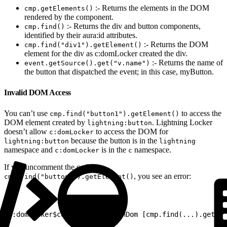
:- Returns the elements in the DOM
cmp.getElements()
rendered by the component.
:- Returns the div and button components,
cmp.find()
identified by their aura:id attributes.
:- Returns the DOM
cmp.find("div1").getElement()
element for the div as c:domLocker created the div.
:- Returns the name of
event.getSource().get("v.name")
the button that dispatched the event; in this case, myButton.
Invalid DOM Access
You can’t use
to access the
cmp.find("button1").getElement()
DOM element created by
. Lightning Locker
lightning:button
doesn’t allow
to access the DOM for
c:domLocker
because the button is in the
lightning:button
lightning
namespace and
is in the
namespace.
c:domLocker
c
If you uncomment the code for
, you see an error:
cmp.find("button1").getElement()
1
c:domLocker$controller$peekInDom [cmp.find(...).getEle