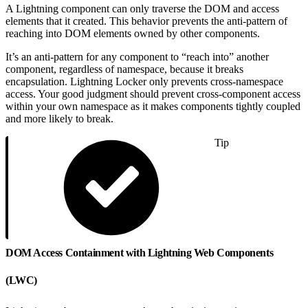
A Lightning component can only traverse the DOM and access
elements that it created. This behavior prevents the anti-pattern of
reaching into DOM elements owned by other components.
It’s an anti-pattern for any component to “reach into” another
component, regardless of namespace, because it breaks
encapsulation. Lightning Locker only prevents cross-namespace
access. Your good judgment should prevent cross-component access
within your own namespace as it makes components tightly coupled
and more likely to break.
Tip
DOM Access Containment with Lightning Web Components
(LWC)