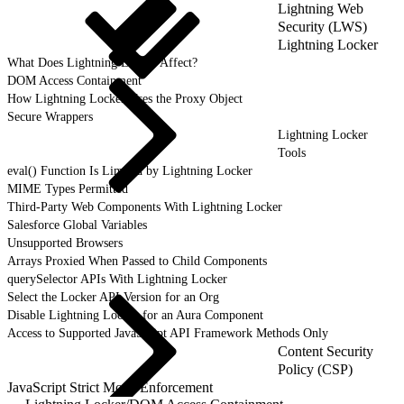
Lightning Web
Security (LWS)
Lightning Locker
What Does Lightning Locker Affect?
DOM Access Containment
How Lightning Locker Uses the Proxy Object
Secure Wrappers
Lightning Locker
Tools
eval() Function Is Limited by Lightning Locker
MIME Types Permitted
Third-Party Web Components With Lightning Locker
Salesforce Global Variables
Unsupported Browsers
Arrays Proxied When Passed to Child Components
querySelector APIs With Lightning Locker
Select the Locker API Version for an Org
Disable Lightning Locker for an Aura Component
Access to Supported JavaScript API Framework Methods Only
Content Security
Policy (CSP)
JavaScript Strict Mode Enforcement