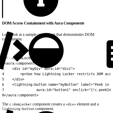
DOM Access Containment with Aura Components
Let’s look at a sample component that demonstrates DOM
containment.
1
<!--c:domLocker-->
2
<aura:component>
3
    <div id="myDiv" aura:id="div1">
4
        <p>See how Lightning Locker restricts DOM acce
5
    </div>
6
    <lightning:button name="myButton" label="Peek in D
7
                aura:id="button1" onclick="{!c.peekInD
8
</aura:component>
The
component creates a
element and a
c:domLocker
<div>
component.
lightning:button