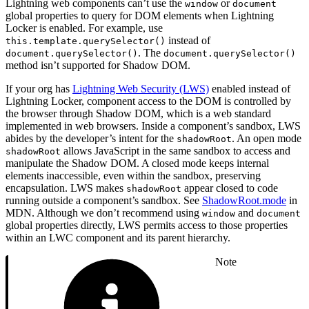
Lightning web components can’t use the
or
window
document
global properties to query for DOM elements when Lightning
Locker is enabled. For example, use
instead of
this.template.querySelector()
. The
document.querySelector()
document.querySelector()
method isn’t supported for Shadow DOM.
If your org has
Lightning Web Security (LWS)
enabled instead of
Lightning Locker, component access to the DOM is controlled by
the browser through Shadow DOM, which is a web standard
implemented in web browsers. Inside a component’s sandbox, LWS
abides by the developer’s intent for the
. An open mode
shadowRoot
allows JavaScript in the same sandbox to access and
shadowRoot
manipulate the Shadow DOM. A closed mode keeps internal
elements inaccessible, even within the sandbox, preserving
encapsulation. LWS makes
appear closed to code
shadowRoot
running outside a component’s sandbox. See
ShadowRoot.mode
in
MDN. Although we don’t recommend using
and
window
document
global properties directly, LWS permits access to those properties
within an LWC component and its parent hierarchy.
Note