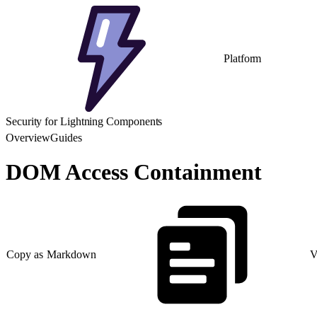
Platform
Security for Lightning Components
Overview
Guides
DOM Access Containment
Copy as Markdown
V