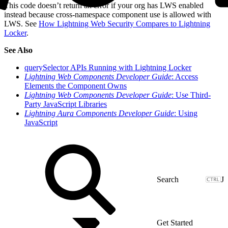
This code doesn’t return an error if your org has LWS enabled
instead because cross-namespace component use is allowed with
LWS. See
How Lightning Web Security Compares to Lightning
Locker
.
See Also
querySelector APIs Running with Lightning Locker
Lightning Web Components Developer Guide
: Access
Elements the Component Owns
Lightning Web Components Developer Guide
: Use Third-
Party JavaScript Libraries
Lightning Aura Components Developer Guide
: Using
JavaScript
J
Get Started