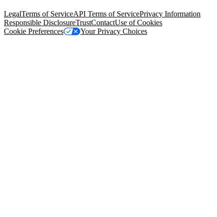
94105, United States
Legal
Terms of Service
API Terms of Service
Privacy Information
Responsible Disclosure
Trust
Contact
Use of Cookies
Cookie Preferences
Your Privacy Choices