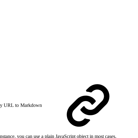
y URL to Markdown
stance, you can use a plain JavaScript object in most cases.