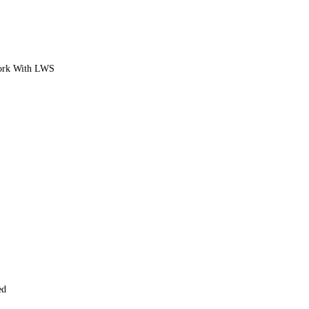
ork With LWS
ed