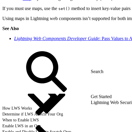
If you must use maps, use the
method to insert key-value pairs 
set()
Using maps in Lightning web components isn’t supported for both imp
See Also
Lightning Web Components Developer Guide
: Pass Values to 
Get Started
Lightning Web Secur
How LWS Works
Determine if LWS Affects Your Org
When to Enable LWS
Enable LWS in an Org
Enable and Disable LWS in Scratch Orgs