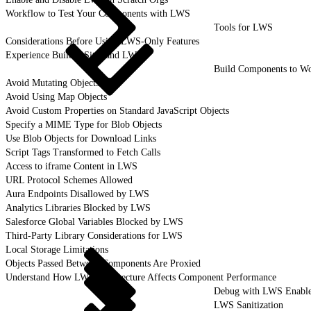
Workflow to Test Your Components with LWS
Tools for LWS
Considerations Before Using LWS-Only Features
Experience Builder Sites and LWS
Build Components to W
Avoid Mutating Objects
Avoid Using Map Objects
Avoid Custom Properties on Standard JavaScript Objects
Specify a MIME Type for Blob Objects
Use Blob Objects for Download Links
Script Tags Transformed to Fetch Calls
Access to iframe Content in LWS
URL Protocol Schemes Allowed
Aura Endpoints Disallowed by LWS
Analytics Libraries Blocked by LWS
Salesforce Global Variables Blocked by LWS
Third-Party Library Considerations for LWS
Local Storage Limitations
Objects Passed Between Components Are Proxied
Understand How LWS Architecture Affects Component Performance
Debug with LWS Enabl
LWS Sanitization