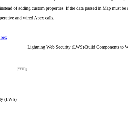
instead of adding custom properties. If the data passed in Map must be 
erative and wired Apex calls.
Apex
Lightning Web Security (LWS)
/
Build Components to 
J
ity (LWS)