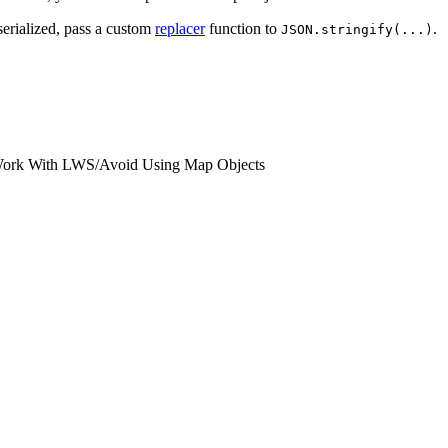
serialized, pass a custom
replacer
function to
.
JSON.stringify(...)
Work With LWS
/
Avoid Using Map Objects