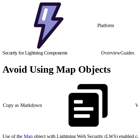
Platform
Security for Lightning Components
Overview
Guides
Avoid Using Map Objects
Copy as Markdown
V
Use of the
Map
object with Lightning Web Security (LWS) enabled can r