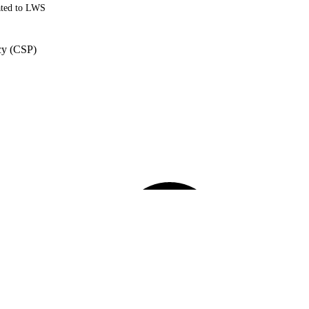
ated to LWS
cy (CSP)