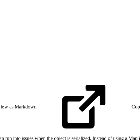
iew as Markdown
Cop
un into issues when the object is serialized. Instead of using a Map in