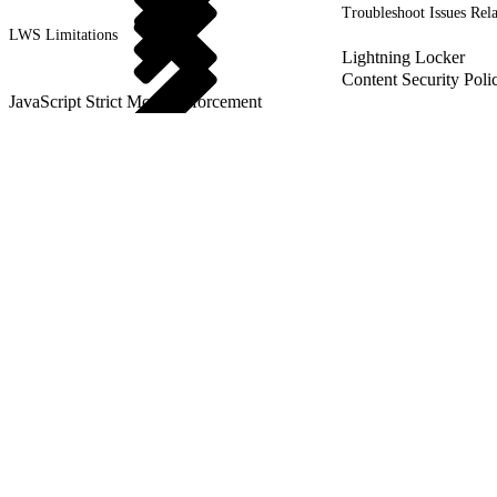
Troubleshoot Issues Rel
LWS Limitations
Lightning Locker
Content Security Poli
JavaScript Strict Mode Enforcement