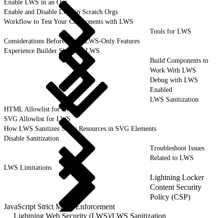
Enable LWS in an Org
Enable and Disable LWS in Scratch Orgs
Workflow to Test Your Components with LWS
Tools for LWS
Considerations Before Using LWS-Only Features
Experience Builder Sites and LWS
Build Components to
Work With LWS
Debug with LWS
Enabled
LWS Sanitization
HTML Allowlist for LWS
SVG Allowlist for LWS
How LWS Sanitizes Static Resources in SVG Elements
Disable Sanitization
Troubleshoot Issues
Related to LWS
LWS Limitations
Lightning Locker
Content Security
Policy (CSP)
JavaScript Strict Mode Enforcement
Lightning Web Security (LWS)
/
LWS Sanitization