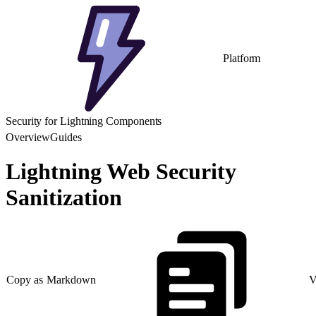
Platform
Security for Lightning Components
Overview
Guides
Lightning Web Security
Sanitization
Copy as Markdown
V