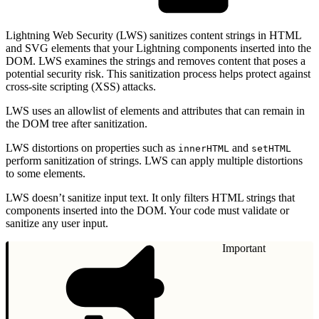
Lightning Web Security (LWS) sanitizes content strings in HTML
and SVG elements that your Lightning components inserted into the
DOM. LWS examines the strings and removes content that poses a
potential security risk. This sanitization process helps protect against
cross-site scripting (XSS) attacks.
LWS uses an allowlist of elements and attributes that can remain in
the DOM tree after sanitization.
LWS distortions on properties such as
and
innerHTML
setHTML
perform sanitization of strings. LWS can apply multiple distortions
to some elements.
LWS doesn’t sanitize input text. It only filters HTML strings that
components inserted into the DOM. Your code must validate or
sanitize any user input.
Important