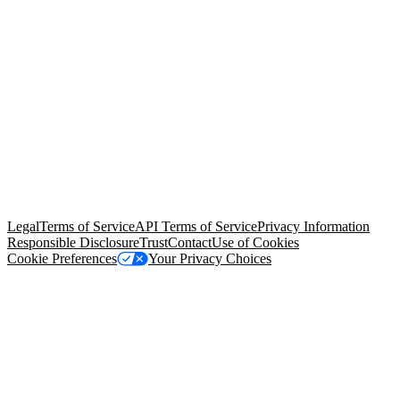
© Copyright 2026 Salesforce, Inc.
All rights reserved
. Various
trademarks held by their respective owners. Salesforce, Inc.
Salesforce Tower, 415 Mission Street, 3rd Floor, San Francisco, CA
94105, United States
Legal
Terms of Service
API Terms of Service
Privacy Information
Responsible Disclosure
Trust
Contact
Use of Cookies
Cookie Preferences
Your Privacy Choices