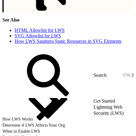
See Also
HTML Allowlist for LWS
SVG Allowlist for LWS
How LWS Sanitizes Static Resources in SVG Elements
J
Get Started
Lightning Web
Security (LWS)
How LWS Works
Determine if LWS Affects Your Org
When to Enable LWS