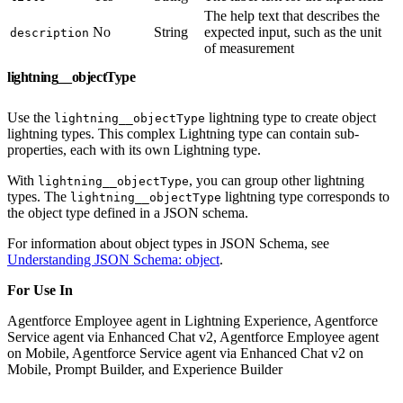
The help text that describes the
No
String
expected input, such as the unit
description
of measurement
lightning__objectType
Use the
lightning type to create object
lightning__objectType
lightning types. This complex Lightning type can contain sub-
properties, each with its own Lightning type.
With
, you can group other lightning
lightning__objectType
types. The
lightning type corresponds to
lightning__objectType
the object type defined in a JSON schema.
For information about object types in JSON Schema, see
Understanding JSON Schema: object
.
For Use In
Agentforce Employee agent in Lightning Experience, Agentforce
Service agent via Enhanced Chat v2, Agentforce Employee agent
on Mobile, Agentforce Service agent via Enhanced Chat v2 on
Mobile, Prompt Builder, and Experience Builder