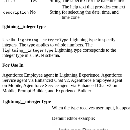
Yes
String
The label text for the datetime field
title
The help text that provides context
No
String
for selecting the date, time, and
description
time zone
lightning__integerType
Use the
Lightning type to specify
lightning__integerType
integers. The type applies to whole numbers. The
Lightning type corresponds to the
lightning__integerType
integer type in a JSON schema.
For Use In
Agentforce Employee agent in Lightning Experience, Agentforce
Service agent via Enhanced Chat v2, Agentforce Employee agent
on Mobile, Agentforce Service agent via Enhanced Chat v2 on
Mobile, Prompt Builder, and Experience Builder
lightning__intergerType
When the type receives user input, it appea
Default editor example: