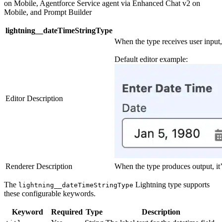
on Mobile, Agentforce Service agent via Enhanced Chat v2 on
Mobile, and Prompt Builder
lightning__dateTimeStringType
When the type receives user input, 
Default editor example:
Editor Description
Renderer Description
When the type produces output, it
The
Lightning type supports
lightning__dateTimeStringType
these configurable keywords.
Keyword
Required
Type
Description