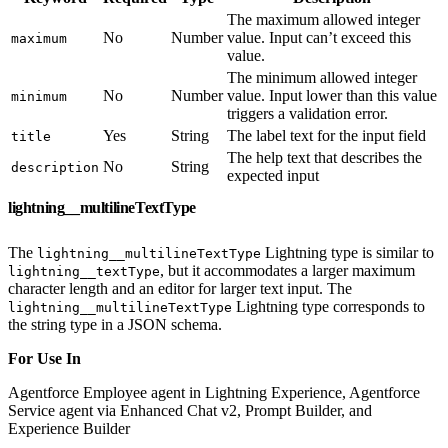
The maximum allowed integer
No
Number
value. Input can’t exceed this
maximum
value.
The minimum allowed integer
No
Number
value. Input lower than this value
minimum
triggers a validation error.
Yes
String
The label text for the input field
title
The help text that describes the
No
String
description
expected input
lightning__multilineTextType
The
Lightning type is similar to
lightning__multilineTextType
, but it accommodates a larger maximum
lightning__textType
character length and an editor for larger text input. The
Lightning type corresponds to
lightning__multilineTextType
the string type in a JSON schema.
For Use In
Agentforce Employee agent in Lightning Experience, Agentforce
Service agent via Enhanced Chat v2, Prompt Builder, and
Experience Builder