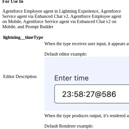
For Use In
Agentforce Employee agent in Lightning Experience, Agentforce
Service agent via Enhanced Chat v2, Agentforce Employee agent
on Mobile, Agentforce Service agent via Enhanced Chat v2 on
Mobile, and Prompt Builder
lightning__timeType
When the type receives user input, it appears as
Default editor example:
Editor Description
When the type produces output, it’s rendered as
Default Renderer example: