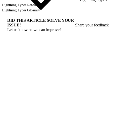
Lightning Types Reference
Lightning Types Glossary
DID THIS ARTICLE SOLVE YOUR
ISSUE?
Share your feedback
Let us know so we can improve!