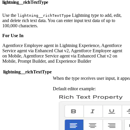
lightning__richTextType
Use the
Lightning type to add, edit,
lightning__richTextType
and delete rich text data. You can enter input text data of up to
100,000 characters.
For Use In
Agentforce Employee agent in Lightning Experience, Agentforce
Service agent via Enhanced Chat v2, Agentforce Employee agent
on Mobile, Agentforce Service agent via Enhanced Chat v2 on
Mobile, Prompt Builder, and Experience Builder
lightning__richTextType
When the type receives user input, it appear
Default editor example: