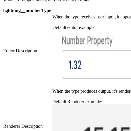
lightning__numberType
When the type receives user input, it appea
Default editor example:
Editor Description
When the type produces output, it’s render
Default Renderer example:
Renderer Description