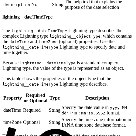
The help text that explains the
No
String
description
purpose of the date selection
lightning__dateTimeType
The
Lightning type describes the
lightning__dateTimeType
complex Lightning type
, which contains
lightning__objectType
the
and
(optional) properties. Use the
dateTime
timeZone
Lightning type to specify date and
lightning__dateTimeType
time together.
Because
is a standard complex
lightning__dateTimeType
Lightning type, the value of the type is represented as an object.
This table shows the properties of the object type that the
Lightning type describes.
lightning__dateTimeType
Required
Property
Type
Description
or Optional
Specify the date value in
yyyy-MM-
dateTime
Required
String
format.
dd'T'HH:mm:ss.SSSZ
Specify the time zone information in
timeZone
Optional
String
IANA time zone database format.