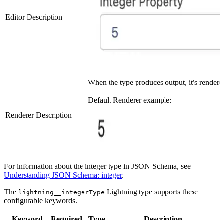
Editor Description
When the type produces output, it’s render
Default Renderer example:
Renderer Description
For information about the integer type in JSON Schema, see
Understanding JSON Schema: integer
.
The
Lightning type supports these
lightning__integerType
configurable keywords.
Keyword
Required
Type
Description