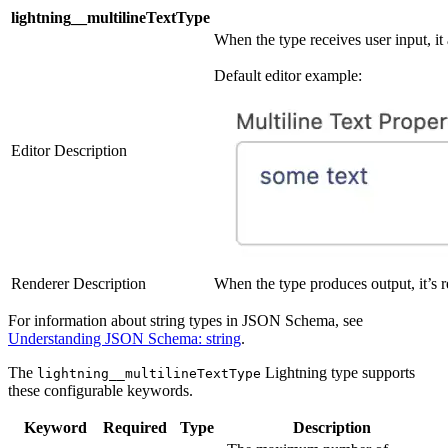
lightning__multilineTextType
When the type receives user input, it 
Default editor example:
Editor Description
Renderer Description
When the type produces output, it’s re
For information about string types in JSON Schema, see
Understanding JSON Schema: string
.
The
Lightning type supports
lightning__multilineTextType
these configurable keywords.
Keyword
Required
Type
Description