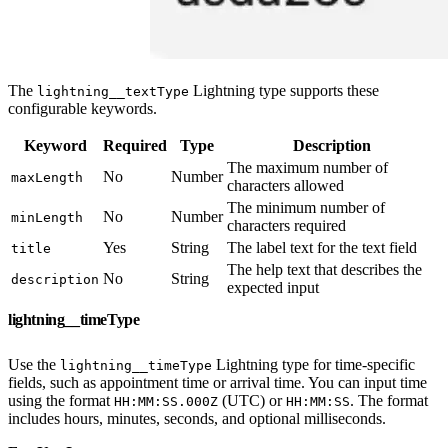
The
Lightning type supports these
lightning__textType
configurable keywords.
Keyword
Required
Type
Description
The maximum number of
No
Number
maxLength
characters allowed
The minimum number of
No
Number
minLength
characters required
Yes
String
The label text for the text field
title
The help text that describes the
No
String
description
expected input
lightning__timeType
Use the
Lightning type for time-specific
lightning__timeType
fields, such as appointment time or arrival time. You can input time
using the format
(UTC) or
. The format
HH:MM:SS.000Z
HH:MM:SS
includes hours, minutes, seconds, and optional milliseconds.