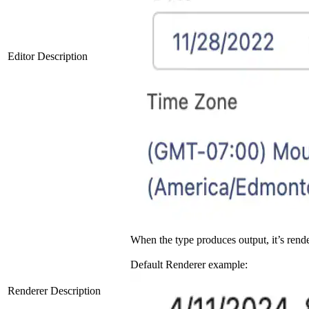
Editor Description
When the type produces output, it’s rend
Default Renderer example:
Renderer Description