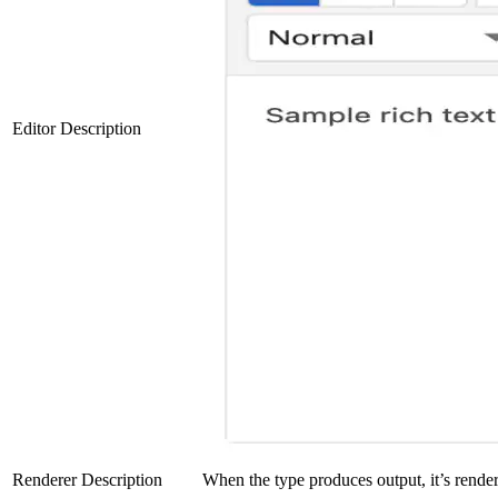
Editor Description
Renderer Description
When the type produces output, it’s rendere