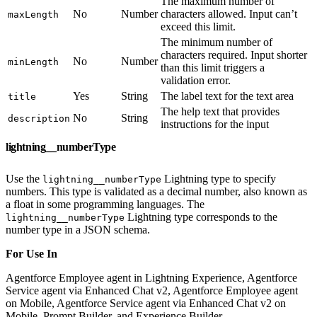
The maximum number of
No
Number
characters allowed. Input can’t
maxLength
exceed this limit.
The minimum number of
characters required. Input shorter
No
Number
minLength
than this limit triggers a
validation error.
Yes
String
The label text for the text area
title
The help text that provides
No
String
description
instructions for the input
lightning__numberType
Use the
Lightning type to specify
lightning__numberType
numbers. This type is validated as a decimal number, also known as
a float in some programming languages. The
Lightning type corresponds to the
lightning__numberType
number type in a JSON schema.
For Use In
Agentforce Employee agent in Lightning Experience, Agentforce
Service agent via Enhanced Chat v2, Agentforce Employee agent
on Mobile, Agentforce Service agent via Enhanced Chat v2 on
Mobile, Prompt Builder, and Experience Builder