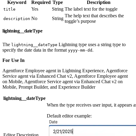
Keyword
Required
Type
Description
Yes
String
The label text for the toggle
title
The help text that describes the
No
String
description
toggle’s purpose
lightning__dateType
The
Lightning type uses a string type to
lightning__dateType
specify the date data in the format
.
yyyy-mm-dd
For Use In
Agentforce Employee agent in Lightning Experience, Agentforce
Service agent via Enhanced Chat v2, Agentforce Employee agent
on Mobile, Agentforce Service agent via Enhanced Chat v2 on
Mobile, Prompt Builder, and Experience Builder
lightning__dateType
When the type receives user input, it appears as
Default editor example:
Editor Description