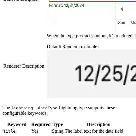
When the type produces output, it’s rendered 
Default Renderer example:
Renderer Description
The
Lightning type supports these
lightning__dateType
configurable keywords.
Keyword
Required
Type
Description
Yes
String
The label text for the date field
title