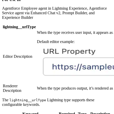
Agentforce Employee agent in Lightning Experience, Agentforce
Service agent via Enhanced Chat v2, Prompt Builder, and
Experience Builder
lightning__urlType
When the type receives user input, it appears as
Default editor example:
Editor Description
Renderer
When the type produces output, it’s rendered as 
Description
The
Lightning type supports these
lightning__urlType
configurable keywords.
Keyword
Required
Type
Description