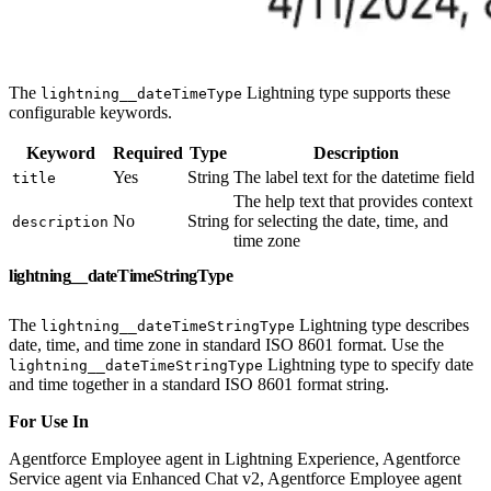
The
Lightning type supports these
lightning__dateTimeType
configurable keywords.
Keyword
Required
Type
Description
Yes
String
The label text for the datetime field
title
The help text that provides context
No
String
for selecting the date, time, and
description
time zone
lightning__dateTimeStringType
The
Lightning type describes
lightning__dateTimeStringType
date, time, and time zone in standard ISO 8601 format. Use the
Lightning type to specify date
lightning__dateTimeStringType
and time together in a standard ISO 8601 format string.
For Use In
Agentforce Employee agent in Lightning Experience, Agentforce
Service agent via Enhanced Chat v2, Agentforce Employee agent