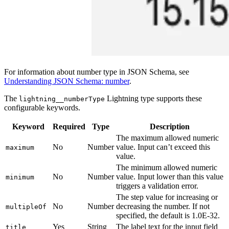
For information about number type in JSON Schema, see
Understanding JSON Schema: number
.
The
Lightning type supports these
lightning__numberType
configurable keywords.
Keyword
Required
Type
Description
The maximum allowed numeric
No
Number
value. Input can’t exceed this
maximum
value.
The minimum allowed numeric
No
Number
value. Input lower than this value
minimum
triggers a validation error.
The step value for increasing or
No
Number
decreasing the number. If not
multipleOf
specified, the default is 1.0E-32.
Yes
String
The label text for the input field
title