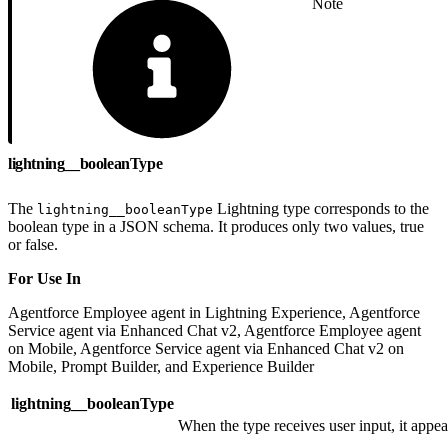
Note
lightning__booleanType
The
Lightning type corresponds to the
lightning__booleanType
boolean type in a JSON schema. It produces only two values, true
or false.
For Use In
Agentforce Employee agent in Lightning Experience, Agentforce
Service agent via Enhanced Chat v2, Agentforce Employee agent
on Mobile, Agentforce Service agent via Enhanced Chat v2 on
Mobile, Prompt Builder, and Experience Builder
lightning__booleanType
When the type receives user input, it appear