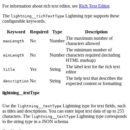
For information about rich text editor, see
Rich Text Editor
.
The
Lightning type supports these
lightning__richTextType
configurable keywords.
Keyword
Required
Type
Description
The maximum number of
No
Number
maxLength
characters allowed
The minimum number of
No
Number
characters required (including
minLength
HTML markup)
The label text for the rich text
Yes
String
title
editor
The help text that describes the
No
String
description
expected content or formatting
lightning__textType
Use the
Lightning type for text fields, such
lightning__textType
as titles and descriptions. You can enter input text data of up to 255
characters. The
Lightning type corresponds
lightning__textType
to the string type in a JSON schema.