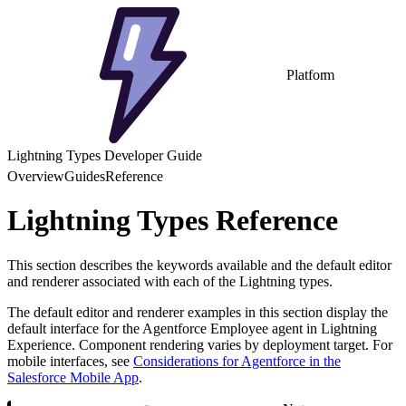
Platform
Lightning Types Developer Guide
Overview
Guides
Reference
Lightning Types Reference
This section describes the keywords available and the default editor
and renderer associated with each of the Lightning types.
The default editor and renderer examples in this section display the
default interface for the Agentforce Employee agent in Lightning
Experience. Component rendering varies by deployment target. For
mobile interfaces, see
Considerations for Agentforce in the
Salesforce Mobile App
.