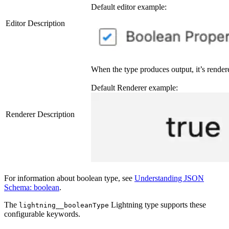
Default editor example:
Editor Description
When the type produces output, it’s render
Default Renderer example:
Renderer Description
For information about boolean type, see
Understanding JSON
Schema: boolean
.
The
Lightning type supports these
lightning__booleanType
configurable keywords.