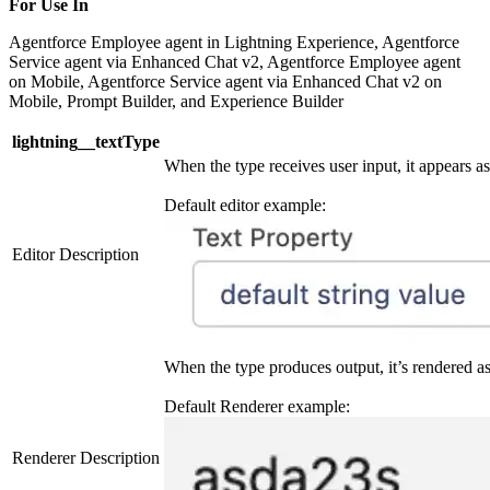
For Use In
Agentforce Employee agent in Lightning Experience, Agentforce
Service agent via Enhanced Chat v2, Agentforce Employee agent
on Mobile, Agentforce Service agent via Enhanced Chat v2 on
Mobile, Prompt Builder, and Experience Builder
lightning__textType
When the type receives user input, it appears as 
Default editor example:
Editor Description
When the type produces output, it’s rendered as 
Default Renderer example:
Renderer Description