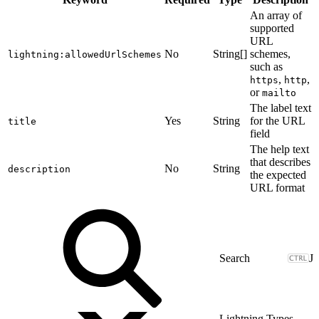
An array of
supported
URL
No
String[]
schemes,
lightning:allowedUrlSchemes
such as
,
,
https
http
or
mailto
The label text
Yes
String
for the URL
title
field
The help text
that describes
No
String
description
the expected
URL format
J
Lightning Types