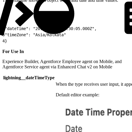
This example shows an object with valid date and time values.
1
{
2
"dateTime": "2012-05-31T01:30:05.000Z",
3
"timeZone": "Asia/Kolkata"
4
}
For Use In
Experience Builder, Agentforce Employee agent on Mobile, and
Agentforce Service agent via Enhanced Chat v2 on Mobile
lightning__dateTimeType
When the type receives user input, it appe
Default editor example: