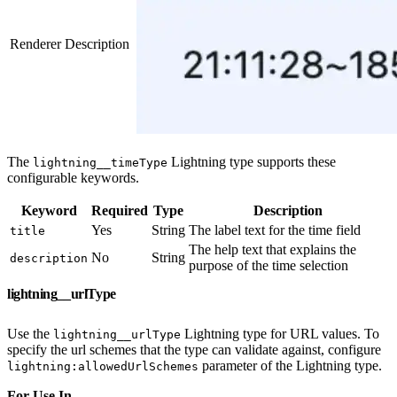
Renderer Description
The
Lightning type supports these
lightning__timeType
configurable keywords.
Keyword
Required
Type
Description
Yes
String
The label text for the time field
title
The help text that explains the
No
String
description
purpose of the time selection
lightning__urlType
Use the
Lightning type for URL values. To
lightning__urlType
specify the url schemes that the type can validate against, configure
parameter of the Lightning type.
lightning:allowedUrlSchemes
For Use In