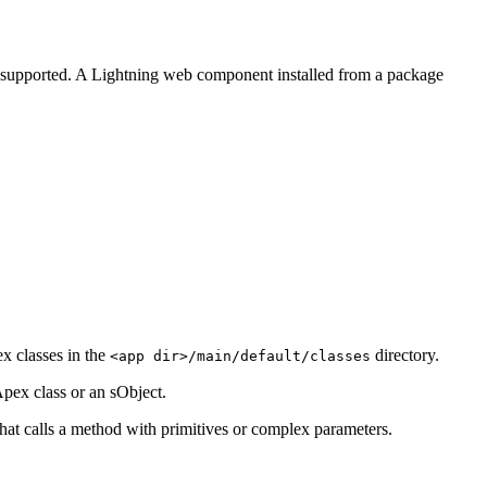
supported. A Lightning web component installed from a package
x classes in the
directory.
<app dir>/main/default/classes
pex class or an sObject.
at calls a method with primitives or complex parameters.