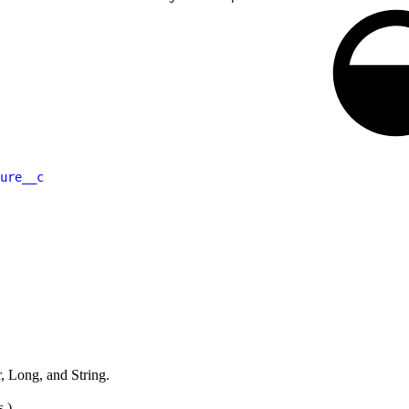
ure__c
 Long, and String.
s.)