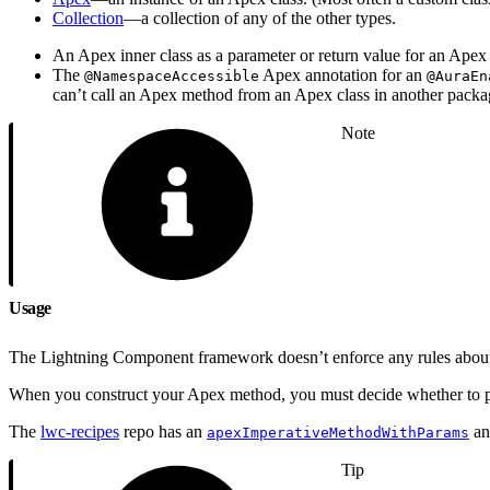
Collection
—a collection of any of the other types.
An Apex inner class as a parameter or return value for an Apex
The
Apex annotation for an
@NamespaceAccessible
@AuraEn
can’t call an Apex method from an Apex class in another packa
Note
Usage
The Lightning Component framework doesn’t enforce any rules about t
When you construct your Apex method, you must decide whether to pas
The
lwc-recipes
repo has an
a
apexImperativeMethodWithParams
Tip