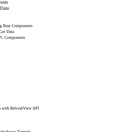
ents
 Data
ng Base Components
 Get Data
WC Components
 with RefreshView API
lesforce Targets