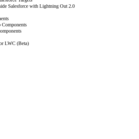
de Salesforce with Lightning Out 2.0
ents
b Components
Components
or LWC (Beta)