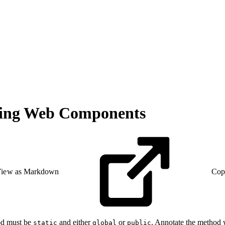
ning Web Components
iew as Markdown
Cop
od must be
and either
or
. Annotate the method
static
global
public