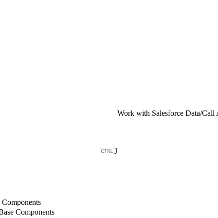
Work with Salesforce Data
/
Call
J
b Components
 Base Components