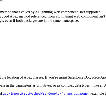
 method that’s called by a Lightning web component isn’t supported.
Apex method referenced from a Lightning web component isn’t 
abled
ge, even if both packages are in the same namespace.
he location of Apex classes. If you’re using Salesforce DX, place Ape
s in the parameters as primitives, or as complex data types—like an A
nd
component
example th
apexImperativeMethodWithComplexParams