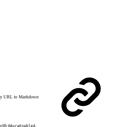
y URL to Markdown
 with
.
@AuraEnabled