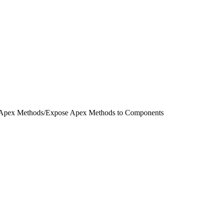
 Apex Methods
/
Expose Apex Methods to Components