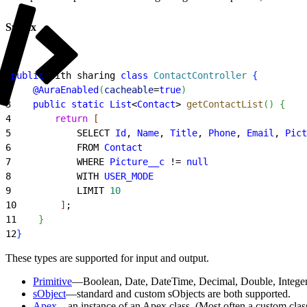
Syntax
1
public
 with sharing 
class
 ContactController
{
2
    @AuraEnabled
(
cacheable
=
true
)
3
    public
 static
 List
<
Contact
>
getContactList
(
)
{
4
        return
[
5
            SELECT 
Id
, 
Name
, 
Title
, 
Phone
, 
Email
, 
Pict
6
            FROM 
Contact
7
            WHERE 
Picture__c
 != 
null
8
            WITH 
USER_MODE
9
            LIMIT 
10
10
]
;
11
}
12
}
These types are supported for input and output.
Primitive
—Boolean, Date, DateTime, Decimal, Double, Integer,
sObject
—standard and custom sObjects are both supported.
Apex
—an instance of an Apex class. (Most often a custom clas