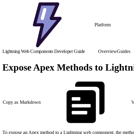
Platform
Lightning Web Components Developer Guide
Overview
Guides
Expose Apex Methods to Light
Copy as Markdown
V
To expose an Apex method to a Lightning web component, the meth