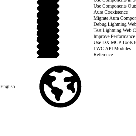
Use Components Outsi
Aura Coexistence
Migrate Aura Compon
Debug Lightning We
Test Lightning Web 
Improve Performance
Use DX MCP Tools f
LWC API Modules
Reference
English