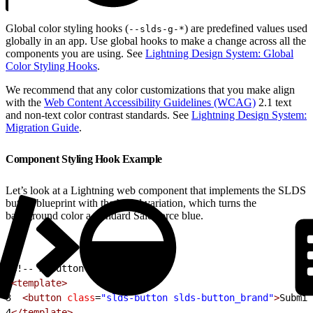
Global color styling hooks (
) are predefined values used
--slds-g-*
globally in an app. Use global hooks to make a change across all the
components you are using. See
Lightning Design System: Global
Color Styling Hooks
.
We recommend that any color customizations that you make align
with the
Web Content Accessibility Guidelines (WCAG)
2.1 text
and non-text color contrast standards. See
Lightning Design System:
Migration Guide
.
Component Styling Hook Example
Let’s look at a Lightning web component that implements the SLDS
button blueprint with the brand variation, which turns the
background color a standard Salesforce blue.
1
<!-- myButton.html -->
2
<template>
3
  <button
 class
=
"slds-button slds-button_brand"
>
Submit
4
</template>