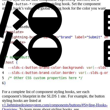
component styling hook. Set the component
slds-c-button-*
styling hook’s value to a global styling hook for the color you want.
1
<!-- myBaseButton.html -->
2
<template>
3
  <lightning-button
 variant
=
"brand"
 label
=
"Submit"
 onc
4
</template>
1
/* myBaseButton.css */
2
:host
{
3
  --slds-c-button-brand-color-background
: 
var
(
--slds-g
4
  --slds-c-button-brand-color-border
: 
var
(
--slds-g-ora
5
  /* Other CSS custom properties here */
6
}
For a complete list of component styling hooks, see each
component’s blueprint in the SLDS 1 site. For example, the button
styling hooks are listed at
v1.lightningdesignsystem.com/components/buttons/#Styling-Hooks-
Overview
. To learn more about styling hooks, see