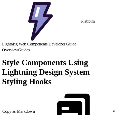
Platform
Lightning Web Components Developer Guide
Overview
Guides
Style Components Using
Lightning Design System
Styling Hooks
Copy as Markdown
V