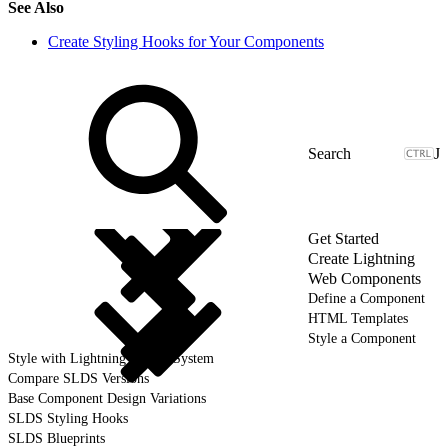
See Also
Create Styling Hooks for Your Components
J
Get Started
Create Lightning
Web Components
Define a Component
HTML Templates
Style a Component
Style with Lightning Design System
Compare SLDS Versions
Base Component Design Variations
SLDS Styling Hooks
SLDS Blueprints