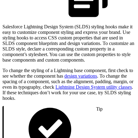
Salesforce Lightning Design System (SLDS) styling hooks make it
easy to customize component styling and express your brand. Use
styling hooks to access CSS custom properties that are used in
SLDS component blueprints and design variations. To customize an
SLDS style, declare a corresponding custom property in a
component’s stylesheet. You can use the custom properties to style
base components and custom components.
To change the styling of a Lightning base component, first check to
see whether the component has
design variations
. To change the
spacing of a component, such as the alignment, padding, margin, or
even its typography, check
Lightning Design System utility classes
.
If these techniques don’t work for your use case, try SLDS styling
hooks.
Tip