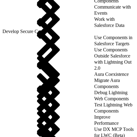
Components
Communicate with
Events
Work with
Salesforce Data
Develop Secure Code
Use Components in
Salesforce Targets
Use Components
Outside Salesforce
with Lightning Out
2.0
Aura Coexistence
Migrate Aura
Components
Debug Lightning
Web Components
Test Lightning Web
Components
Improve
Performance
Use DX MCP Tools
for LWC (Beta)