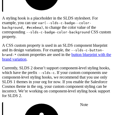
A styling hook is a placeholder in the SLDS stylesheet. For
example, you can use
var(--slds-c-badge--color-
, to change the color value of the
background, #ecebea)
corresponding
CSS custom
--slds-c-badge-color-background
property.
A CSS custom property is used in an SLDS component blueprint
and its design variations. For example, the
--slds-c-button-
custom properties are used in the
button blueprint with the
brand-*
brand variation
.
Currently, SLDS 2 doesn’t support component-level styling hooks,
which have the prefix
. If your custom components use
--slds-c
component-level styling hooks, we recommend that you use only
SLDS 1 themes in your org for now. If you enable the Salesforce
Cosmos theme in the org, your custom component styling can be
incorrect. We’re working on component-level styling hook support
for SLDS 2.
Note