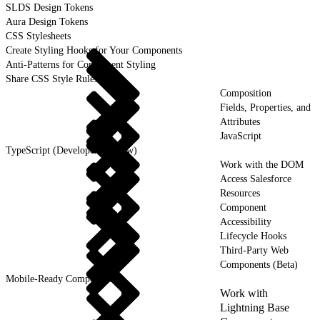
SLDS Design Tokens
Aura Design Tokens
CSS Stylesheets
Create Styling Hooks for Your Components
Anti-Patterns for Component Styling
Share CSS Style Rules
Composition
Fields, Properties, and
Attributes
JavaScript
TypeScript (Developer Preview)
Work with the DOM
Access Salesforce
Resources
Component
Accessibility
Lifecycle Hooks
Third-Party Web
Components (Beta)
Mobile-Ready Components
Work with
Lightning Base