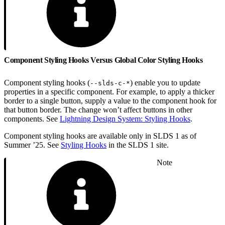
Component Styling Hooks Versus Global Color Styling Hooks
Component styling hooks (
) enable you to update
--slds-c-*
properties in a specific component. For example, to apply a thicker
border to a single button, supply a value to the component hook for
that button border. The change won’t affect buttons in other
components. See
Lightning Design System: Styling Hooks
.
Component styling hooks are available only in SLDS 1 as of
Summer ’25. See
Styling Hooks
in the SLDS 1 site.
Note