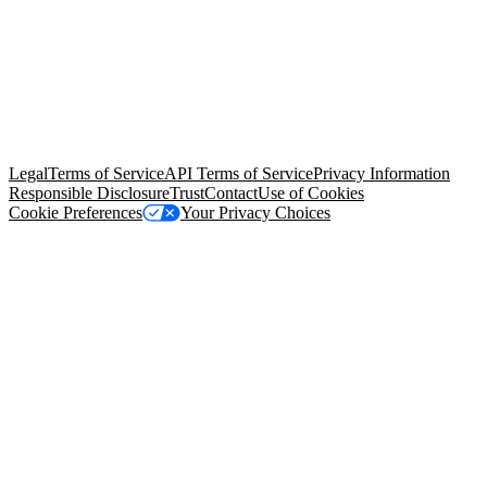
© Copyright 2026 Salesforce, Inc.
All rights reserved
. Various
trademarks held by their respective owners. Salesforce, Inc.
Salesforce Tower, 415 Mission Street, 3rd Floor, San Francisco, CA
94105, United States
Legal
Terms of Service
API Terms of Service
Privacy Information
Responsible Disclosure
Trust
Contact
Use of Cookies
Cookie Preferences
Your Privacy Choices