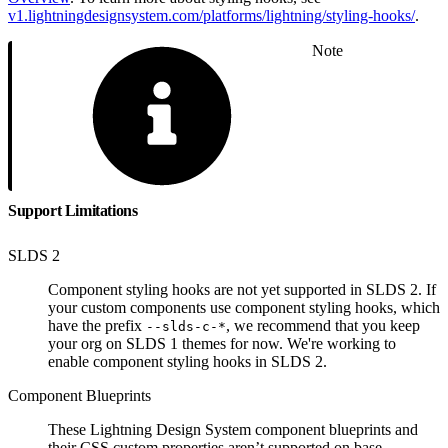
v1.lightningdesignsystem.com/platforms/lightning/styling-hooks/
.
Note
Support Limitations
SLDS 2
Component styling hooks are not yet supported in SLDS 2. If
your custom components use component styling hooks, which
have the prefix
, we recommend that you keep
--slds-c-*
your org on SLDS 1 themes for now. We're working to
enable component styling hooks in SLDS 2.
Component Blueprints
These Lightning Design System component blueprints and
their CSS custom properties aren’t supported on base