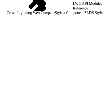
LWC API Modules
Reference
Create Lightning Web Components
/
Style a Component
/
SLDS Styling