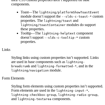
components.
Toast—The
lightning/platformShowToastEvent
module doesn’t support the
custom
--slds-c-toast-*
properties. The
and
lightning/toast
modules do support
lightning/toastContainer
these properties.
Tooltip—The
component
lightning-helptext
doesn’t support
custom
--slds-c-tooltip-*
properties.
Links
Styling links using custom properties isn’t supported. Links
are used in base components such as
lightning-
and
, and in the
breadcrumb
lightning-formatted-*
module.
lightning/navigation
Form Elements
Styling form elements using custom properties isn’t supported.
Form elements are used in the
,
lightning-input-*
,
,
lightning-checkbox-group
lightning-radio-group
and
components.
lightning-textarea