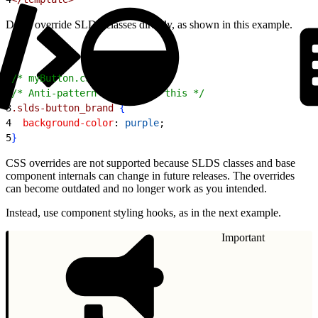
Don’t override SLDS classes directly, as shown in this example.
1
/* myButton.css */
2
/* Anti-pattern - Don't do this */
3
.slds-button_brand
{
4
  background-color
: 
purple
;
5
}
CSS overrides are not supported because SLDS classes and base
component internals can change in future releases. The overrides
can become outdated and no longer work as you intended.
Instead, use component styling hooks, as in the next example.
Important