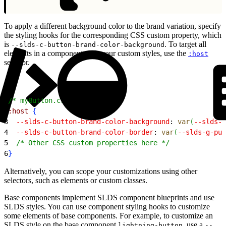
To apply a different background color to the brand variation, specify
the styling hooks for the corresponding CSS custom property, which
is
. To target all
--slds-c-button-brand-color-background
elements in a component with your custom styles, use the
:host
selector.
1
/* myButton.css */
2
:host
{
3
  --slds-c-button-brand-color-background
: 
var
(
--slds-g
4
  --slds-c-button-brand-color-border
: 
var
(
--slds-g-pur
5
  /* Other CSS custom properties here */
6
}
Alternatively, you can scope your customizations using other
selectors, such as elements or custom classes.
Base components implement SLDS component blueprints and use
SLDS styles. You can use component styling hooks to customize
some elements of base components. For example, to customize an
SLDS style on the base component
, use a
lightning-button
--