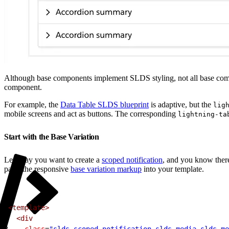
Although base components implement SLDS styling, not all base comp
component.
For example, the
Data Table SLDS blueprint
is adaptive, but the
lig
mobile screens and act as buttons. The corresponding
lightning-ta
Start with the Base Variation
Let’s say you want to create a
scoped notification
, and you know there
paste the responsive
base variation markup
into your template.
1
<template>
2
  <div
3
    class
=
"slds-scoped-notification slds-media slds-me