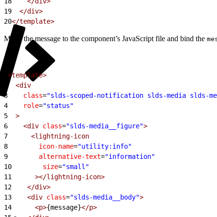
18
    </div>
19
  </div>
20
</template>
Move the message to the component’s JavaScript file and bind the
me
1
<template>
2
  <div
3
    class
=
"slds-scoped-notification slds-media slds-me
4
    role
=
"status"
5
  >
6
    <div
 class
=
"slds-media__figure"
>
7
      <lightning-icon
8
        icon-name
=
"utility:info"
9
        alternative-text
=
"information"
10
        size
=
"small"
11
      ></lightning-icon>
12
    </div>
13
    <div
 class
=
"slds-media__body"
>
14
      <p>
{message}
</p>