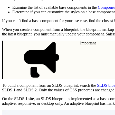
Examine the list of available base components in the
Componen
Determine if you can customize the styles on a base component
If you can’t find a base component for your use case, find the close
When you create a component from a blueprint, the blueprint markup 
the latest blueprint, you must manually update your component. Sale
Important
To build a component from an SLDS blueprint, search the
SLDS bluep
SLDS 1 and SLDS 2. Only the values of CSS properties are changed
On the SLDS 1 site, an SLDS blueprint is implemented as a base comp
adaptive, responsive, or desktop-only. An adaptive blueprint has marku