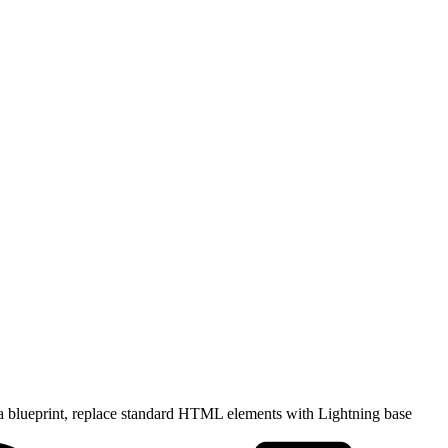
a blueprint, replace standard HTML elements with Lightning base