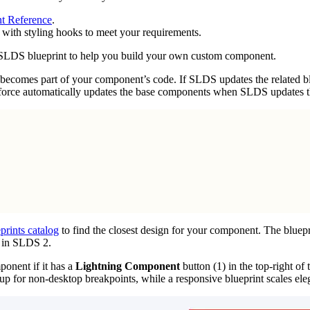
t Reference
.
 with styling hooks to meet your requirements.
st SLDS blueprint to help you build your own custom component.
becomes part of your component’s code. If SLDS updates the related bl
sforce automatically updates the base components when SLDS updates th
rints catalog
to find the closest design for your component. The bluepr
 in SLDS 2.
onent if it has a
Lightning Component
button (1) in the top-right of
p for non-desktop breakpoints, while a responsive blueprint scales eleg