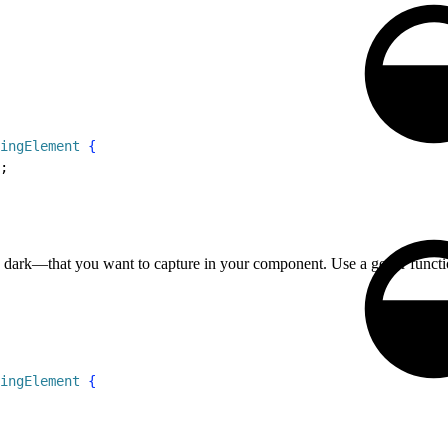
ingElement
{
;
d dark—that you want to capture in your component. Use a getter functio
ingElement
{