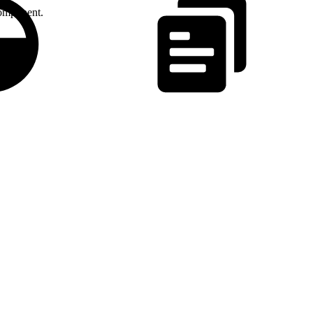
omponent.