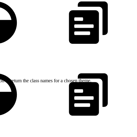
n to return the class names for a chosen theme.