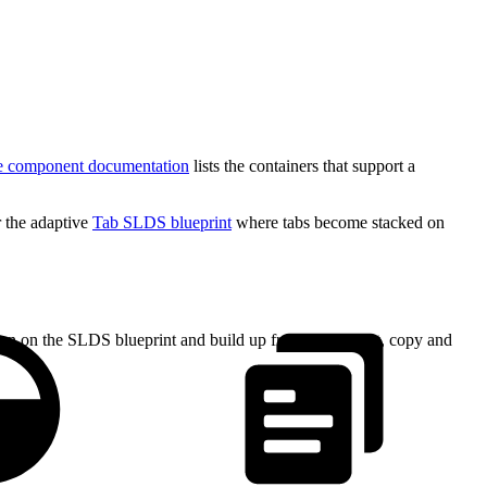
e component documentation
lists the containers that support a
 the adaptive
Tab SLDS blueprint
where tabs become stacked on
tion on the SLDS blueprint and build up from there. First, copy and