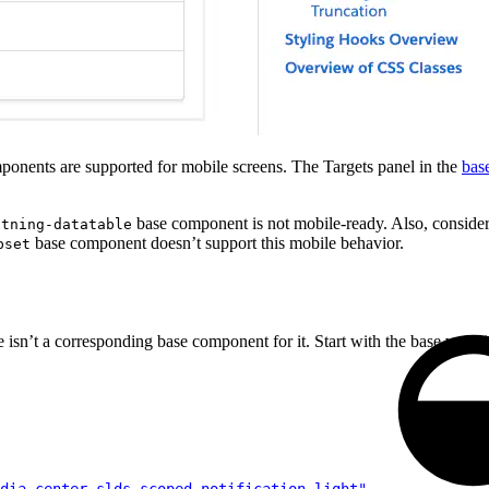
onents are supported for mobile screens. The Targets panel in the
bas
base component is not mobile-ready. Also, consider
htning-datatable
base component doesn’t support this mobile behavior.
bset
 isn’t a corresponding base component for it. Start with the base varia
dia_center slds-scoped-notification_light"