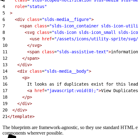
4
    role
=
"status"
5
  >
6
    <div
 class
=
"slds-media__figure"
>
7
      <span
 class
=
"slds-icon_container slds-icon-utili
8
        <svg
 class
=
"slds-icon slds-icon_small slds-ico
9
          <use
 href
=
"/assets/icons/utility-sprite/svg/
10
        </svg>
11
        <span
 class
=
"slds-assistive-text"
>
information
12
      </span>
13
    </div>
14
    <div
 class
=
"slds-media__body"
>
15
      <p>
16
        It looks as if duplicates exist for this lead
17
        <a
 href
=
"javascript:void(0);"
>
View Duplicates
18
      </p>
19
    </div>
20
  </div>
21
</template>
The blueprints are framework-agnostic, so they use standard HTML e
components wherever possible.