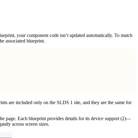
ueprint, your component code isn’t updated automatically. To match
e associated blueprint.
ints are included only on the SLDS 1 site, and they are the same for
 the page. Each blueprint provides details for its device support (2)—
antly across screen sizes.