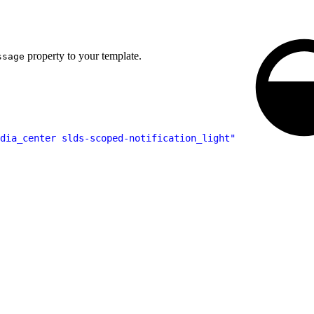
property to your template.
ssage
dia_center slds-scoped-notification_light"