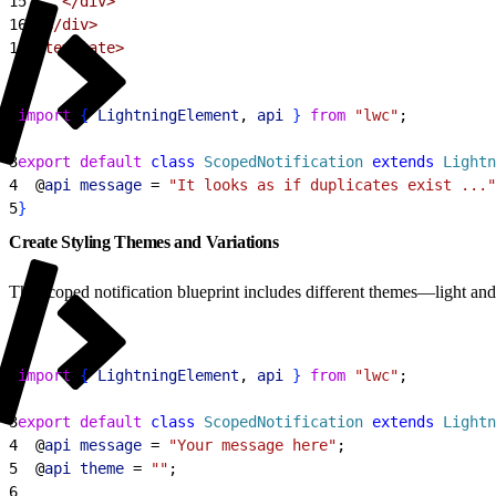
15
    </div>
16
  </div>
17
</template>
1
import
{
LightningElement
, 
api
}
from
 "lwc"
;
2
3
export
 default
 class
 ScopedNotification
 extends
 Lightn
4
  @
api
 message
 = 
"It looks as if duplicates exist ..."
5
}
Create Styling Themes and Variations
The scoped notification blueprint includes different themes—light an
1
import
{
LightningElement
, 
api
}
from
 "lwc"
;
2
3
export
 default
 class
 ScopedNotification
 extends
 Lightn
4
  @
api
 message
 = 
"Your message here"
;
5
  @
api
 theme
 = 
""
;
6