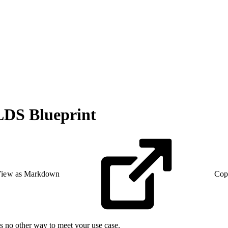
LDS Blueprint
iew as Markdown
Cop
’s no other way to meet your use case.