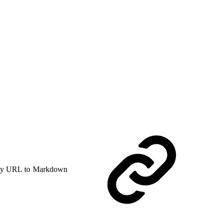
y URL to Markdown