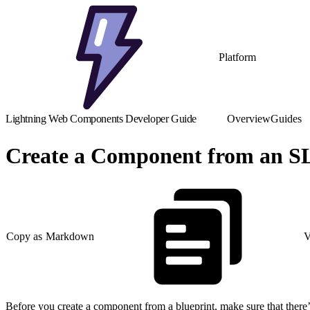
Platform
Lightning Web Components Developer Guide
Overview
Guides
Create a Component from an S
Copy as Markdown
V
Before you create a component from a blueprint, make sure that there