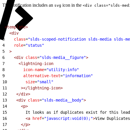
The notification includes an
icon in the
svg
<div class="slds-med
1
<template>
2
  <div
3
    class
=
"slds-scoped-notification slds-media slds-me
4
    role
=
"status"
5
  >
6
    <div
 class
=
"slds-media__figure"
>
7
      <lightning-icon
8
        icon-name
=
"utility:info"
9
        alternative-text
=
"information"
10
        size
=
"small"
11
      ></lightning-icon>
12
    </div>
13
    <div
 class
=
"slds-media__body"
>
14
      <p>
15
        It looks as if duplicates exist for this lead
16
        <a
 href
=
"javascript:void(0);"
>
View Duplicates
17
      </p>