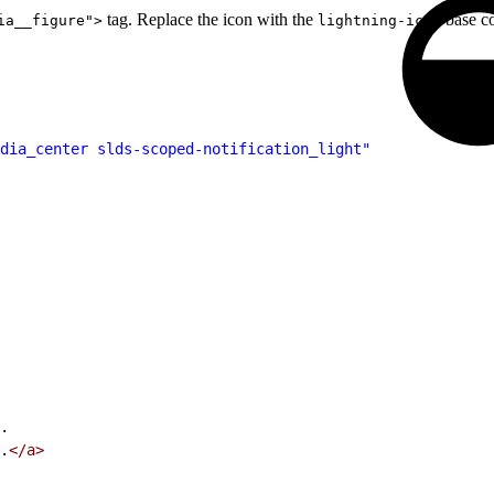
tag. Replace the icon with the
base c
ia__figure">
lightning-icon
dia_center slds-scoped-notification_light"
.
.
</a>