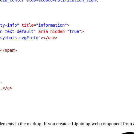
ty-info"
 title
=
"information"
>
n-text-default"
 aria-hidden
=
"true"
>
symbols.svg#info"
></use>
</span>
.
.
</a>
lements in the markup. If you create a Lightning web component from 