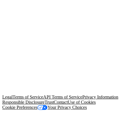
© Copyright 2026 Salesforce, Inc.
All rights reserved
. Various
trademarks held by their respective owners. Salesforce, Inc.
Salesforce Tower, 415 Mission Street, 3rd Floor, San Francisco, CA
94105, United States
Legal
Terms of Service
API Terms of Service
Privacy Information
Responsible Disclosure
Trust
Contact
Use of Cookies
Cookie Preferences
Your Privacy Choices