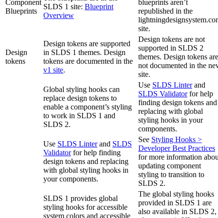
Component
blueprints aren’t
SLDS 1 site:
Blueprint
Blueprints
republished in the
Overview
lightningdesignsystem.c
site.
Design tokens are not
Design tokens are supported
supported in SLDS 2
Design
in SLDS 1 themes. Design
themes. Design tokens ar
tokens
tokens are documented in the
not documented in the n
v1 site
.
site.
Use
SLDS Linter
and
Global styling hooks can
SLDS Validator
for help
replace design tokens to
finding design tokens and
enable a component’s styling
replacing with global
to work in SLDS 1 and
styling hooks in your
SLDS 2.
components.
See
Styling Hooks >
Use
SLDS Linter
and
SLDS
Developer Best Practices
Validator
for help finding
for more information abou
design tokens and replacing
updating component
with global styling hooks in
styling to transition to
your components.
SLDS 2.
The global styling hooks
SLDS 1 provides global
provided in SLDS 1 are
styling hooks for accessible
also available in SLDS 2,
system colors and accessible