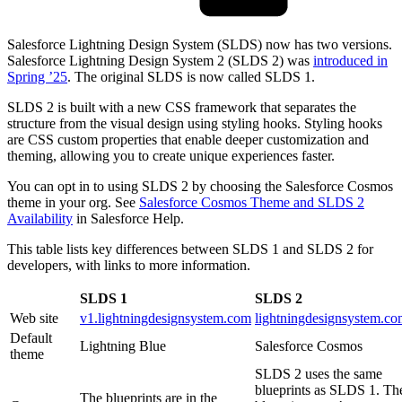
Salesforce Lightning Design System (SLDS) now has two versions.
Salesforce Lightning Design System 2 (SLDS 2) was
introduced in
Spring ’25
. The original SLDS is now called SLDS 1.
SLDS 2 is built with a new CSS framework that separates the
structure from the visual design using styling hooks. Styling hooks
are CSS custom properties that enable deeper customization and
theming, allowing you to create unique experiences faster.
You can opt in to using SLDS 2 by choosing the Salesforce Cosmos
theme in your org. See
Salesforce Cosmos Theme and SLDS 2
Availability
in Salesforce Help.
This table lists key differences between SLDS 1 and SLDS 2 for
developers, with links to more information.
SLDS 1
SLDS 2
Web site
v1.lightningdesignsystem.com
lightningdesignsystem.c
Default
Lightning Blue
Salesforce Cosmos
theme
SLDS 2 uses the same
blueprints as SLDS 1. Th
The blueprints are in the