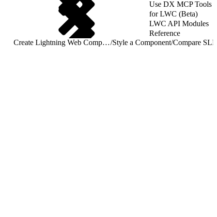
Use DX MCP Tools
for LWC (Beta)
LWC API Modules
Reference
Create Lightning Web Components
/
Style a Component
/
Compare SLD