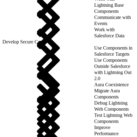
Lightning Base
Components
Communicate with
Events
Work with
Salesforce Data
Develop Secure Code
Use Components in
Salesforce Targets
Use Components
Outside Salesforce
with Lightning Out
2.0
Aura Coexistence
Migrate Aura
Components
Debug Lightning
Web Components
Test Lightning Web
Components
Improve
Performance