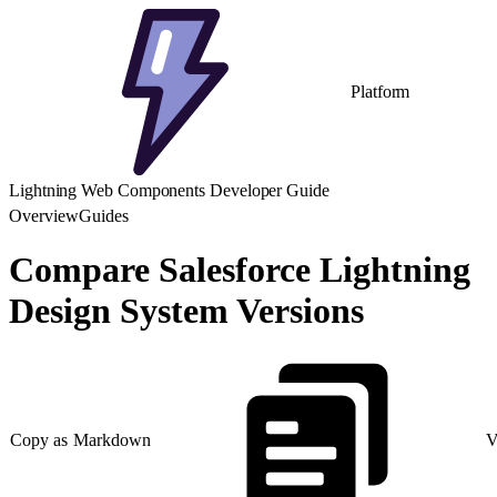
Platform
Lightning Web Components Developer Guide
Overview
Guides
Compare Salesforce Lightning
Design System Versions
Copy as Markdown
V