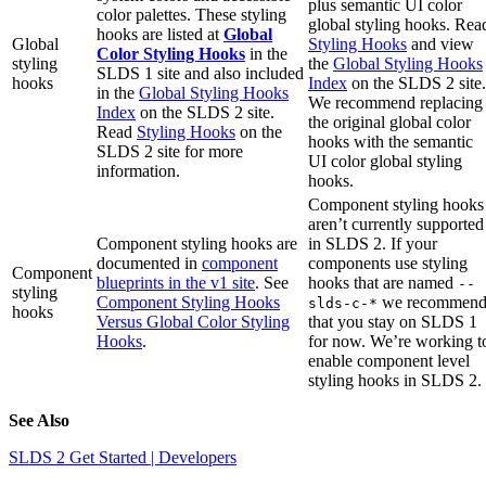
plus semantic UI color
color palettes. These styling
global styling hooks. Rea
hooks are listed at
Global
Global
Styling Hooks
and view
Color Styling Hooks
in the
styling
the
Global Styling Hooks
SLDS 1 site and also included
hooks
Index
on the SLDS 2 site.
in the
Global Styling Hooks
We recommend replacing
Index
on the SLDS 2 site.
the original global color
Read
Styling Hooks
on the
hooks with the semantic
SLDS 2 site for more
UI color global styling
information.
hooks.
Component styling hooks
aren’t currently supported
Component styling hooks are
in SLDS 2. If your
documented in
component
components use styling
Component
blueprints in the v1 site
. See
hooks that are named
--
styling
Component Styling Hooks
we recommen
slds-c-*
hooks
Versus Global Color Styling
that you stay on SLDS 1
Hooks
.
for now. We’re working t
enable component level
styling hooks in SLDS 2.
See Also
SLDS 2 Get Started | Developers