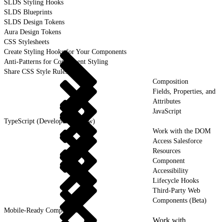
SLDS Styling Hooks
SLDS Blueprints
SLDS Design Tokens
Aura Design Tokens
CSS Stylesheets
Create Styling Hooks for Your Components
Anti-Patterns for Component Styling
Share CSS Style Rules
Composition
Fields, Properties, and
Attributes
JavaScript
TypeScript (Developer Preview)
Work with the DOM
Access Salesforce
Resources
Component
Accessibility
Lifecycle Hooks
Third-Party Web
Components (Beta)
Mobile-Ready Components
Work with