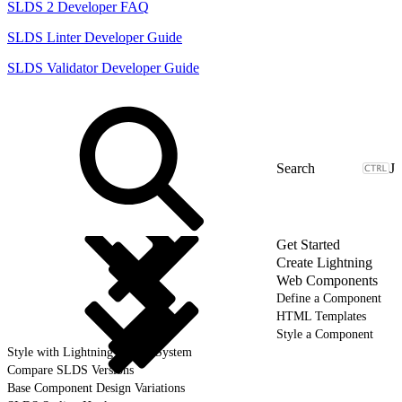
SLDS 2 Developer FAQ
SLDS Linter Developer Guide
SLDS Validator Developer Guide
J
Get Started
Create Lightning
Web Components
Define a Component
HTML Templates
Style a Component
Style with Lightning Design System
Compare SLDS Versions
Base Component Design Variations