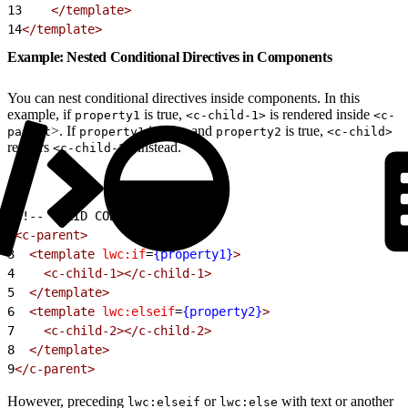
13
    </template>
14
</template>
Example: Nested Conditional Directives in Components
You can nest conditional directives inside components. In this
example, if
is true,
is rendered inside
property1
<c-child-1>
<c-
>. If
is false and
is true,
parent
property1
property2
<c-child>
renders
> instead.
<c-child-2
1
<!-- VALID CODE -->
2
<c-parent>
3
  <template
 lwc:if
=
{property1}
>
4
    <c-child-1></c-child-1>
5
  </template>
6
  <template
 lwc:elseif
=
{property2}
>
7
    <c-child-2></c-child-2>
8
  </template>
9
</c-parent>
However, preceding
or
with text or another
lwc:elseif
lwc:else