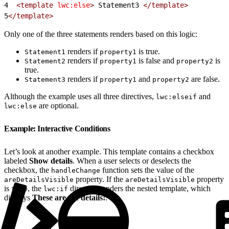
4
  <template
 lwc:else
>
 Statement3 
</template>
5
</template>
Only one of the three statements renders based on this logic:
renders if
is true.
Statement1
property1
renders if
is false and
is
Statement2
property1
property2
true.
renders if
and
are false.
Statement3
property1
property2
Although the example uses all three directives,
and
lwc:elseif
are optional.
lwc:else
Example: Interactive Conditions
Let’s look at another example. This template contains a checkbox
labeled
Show details
. When a user selects or deselects the
checkbox, the
function sets the value of the
handleChange
property. If the
property
areDetailsVisible
areDetailsVisible
is
, the
directive renders the nested template, which
true
lwc:if
displays
These are the details!
.