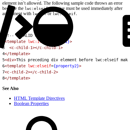
element isn’t allowed. The following sample code throws an error
because the
directive must be used immediately after
lwc:elseif
an element with
or
.
lwc:if
lwc:elseif
1
<!-- INVALID CODE -->
2
<template
 lwc:if
=
{property1}
>
3
  <c-child-1></c-child-1>
4
</template>
5
<div>
This preceding div element before lwc:elseif make
6
<template
 lwc:elseif
=
{property2}
>
7
<c-child-2></c-child-2>
8
</template>
See Also
HTML Template Directives
Boolean Properties