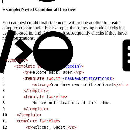
Example: Nested Conditional Directives
You can nest conditional statements within one another to create
complex custom logic. For example, the following code checks if a
user is logged in, and if they are, it subsequently checks if they have
new notifications.
1
<template>
2
    <template
 lwc:if
=
{isLoggedIn}
>
3
        <p>
Welcome back, User!
</p>
4
        <template
 lwc:if
=
{hasNewNotifications}
>
5
            <strong>
You have new notifications!
</stron
6
        </template>
7
        <template
 lwc:else
>
8
            No new notifications at this time.
9
        </template>
10
    </template>
11
    <template
 lwc:else
>
12
        <p>
Welcome, Guest!
</p>