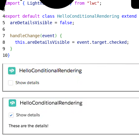
2
import
{
LightningElement
}
from
 "lwc"
;
3
4
export
 default
 class
 HelloConditionalRendering
 extends
5
  areDetailsVisible
 = 
false
;
6
7
  handleChange
(
event
)
{
8
    this
.
areDetailsVisible
 = 
event
.
target
.
checked
;
9
}
10
}