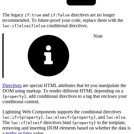
The legacy
and
directives are no longer
if:true
if:false
recommended. To future-proof your code, replace them with the
conditional directives.
lwc:if|elseif|else
Note
Directives
are special HTML attributes that let you manipulate the
DOM using markup. To render different HTML depending on a
, add conditional directives to a tag that encloses your
{property}
conditional content.
Lightning Web Components supports the conditional directives
,
, and
.
lwc:if={property}
lwc:elseif={property}
lwc:else
The
directives bind
to the template,
lwc:if|elseif
{property}
removing and inserting DOM elements based on whether the data is
a
truthy or falsy
value.