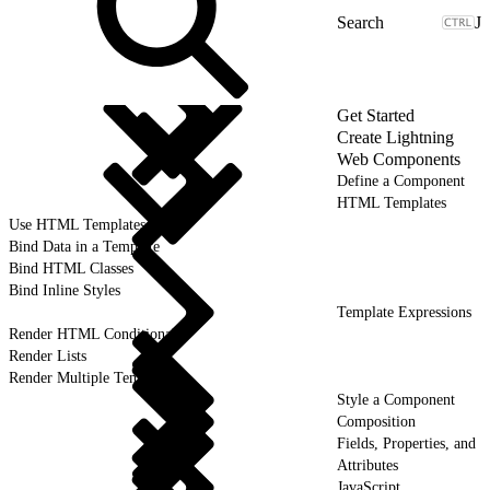
J
Get Started
Create Lightning
Web Components
Define a Component
HTML Templates
Use HTML Templates
Bind Data in a Template
Bind HTML Classes
Bind Inline Styles
Template Expressions
Render HTML Conditionally
Render Lists
Render Multiple Templates
Style a Component
Composition
Fields, Properties, and
Attributes
JavaScript