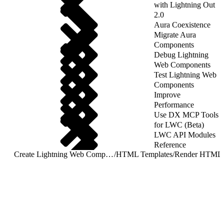
with Lightning Out
2.0
Aura Coexistence
Migrate Aura
Components
Debug Lightning
Web Components
Test Lightning Web
Components
Improve
Performance
Use DX MCP Tools
for LWC (Beta)
LWC API Modules
Reference
Create Lightning Web Components
/
HTML Templates
/
Render HTML C