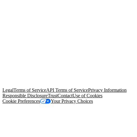
© Copyright 2026 Salesforce, Inc.
All rights reserved
. Various
trademarks held by their respective owners. Salesforce, Inc.
Salesforce Tower, 415 Mission Street, 3rd Floor, San Francisco, CA
94105, United States
Legal
Terms of Service
API Terms of Service
Privacy Information
Responsible Disclosure
Trust
Contact
Use of Cookies
Cookie Preferences
Your Privacy Choices