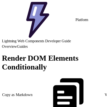
Platform
Lightning Web Components Developer Guide
Overview
Guides
Render DOM Elements
Conditionally
Copy as Markdown
V