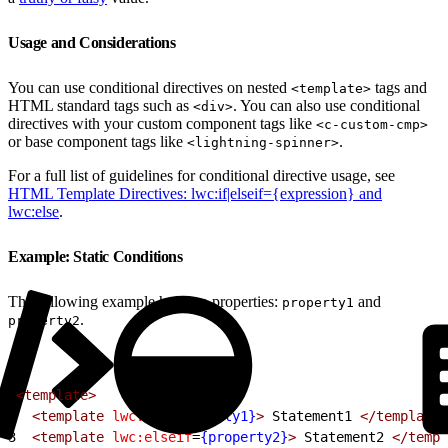
Usage and Considerations
You can use conditional directives on nested
tags and
<template>
HTML standard tags such as
. You can also use conditional
<div>
directives with your custom component tags like
<c-custom-cmp>
or base component tags like
.
<lightning-spinner>
For a full list of guidelines for conditional directive usage, see
HTML Template Directives: lwc:if|elseif={expression} and
lwc:else
.
Example: Static Conditions
The following example has two properties:
and
property1
.
property2
1
<template>
2
  <template
 lwc:if
=
{property1}
>
 Statement1 
</template>
3
  <template
 lwc:elseif
=
{property2}
>
 Statement2 
</templ