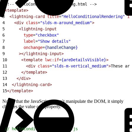
1
<!-- helloConditionalRendering.html -->
2
<template>
3
  <lightning-card
 title
=
"HelloConditionalRendering"
 ic
4
    <div
 class
=
"slds-m-around_medium"
>
5
      <lightning-input
6
        type
=
"checkbox"
7
        label
=
"Show details"
8
        onchange
=
{
handleChange
}
9
      ></lightning-input>
10
      <template
 lwc:if
=
{areDetailsVisible}
>
11
        <div
 class
=
"slds-m-vertical_medium"
>
These are
12
      </template>
13
    </div>
14
  </lightning-card>
15
</template>
Notice that the JavaScript doesn’t manipulate the DOM, it simply
changes the value of a property.
1
// helloConditionalRendering.js