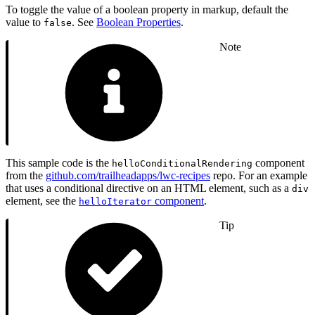
To toggle the value of a boolean property in markup, default the
value to
. See
Boolean Properties
.
false
Note
This sample code is the
component
helloConditionalRendering
from the
github.com/trailheadapps/lwc-recipes
repo. For an example
that uses a conditional directive on an HTML element, such as a
div
element, see the
component
.
helloIterator
Tip