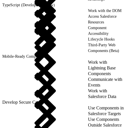
TypeScript (Developer Preview)
Work with the DOM
Access Salesforce
Resources
Component
Accessibility
Lifecycle Hooks
Third-Party Web
Components (Beta)
Mobile-Ready Components
Work with
Lightning Base
Components
Communicate with
Events
Work with
Salesforce Data
Develop Secure Code
Use Components in
Salesforce Targets
Use Components
Outside Salesforce