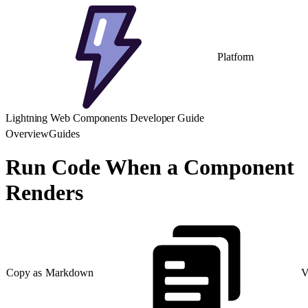
Platform
Lightning Web Components Developer Guide
Overview
Guides
Run Code When a Component
Renders
Copy as Markdown
V