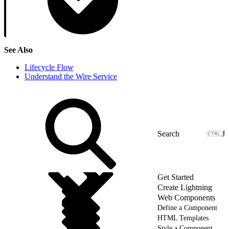
See Also
Lifecycle Flow
Understand the Wire Service
J
Get Started
Create Lightning
Web Components
Define a Component
HTML Templates
Style a Component