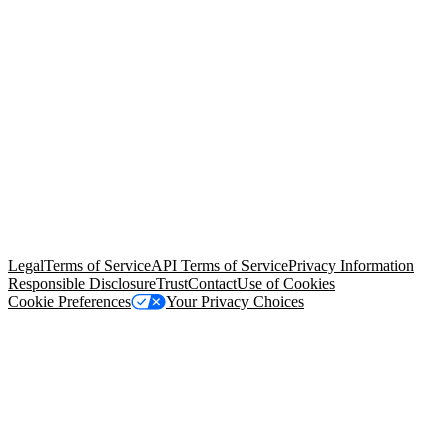
© Copyright 2026 Salesforce, Inc.
All rights reserved
. Various
trademarks held by their respective owners. Salesforce, Inc.
Salesforce Tower, 415 Mission Street, 3rd Floor, San Francisco, CA
94105, United States
Legal
Terms of Service
API Terms of Service
Privacy Information
Responsible Disclosure
Trust
Contact
Use of Cookies
Cookie Preferences
Your Privacy Choices