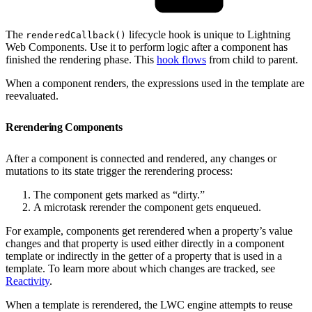
The
lifecycle hook is unique to Lightning
renderedCallback()
Web Components. Use it to perform logic after a component has
finished the rendering phase. This
hook flows
from child to parent.
When a component renders, the expressions used in the template are
reevaluated.
Rerendering Components
After a component is connected and rendered, any changes or
mutations to its state trigger the rerendering process:
The component gets marked as “dirty.”
A microtask rerender the component gets enqueued.
For example, components get rerendered when a property’s value
changes and that property is used either directly in a component
template or indirectly in the getter of a property that is used in a
template. To learn more about which changes are tracked, see
Reactivity
.
When a template is rerendered, the LWC engine attempts to reuse