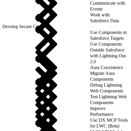
Communicate with
Events
Work with
Salesforce Data
Develop Secure Code
Use Components in
Salesforce Targets
Use Components
Outside Salesforce
with Lightning Out
2.0
Aura Coexistence
Migrate Aura
Components
Debug Lightning
Web Components
Test Lightning Web
Components
Improve
Performance
Use DX MCP Tools
for LWC (Beta)