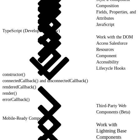
Composition
Fields, Properties, and
Attributes
JavaScript
TypeScript (Developer Preview)
Work with the DOM
Access Salesforce
Resources
Component
Accessibility
Lifecycle Hooks
constructor()
connectedCallback() and disconnectedCallback()
renderedCallback()
render()
errorCallback()
Third-Party Web
Components (Beta)
Mobile-Ready Components
Work with
Lightning Base
Components