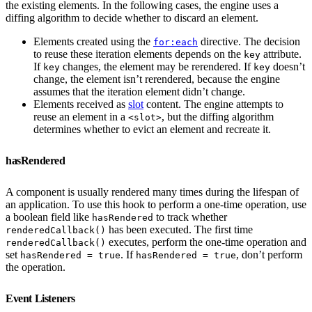
the existing elements. In the following cases, the engine uses a
diffing algorithm to decide whether to discard an element.
Elements created using the
directive. The decision
for:each
to reuse these iteration elements depends on the
attribute.
key
If
changes, the element may be rerendered. If
doesn’t
key
key
change, the element isn’t rerendered, because the engine
assumes that the iteration element didn’t change.
Elements received as
slot
content. The engine attempts to
reuse an element in a
, but the diffing algorithm
<slot>
determines whether to evict an element and recreate it.
hasRendered
A component is usually rendered many times during the lifespan of
an application. To use this hook to perform a one-time operation, use
a boolean field like
to track whether
hasRendered
has been executed. The first time
renderedCallback()
executes, perform the one-time operation and
renderedCallback()
set
. If
, don’t perform
hasRendered = true
hasRendered = true
the operation.
Event Listeners