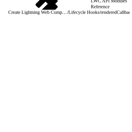
LWC API Modules
Reference
Create Lightning Web Components
/
Lifecycle Hooks
/
renderedCallbac