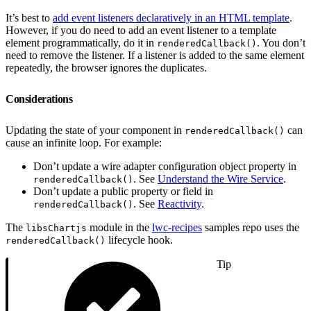
It’s best to
add event listeners declaratively in an HTML template
.
However, if you do need to add an event listener to a template
element programmatically, do it in
. You don’t
renderedCallback()
need to remove the listener. If a listener is added to the same element
repeatedly, the browser ignores the duplicates.
Considerations
Updating the state of your component in
can
renderedCallback()
cause an infinite loop. For example:
Don’t update a wire adapter configuration object property in
. See
Understand the Wire Service
.
renderedCallback()
Don’t update a public property or field in
. See
Reactivity
.
renderedCallback()
The
module in the
lwc-recipes
samples repo uses the
libsChartjs
lifecycle hook.
renderedCallback()
Tip