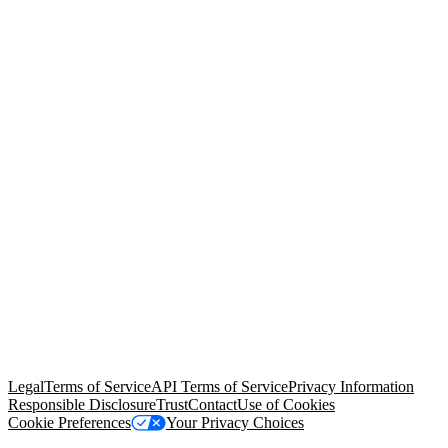
© Copyright 2026 Salesforce, Inc.
All rights reserved
. Various
trademarks held by their respective owners. Salesforce, Inc.
Salesforce Tower, 415 Mission Street, 3rd Floor, San Francisco, CA
94105, United States
Legal
Terms of Service
API Terms of Service
Privacy Information
Responsible Disclosure
Trust
Contact
Use of Cookies
Cookie Preferences
Your Privacy Choices