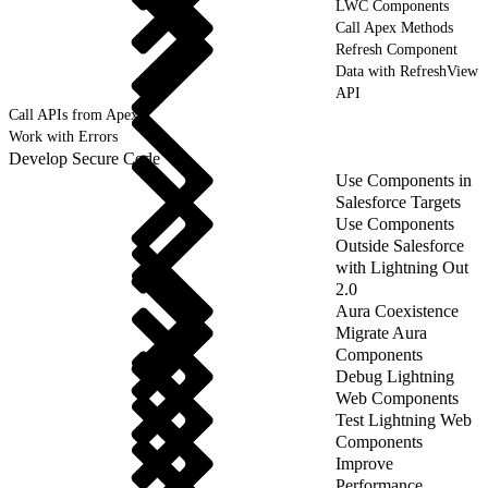
LWC Components
Call Apex Methods
Refresh Component
Data with RefreshView
API
Call APIs from Apex
Work with Errors
Develop Secure Code
Use Components in
Salesforce Targets
Use Components
Outside Salesforce
with Lightning Out
2.0
Aura Coexistence
Migrate Aura
Components
Debug Lightning
Web Components
Test Lightning Web
Components
Improve
Performance