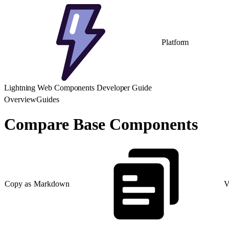
Platform
Lightning Web Components Developer Guide
Overview
Guides
Compare Base Components
Copy as Markdown
V