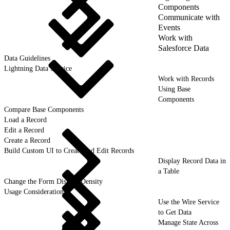
Components
Communicate with
Events
Work with
Salesforce Data
Data Guidelines
Lightning Data Service
Work with Records
Using Base
Components
Compare Base Components
Load a Record
Edit a Record
Create a Record
Build Custom UI to Create and Edit Records
Display Record Data in
a Table
Change the Form Display Density
Usage Considerations
Use the Wire Service
to Get Data
Manage State Across