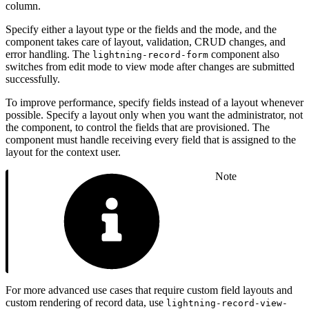
column.
Specify either a layout type or the fields and the mode, and the
component takes care of layout, validation, CRUD changes, and
error handling. The
component also
lightning-record-form
switches from edit mode to view mode after changes are submitted
successfully.
To improve performance, specify fields instead of a layout whenever
possible. Specify a layout only when you want the administrator, not
the component, to control the fields that are provisioned. The
component must handle receiving every field that is assigned to the
layout for the context user.
Note
For more advanced use cases that require custom field layouts and
custom rendering of record data, use
lightning-record-view-