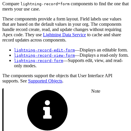
Compare
components to find the one that
lightning-record*form
meets your use case.
These components provide a form layout. Field labels use values
that are based on the default values in your org. The components
handle record create, read, and update changes without requiring
Apex code. They use
Lightning Data Service
to cache and share
record updates across components.
—Displays an editable form.
lightning-record-edit-form
—Displays a read-only form.
lightning-record-view-form
—Supports edit, view, and read-
lightning-record-form
only modes.
The components support the objects that User Interface API
supports. See
Supported Objects
.
Note