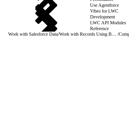
Use Agentforce
Vibes for LWC
Development
LWC API Modules
Reference
Work with Salesforce Data
/
Work with Records Using Base Components
/
Compa