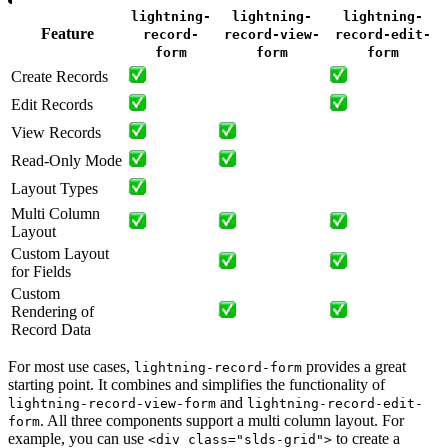
lightning-
lightning-
lightning-
Feature
record-
record-view-
record-edit-
form
form
form
Create Records
Edit Records
View Records
Read-Only Mode
Layout Types
Multi Column
Layout
Custom Layout
for Fields
Custom
Rendering of
Record Data
For most use cases,
provides a great
lightning-record-form
starting point. It combines and simplifies the functionality of
and
lightning-record-view-form
lightning-record-edit-
. All three components support a multi column layout. For
form
example, you can use
to create a
<div class="slds-grid">