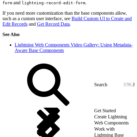
and
.
form
lightning-record-edit-form
If you need more customization than the base components allow,
such as a custom user interface, see
Build Custom UI to Create and
Edit Records
and
Get Record Data
.
See Also
Lightning Web Components Video Gallery: Using Metadata-
Aware Base Components
J
Get Started
Create Lightning
Web Components
Work with
Lightning Base