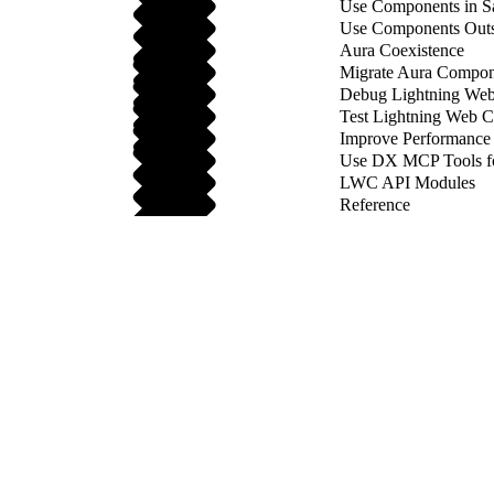
Use Components in Sa
Use Components Outsi
Aura Coexistence
Migrate Aura Compon
Debug Lightning We
Test Lightning Web 
Improve Performance
Use DX MCP Tools f
LWC API Modules
Reference