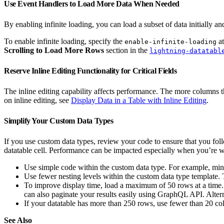
Use Event Handlers to Load More Data When Needed
By enabling infinite loading, you can load a subset of data initially an
To enable infinite loading, specify the
at
enable-infinite-loading
Scrolling to Load More Rows
section in the
lightning-datatabl
Reserve Inline Editing Functionality for Critical Fields
The inline editing capability affects performance. The more columns tha
on inline editing, see
Display Data in a Table with Inline Editing
.
Simplify Your Custom Data Types
If you use custom data types, review your code to ensure that you fol
datatable cell. Performance can be impacted especially when you’re wo
Use simple code within the custom data type. For example, min
Use fewer nesting levels within the custom data type template
To improve display time, load a maximum of 50 rows at a time
can also paginate your results easily using GraphQL API. Alterna
If your datatable has more than 250 rows, use fewer than 20 c
See Also