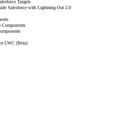
lesforce Targets
de Salesforce with Lightning Out 2.0
ents
b Components
Components
or LWC (Beta)