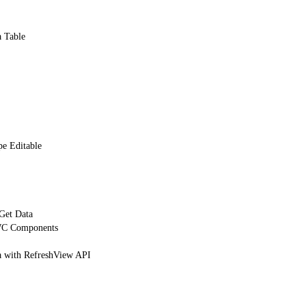
a Table
e Editable
 Get Data
WC Components
 with RefreshView API