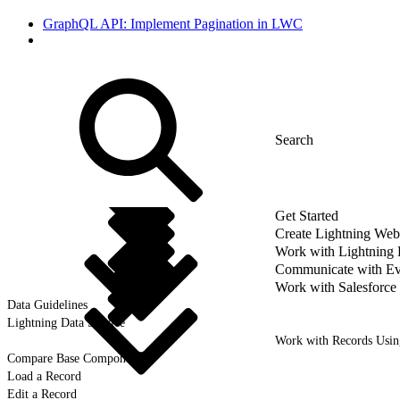
GraphQL API: Implement Pagination in LWC
Get Started
Create Lightning We
Work with Lightning
Communicate with Ev
Work with Salesforce
Data Guidelines
Lightning Data Service
Work with Records Usi
Compare Base Components
Load a Record
Edit a Record