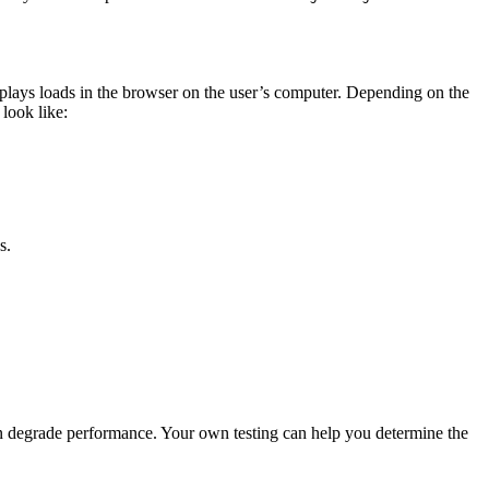
lays loads in the browser on the user’s computer. Depending on the
look like:
s.
n degrade performance. Your own testing can help you determine the