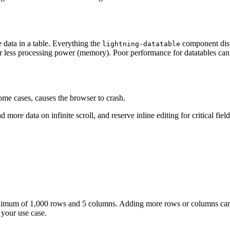
data in a table. Everything the
component disp
lightning-datatable
 less processing power (memory). Poor performance for datatables can 
ome cases, causes the browser to crash.
ore data on infinite scroll, and reserve inline editing for critical field
 maximum of 1,000 rows and 5 columns. Adding more rows or columns ca
your use case.