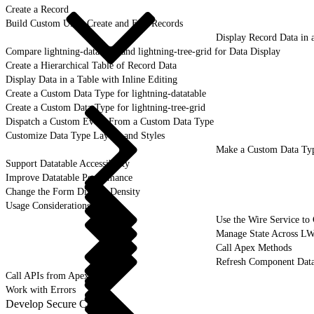
Create a Record
Build Custom UI to Create and Edit Records
Display Record Data in 
Compare lightning-datatable and lightning-tree-grid for Data Display
Create a Hierarchical Table of Record Data
Display Data in a Table with Inline Editing
Create a Custom Data Type for lightning-datatable
Create a Custom Data Type for lightning-tree-grid
Dispatch a Custom Event From a Custom Data Type
Customize Data Type Layout and Styles
Make a Custom Data Typ
Support Datatable Accessibility
Improve Datatable Performance
Change the Form Display Density
Usage Considerations
Use the Wire Service to
Manage State Across L
Call Apex Methods
Refresh Component Data
Call APIs from Apex
Work with Errors
Develop Secure Code