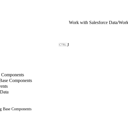
Work with Salesforce Data
/
J
b Components
 Base Components
ents
 Data
ng Base Components