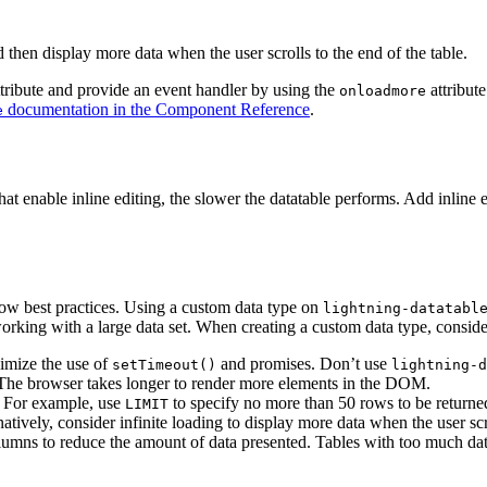
d then display more data when the user scrolls to the end of the table.
tribute and provide an event handler by using the
attribute
onloadmore
documentation in the Component Reference
.
e
t enable inline editing, the slower the datatable performs. Add inline e
low best practices. Using a custom data type on
lightning-datatabl
rking with a large data set. When creating a custom data type, consider
imize the use of
and promises. Don’t use
setTimeout()
lightning-d
. The browser takes longer to render more elements in the DOM.
. For example, use
to specify no more than 50 rows to be return
LIMIT
tively, consider infinite loading to display more data when the user scr
olumns to reduce the amount of data presented. Tables with too much da