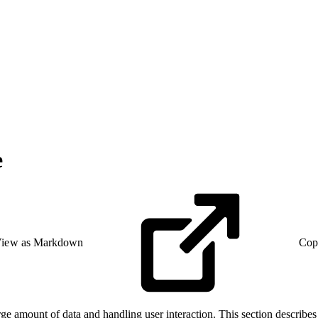
e
iew as Markdown
Cop
e amount of data and handling user interaction. This section describes