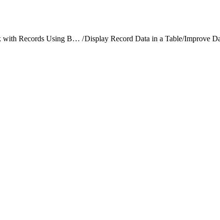
Work with Records Using Base Components
/
Display Record Data in a Table
/
Improve Da