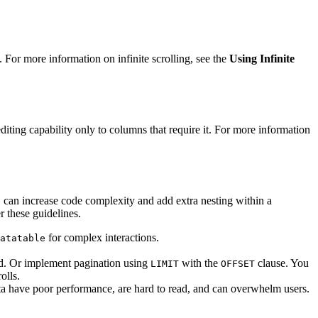
. For more information on infinite scrolling, see the
Using Infinite
diting capability only to columns that require it. For more information
can increase code complexity and add extra nesting within a
e
 these guidelines.
for complex interactions.
atatable
ed. Or implement pagination using
with the
clause. You
LIMIT
OFFSET
olls.
ta have poor performance, are hard to read, and can overwhelm users.