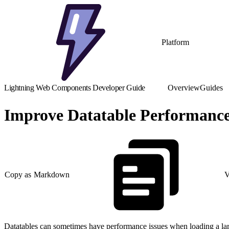
Platform
Lightning Web Components Developer Guide
Overview
Guides
Improve Datatable Performanc
Copy as Markdown
V
Datatables can sometimes have performance issues when loading a larg