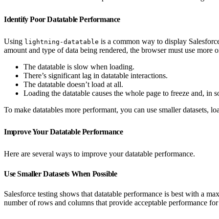
Identify Poor Datatable Performance
Using
is a common way to display Salesforce 
lightning-datatable
amount and type of data being rendered, the browser must use more or
The datatable is slow when loading.
There’s significant lag in datatable interactions.
The datatable doesn’t load at all.
Loading the datatable causes the whole page to freeze and, in s
To make datatables more performant, you can use smaller datasets, load m
Improve Your Datatable Performance
Here are several ways to improve your datatable performance.
Use Smaller Datasets When Possible
Salesforce testing shows that datatable performance is best with a
number of rows and columns that provide acceptable performance for 