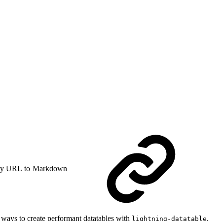
y URL to Markdown
 ways to create performant datatables with
.
lightning-datatable