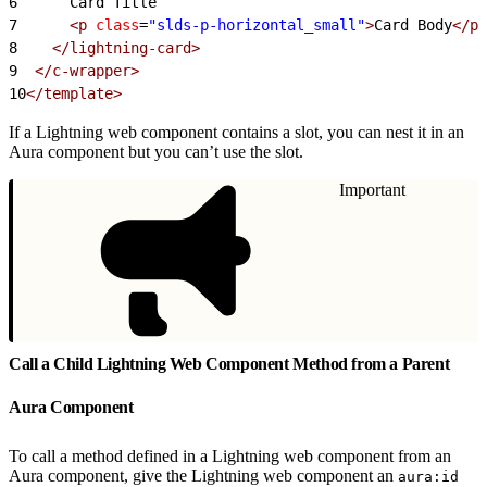
6
      Card Title
7
      <p
 class
=
"slds-p-horizontal_small"
>
Card Body
</p>
8
    </lightning-card>
9
  </c-wrapper>
10
</template>
If a Lightning web component contains a slot, you can nest it in an
Aura component but you can’t use the slot.
Important
Call a Child Lightning Web Component Method from a Parent
Aura Component
To call a method defined in a Lightning web component from an
Aura component, give the Lightning web component an
aura:id