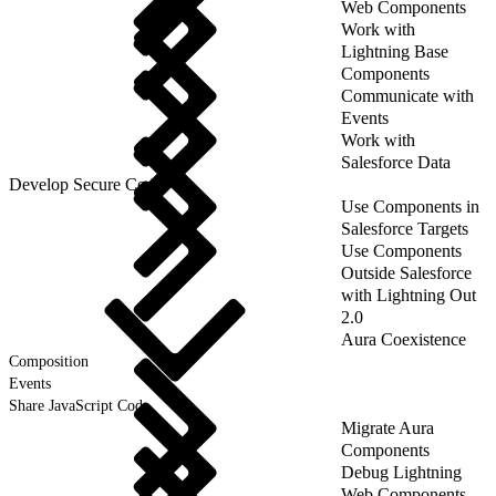
Web Components
Work with
Lightning Base
Components
Communicate with
Events
Work with
Salesforce Data
Develop Secure Code
Use Components in
Salesforce Targets
Use Components
Outside Salesforce
with Lightning Out
2.0
Aura Coexistence
Composition
Events
Share JavaScript Code
Migrate Aura
Components
Debug Lightning
Web Components