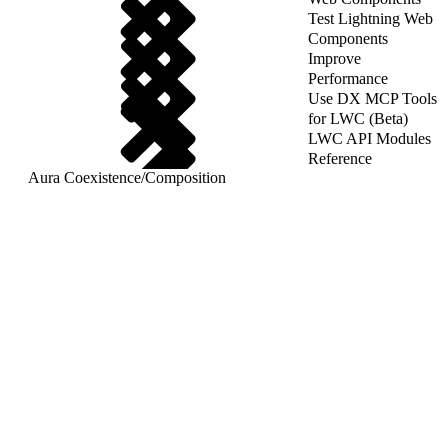
Test Lightning Web
Components
Improve
Performance
Use DX MCP Tools
for LWC (Beta)
LWC API Modules
Reference
Aura Coexistence
/
Composition