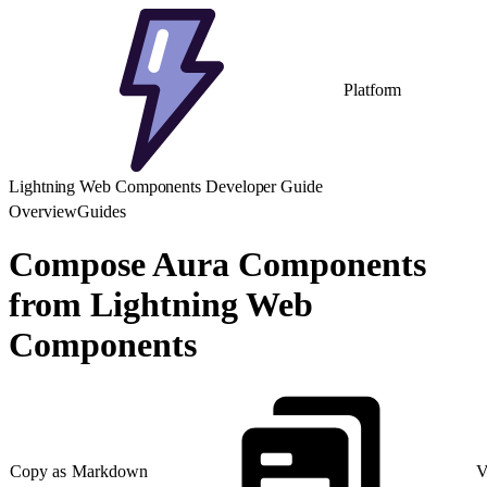
Platform
Lightning Web Components Developer Guide
Overview
Guides
Compose Aura Components
from Lightning Web
Components
Copy as Markdown
V