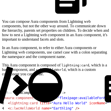
You can compose Aura components from Lightning web
components, but not the other way around. To communicate down
the hierarchy, parents set properties on children. To decide when and
how to nest a Lightning web component in an Aura component, it’s
important to understand facets and slots.
In an Aura component, to refer to either Aura components or
Lightning web components, use camel case with a colon separating
the namespace and the component name.
This Aura component is composed of
, which is a
lightning:card
base component, and
, which is a custom
c:lwcHelloWorld
component you can create.
1
<!-- auraComponent.cmp file -->
2
<
aura:component
 implements
=
"flexipage:availableForAllP
3
  <
lightning:card
 title
=
"Aura Hello World"
 iconName
=
"c
4
  <
c:lwcHelloWorld
 name
=
"Earthling"
 />