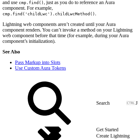
and use
, just as you do to reference an Aura
cmp.find()
component. For example,
.
cmp.find('childLwc').childLwcMethod()
Lightning web components aren’t created until your Aura
component renders. You can’t invoke a method on your Lightning
web component before that time (for example, during your Aura
component’s initialization).
See Also
Pass Markup into Slots
Use Custom Aura Tokens
J
Get Started
Create Lightning