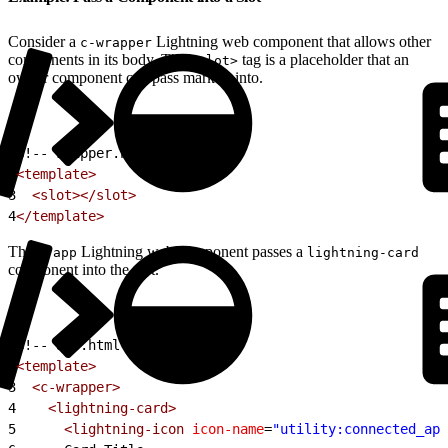
Consider a
Lightning web component that allows other
c-wrapper
components in its body. The
tag is a placeholder that an
<slot>
owner component can pass markup into.
1
<!-- wrapper.html -->
2
<template>
3
  <slot></slot>
4
</template>
The
Lightning web component passes a
c-app
lightning-card
component into the slot.
1
<!-- app.html -->
2
<template>
3
  <c-wrapper>
4
    <lightning-card>
5
      <lightning-icon
 icon-name
=
"utility:connected_app