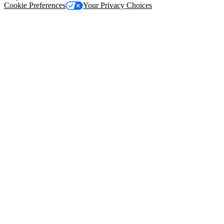
Cookie Preferences
Your Privacy Choices