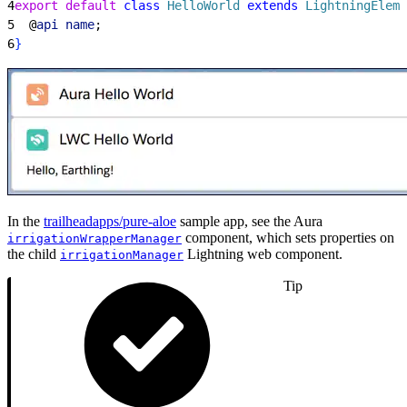
4
export
 default
 class
 HelloWorld
 extends
 LightningEleme
5
  @
api
 name
;
6
}
In the
trailheadapps/pure-aloe
sample app, see the Aura
component, which sets properties on
irrigationWrapperManager
the child
Lightning web component.
irrigationManager
Tip