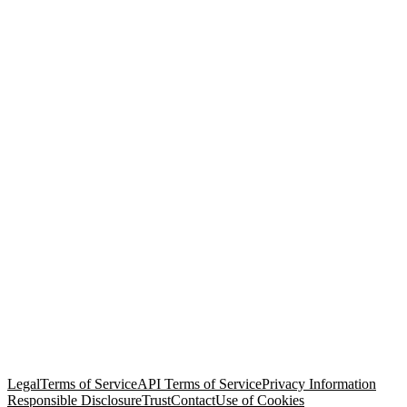
© Copyright 2026 Salesforce, Inc.
All rights reserved
. Various
trademarks held by their respective owners. Salesforce, Inc.
Salesforce Tower, 415 Mission Street, 3rd Floor, San Francisco, CA
94105, United States
Legal
Terms of Service
API Terms of Service
Privacy Information
Responsible Disclosure
Trust
Contact
Use of Cookies