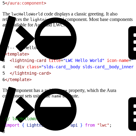
5
</
aura:component
>
The
code displays a classic greeting. It also
lwcHelloWorld
references the
component. Most base components
lightning-card
are available for Aura and LWC.
1
<!-- lwcHelloWorld.html -->
2
<template>
3
  <lightning-card
 title
=
"LWC Hello World"
 icon-name
=
"c
4
    <div
 class
=
"slds-card__body slds-card__body_inner"
5
  </lightning-card>
6
</template>
The component has a public
property, which the Aura
name
component sets using the
attribute.
name
1
// lwcHelloWorld.js
2
import
{
LightningElement
, 
api
}
from
 "lwc"
;
3