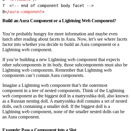
7
<!-- end of component body facet -->
8
</
aura:component
>
Build an Aura Component or a Lightning Web Component?
You’re probably hungry for more information and maybe even
lunch after reading about facets in Aura. Now, let’s see where facets
factor into whether you decide to build an Aura component or a
Lightning web component.
If you’re building a new Lightning web component that expects
other subcomponents in its body, those subcomponents must also be
Lightning web components. Remember that Lightning web
components can’t contain Aura components.
Imagine a Lightning web component that’s the outermost
component in a tree of nested components. Think of the Lightning
web component as the biggest doll in a matryoshka doll, also known
as a Russian nesting doll. A matryoshka doll contains a set of nested
dolls, each containing a smaller doll. If the biggest doll is a
Lightning web component, none of the smaller nested dolls can be
an Aura component.
Example: Pass a Component into a Slot