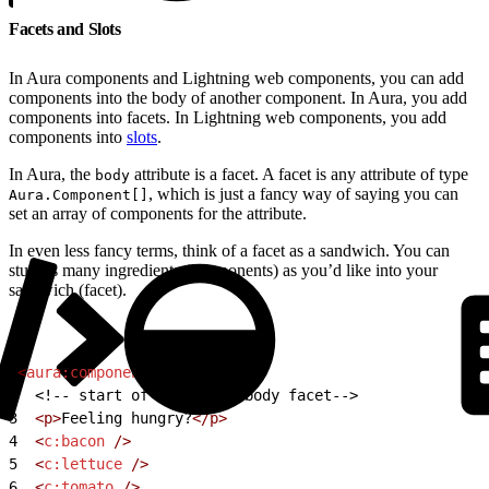
Facets and Slots
In Aura components and Lightning web components, you can add
components into the body of another component. In Aura, you add
components into facets. In Lightning web components, you add
components into
slots
.
In Aura, the
attribute is a facet. A facet is any attribute of type
body
, which is just a fancy way of saying you can
Aura.Component[]
set an array of components for the attribute.
In even less fancy terms, think of a facet as a sandwich. You can
stuff as many ingredients (components) as you’d like into your
sandwich (facet).
1
<
aura:component
>
2
<!-- start of component body facet-->
3
  <p>
Feeling hungry?
</p>
4
  <
c:bacon
 />
5
  <
c:lettuce
 />
6
  <
c:tomato
 />