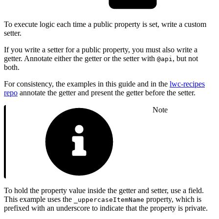
To execute logic each time a public property is set, write a custom
setter.
If you write a setter for a public property, you must also write a
getter. Annotate either the getter or the setter with
, but not
@api
both.
For consistency, the examples in this guide and in the
lwc-recipes
repo
annotate the getter and present the getter before the setter.
Note
To hold the property value inside the getter and setter, use a field.
This example uses the
property, which is
_uppercaseItemName
prefixed with an underscore to indicate that the property is private.