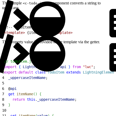
This sample
component converts a string to
<c-todo-item>
uppercase.
1
<!-- todoItem.html -->
2
<template>
 {itemName} 
</template>
The property value is provided to the template via the getter.
1
// todoItem.js
2
import
{
LightningElement
, 
api
}
from
 "lwc"
;
3
export
 default
 class
 TodoItem
 extends
 LightningElement
4
  _uppercaseItemName
;
5
6
  @
api
7
  get
 itemName
(
)
{
8
    return
 this
.
_uppercaseItemName
;
9
}
10
11
  set
 itemName
(
value
)
{