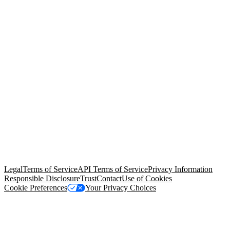
© Copyright 2026 Salesforce, Inc.
All rights reserved
. Various
trademarks held by their respective owners. Salesforce, Inc.
Salesforce Tower, 415 Mission Street, 3rd Floor, San Francisco, CA
94105, United States
Legal
Terms of Service
API Terms of Service
Privacy Information
Responsible Disclosure
Trust
Contact
Use of Cookies
Cookie Preferences
Your Privacy Choices