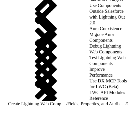
Use Components
Outside Salesforce
with Lightning Out
2.0
Aura Coexistence
Migrate Aura
Components
Debug Lightning
Web Components
Test Lightning Web
Components
Improve
Performance
Use DX MCP Tools
for LWC (Beta)
LWC API Modules
Reference
Create Lightning Web Components
/
Fields, Properties, and Attributes
/
G