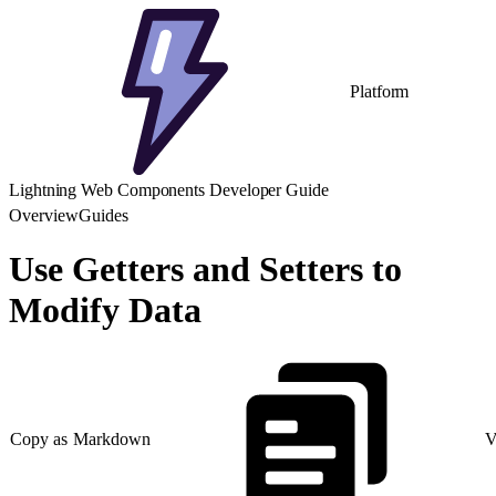
Platform
Lightning Web Components Developer Guide
Overview
Guides
Use Getters and Setters to
Modify Data
Copy as Markdown
V