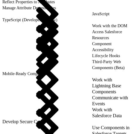
Reflect Properties to Attributes
Manage Attribute Dependencies
JavaScript
TypeScript (Developer Preview)
Work with the DOM
Access Salesforce
Resources
Component
Accessibility
Lifecycle Hooks
Third-Party Web
Components (Beta)
Mobile-Ready Components
Work with
Lightning Base
Components
Communicate with
Events
Work with
Salesforce Data
Develop Secure Code
Use Components in
Salesforce Targets