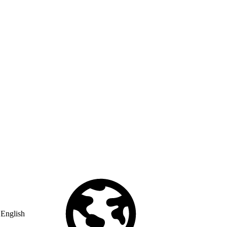
English