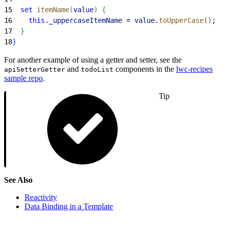
15
  set
 itemName
(
value
)
{
16
    this
.
_uppercaseItemName
 = 
value
.
toUpperCase
(
)
;
17
}
18
}
For another example of using a getter and setter, see the
and
components in the
lwc-recipes
apiSetterGetter
todoList
sample repo
.
Tip
See Also
Reactivity
Data Binding in a Template