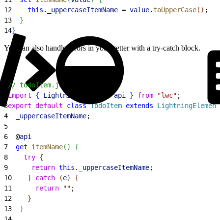
12
    this
.
_uppercaseItemName
 = 
value
.
toUpperCase
(
)
;
13
}
14
}
You can also handle errors in your getter with a try-catch block.
1
// todoItem.js
2
import
{
LightningElement
, 
api
}
from
 "lwc"
;
3
export
 default
 class
 TodoItem
 extends
 LightningElement
4
  _uppercaseItemName
;
5
6
  @
api
7
  get
 itemName
(
)
{
8
    try
{
9
      return
 this
.
_uppercaseItemName
;
10
}
catch
(
e
)
{
11
      return
 ""
;
12
}
13
}
14