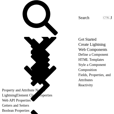
J
Get Started
Create Lightning
Web Components
Define a Component
HTML Templates
Style a Component
Composition
Fields, Properties, and
Attributes
Reactivity
Property and Attribute Names
LightningElement Class Properties
Web API Properties
Getters and Setters
Boolean Properties