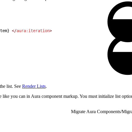
tem} 
</
aura:iteration
>
the list. See
Render Lists
.
e like you can in Aura component markup. You must initialize list optio
Migrate Aura Components
/
Migr