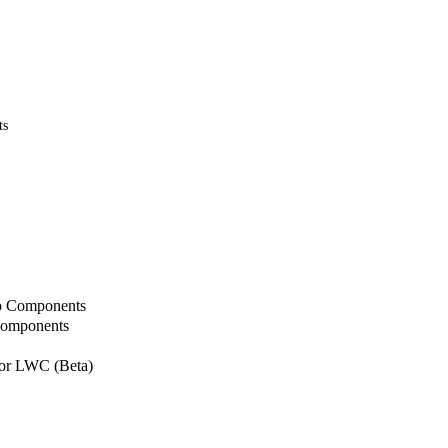
ts
b Components
Components
or LWC (Beta)