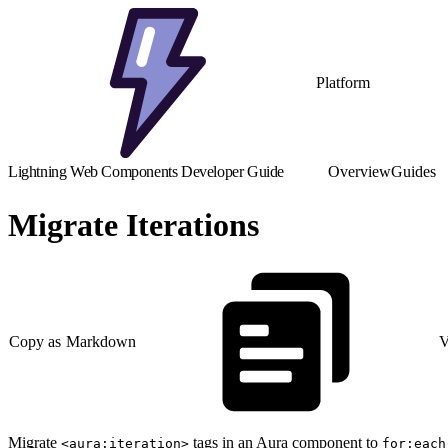
Platform
Lightning Web Components Developer Guide
Overview
Guides
Migrate Iterations
Copy as Markdown
V
Migrate
tags in an Aura component to
<aura:iteration>
for:each