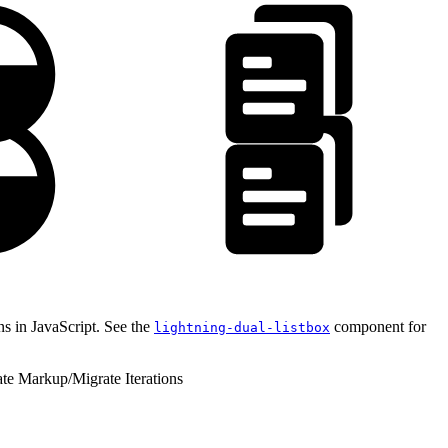
ns in JavaScript. See the
component for
lightning-dual-listbox
ate Markup
/
Migrate Iterations