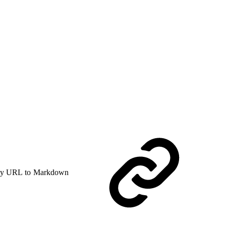
y URL to Markdown