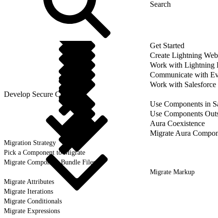
Get Started
Create Lightning We
Work with Lightning
Communicate with Ev
Work with Salesforce
Develop Secure Code
Use Components in Sa
Use Components Outsi
Aura Coexistence
Migrate Aura Compon
Migration Strategy
Pick a Component to Migrate
Migrate Component Bundle Files
Migrate Markup
Migrate Attributes
Migrate Iterations
Migrate Conditionals
Migrate Expressions