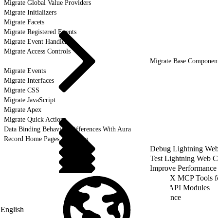
Migrate Global Value Providers
Migrate Initializers
Migrate Facets
Migrate Registered Events
Migrate Event Handlers
Migrate Access Controls
Migrate Base Componen
Migrate Events
Migrate Interfaces
Migrate CSS
Migrate JavaScript
Migrate Apex
Migrate Quick Actions
Data Binding Behavior Differences With Aura
Record Home Pages Migration
Debug Lightning We
Test Lightning Web 
Improve Performance
Use DX MCP Tools f
LWC API Modules
Reference
English