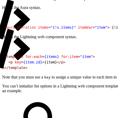
Here’s the Aura syntax.
1
<
aura:iteration
 items
=
"{!v.items}"
 itemVar
=
"item"
>
 {!i
Here’s the Lightning web component syntax.
1
<template
 for:each
=
{items}
 for:item
=
"item"
>
2
  <p
 key
=
{item.id}
>
{item}
</p>
3
</template>
Note that you must use a
to assign a unique value to each item in 
key
You can’t initialize list options in a Lightning web component templat
an example.