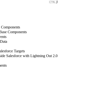
J
b Components
 Base Components
ents
 Data
lesforce Targets
de Salesforce with Lightning Out 2.0
ents