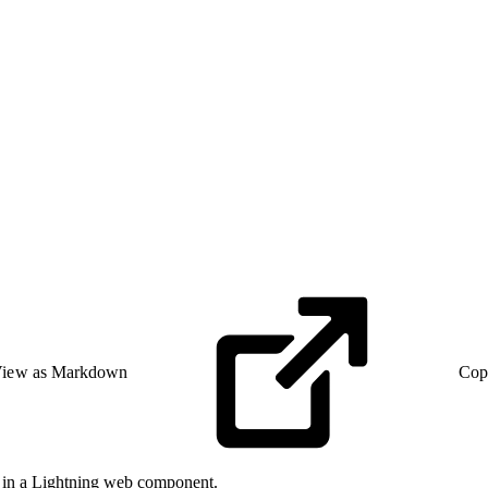
iew as Markdown
Cop
in a Lightning web component.