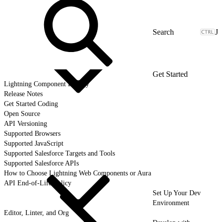
J
Get Started
Lightning Component Library
Release Notes
Get Started Coding
Open Source
API Versioning
Supported Browsers
Supported JavaScript
Supported Salesforce Targets and Tools
Supported Salesforce APIs
How to Choose Lightning Web Components or Aura
API End-of-Life Policy
Set Up Your Dev
Environment
Editor, Linter, and Org