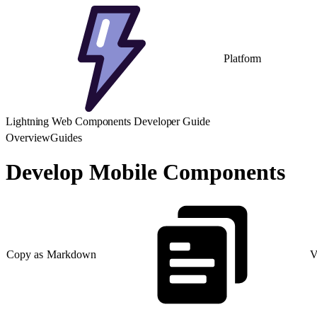
Platform
Lightning Web Components Developer Guide
Overview
Guides
Develop Mobile Components
Copy as Markdown
V