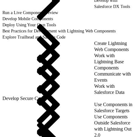
Develop with
Salesforce DX Tools
Run a Live Component Preview
Develop Mobile Components
Deploy Using Your Own Tools
Best Practices for Development with Lightning Web Components
Explore Trailhead and Sample Code
Create Lightning
Web Components
Work with
Lightning Base
Components
Communicate with
Events
Work with
Salesforce Data
Develop Secure Code
Use Components in
Salesforce Targets
Use Components
Outside Salesforce
with Lightning Out
2.0