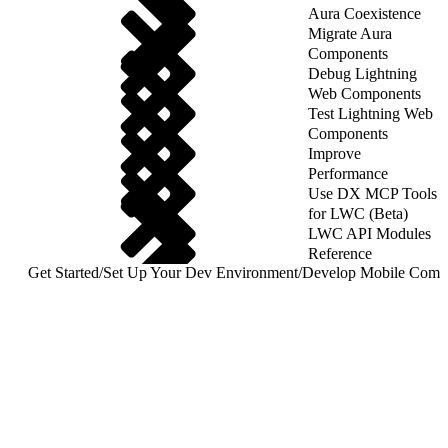
Aura Coexistence
Migrate Aura
Components
Debug Lightning
Web Components
Test Lightning Web
Components
Improve
Performance
Use DX MCP Tools
for LWC (Beta)
LWC API Modules
Reference
Get Started
/
Set Up Your Dev Environment
/
Develop Mobile Comp