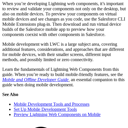
When you’re developing Lightning web components, it’s important
to review and validate your components not only on the desktop, but
also on mobile devices. To preview your components on virtual
mobile devices and see changes as you code, use the Salesforce CLI
Mobile Extensions plug-in. Then download and run virtual device
builds of the Salesforce mobile app to preview how your
components coexist with other components in Salesforce.
Mobile development with LWC is a large subject area, covering
additional features, considerations, and approaches that are different
for mobile devices, with their smaller screens, different input
methods, and possibly limited or zero connectivity.
Learn the fundamentals of Lightning Web Components from this
guide. When you’re ready to build mobile-friendly features, see the
Mobile and Offline Developer Guide
,
an essential companion to this
guide when doing mobile development.
See Also
Mobile Development Tools and Processes
Set Up Mobile Development Tools
Preview Lightning Web Components on Mobile