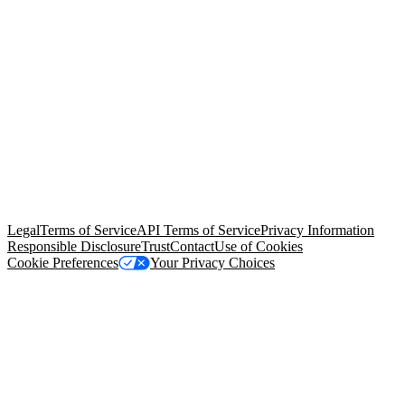
© Copyright 2026 Salesforce, Inc.
All rights reserved
. Various
trademarks held by their respective owners. Salesforce, Inc.
Salesforce Tower, 415 Mission Street, 3rd Floor, San Francisco, CA
94105, United States
Legal
Terms of Service
API Terms of Service
Privacy Information
Responsible Disclosure
Trust
Contact
Use of Cookies
Cookie Preferences
Your Privacy Choices