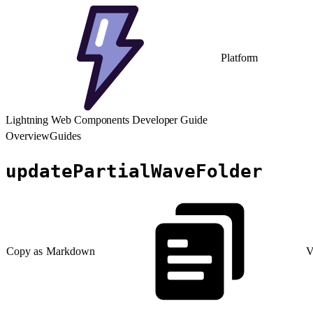
Platform
Lightning Web Components Developer Guide
Overview
Guides
updatePartialWaveFolder
Copy as Markdown
V