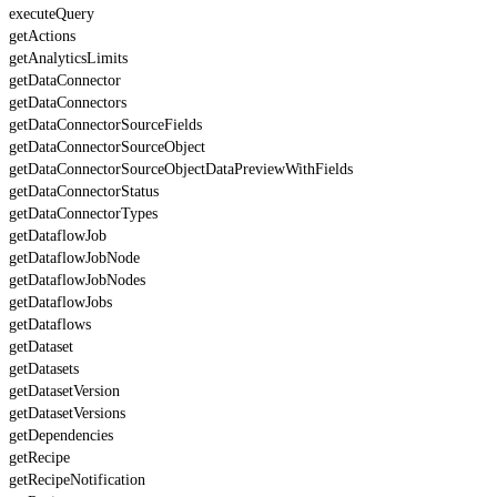
executeQuery
getActions
getAnalyticsLimits
getDataConnector
getDataConnectors
getDataConnectorSourceFields
getDataConnectorSourceObject
getDataConnectorSourceObjectDataPreviewWithFields
getDataConnectorStatus
getDataConnectorTypes
getDataflowJob
getDataflowJobNode
getDataflowJobNodes
getDataflowJobs
getDataflows
getDataset
getDatasets
getDatasetVersion
getDatasetVersions
getDependencies
getRecipe
getRecipeNotification