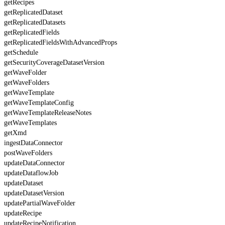
getRecipes
getReplicatedDataset
getReplicatedDatasets
getReplicatedFields
getReplicatedFieldsWithAdvancedProps
getSchedule
getSecurityCoverageDatasetVersion
getWaveFolder
getWaveFolders
getWaveTemplate
getWaveTemplateConfig
getWaveTemplateReleaseNotes
getWaveTemplates
getXmd
ingestDataConnector
postWaveFolders
updateDataConnector
updateDataflowJob
updateDataset
updateDatasetVersion
updatePartialWaveFolder
updateRecipe
updateRecipeNotification