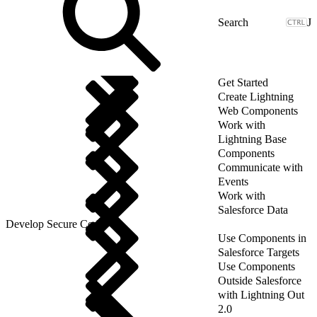
J
Get Started
Create Lightning
Web Components
Work with
Lightning Base
Components
Communicate with
Events
Work with
Salesforce Data
Develop Secure Code
Use Components in
Salesforce Targets
Use Components
Outside Salesforce
with Lightning Out
2.0