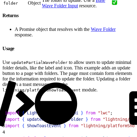
The folder to update. Use a
Base
Object
folder
Wave Folder Input
resource.
Returns
A Promise object that resolves with the
Wave Folder
response.
Usage
Use
to allow users to update minimal
updatePartialWaveFolder
folder details, like the label and icon. This example adds an update
button to a page with folders. The page must contain form elements
for the information required to update the folder. Updating a folder
displays a toast message using the
module.
lightning/platformShowToastEvent
1
import
{
LightningElement
, 
api
}
from
 "lwc"
;
2
import
{
updatePartialWaveFolder
}
from
 "lightning/ana
3
import
{
ShowToastEvent
}
from
 "lightning/platformShow
4