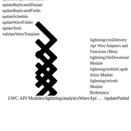
updateReplicatedDataset
updateReplicatedFields
updateSchedule
updateWaveFolder
updateXmd
validateWaveTemplate
lightning/cmsDelivery
Api Wire Adapters and
Functions (Beta)
lightning/fileDownload
Module
lightning/mobileCapab
ilities Module
lightning/refresh
Module
Reference
LWC API Modules
/
lightning/analyticsWaveApi Wire Adapters and Functions
/
updatePartia