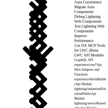
Aura Coexistence
Migrate Aura
Components
Debug Lightning
Web Components
Test Lightning Web
Components
Improve
Performance
Use DX MCP Tools
for LWC (Beta)
LWC API Modules
GraphQL API
experience/cms*Api
Wire Adapters and
Functions
experience/blockBuilde
rApi Module
lightning/industriesEdu
cationPublicApi
Module
lightning/serviceKnowl