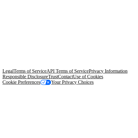
© Copyright 2026 Salesforce, Inc.
All rights reserved
. Various
trademarks held by their respective owners. Salesforce, Inc.
Salesforce Tower, 415 Mission Street, 3rd Floor, San Francisco, CA
94105, United States
Legal
Terms of Service
API Terms of Service
Privacy Information
Responsible Disclosure
Trust
Contact
Use of Cookies
Cookie Preferences
Your Privacy Choices