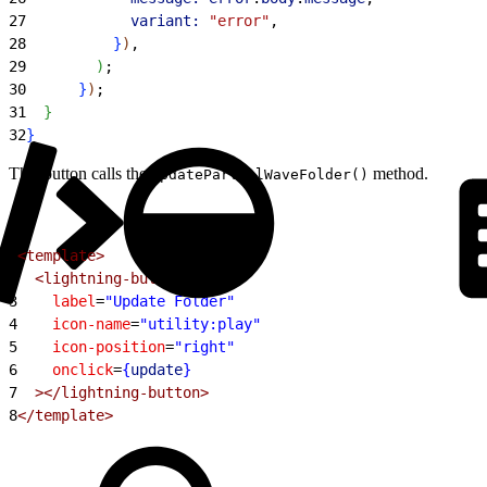
27
            variant:
 "error"
,
28
}
)
,
29
)
;
30
}
)
;
31
}
32
}
This button calls the
method.
updatePartialWaveFolder()
1
<template>
2
  <lightning-button
3
    label
=
"Update Folder"
4
    icon-name
=
"utility:play"
5
    icon-position
=
"right"
6
    onclick
=
{
update
}
7
  ></lightning-button>
8
</template>