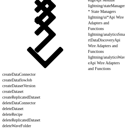
edgeApi Module
lightning/stateManager
* State Managers
lightning/ui*Api Wire
Adapters and
Functions
lightning/analyticsSma
rtDataDiscoveryApi
Wire Adapters and
Functions
lightning/analyticsWav
eApi Wire Adapters
and Functions
createDataConnector
createDataflowJob
createDatasetVersion
createDataset
createReplicatedDataset
deleteDataConnector
deleteDataset
deleteRecipe
deleteReplicatedDataset
deleteWaveFolder