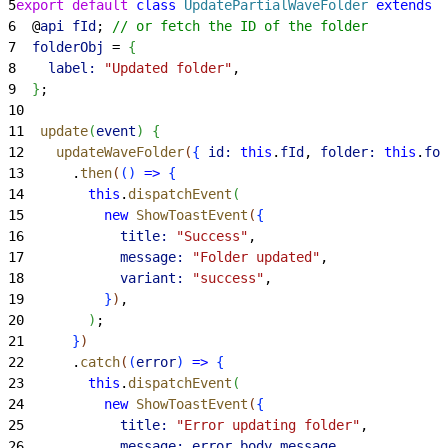
5
export
 default
 class
 UpdatePartialWaveFolder
 extends
 L
6
  @
api
 fId
; 
// or fetch the ID of the folder
7
  folderObj
 = 
{
8
    label:
 "Updated folder"
,
9
}
;
10
11
  update
(
event
)
{
12
    updateWaveFolder
(
{
id:
 this
.
fId
, 
folder:
 this
.
fol
13
      .
then
(
(
)
=
>
{
14
        this
.
dispatchEvent
(
15
          new
 ShowToastEvent
(
{
16
            title:
 "Success"
,
17
            message:
 "Folder updated"
,
18
            variant:
 "success"
,
19
}
)
,
20
)
;
21
}
)
22
      .
catch
(
(
error
)
=
>
{
23
        this
.
dispatchEvent
(
24
          new
 ShowToastEvent
(
{
25
            title:
 "Error updating folder"
,
26
            message:
 error
.
body
.
message
,