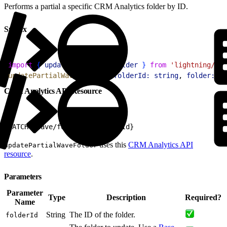
Performs a partial a specific CRM Analytics folder by ID.
Syntax
1
import
{
updatePartialWaveFolder
}
from
 'lightning/ana
2
updatePartialWaveFolder
(
{
folderId:
 string
, 
folder:
 Ba
CRM Analytics API Resource
1
PATCH /wave/folders/${folderId}
uses this
CRM Analytics API
updatePartialWaveFolder
resource
.
Parameters
Parameter
Type
Description
Required?
Name
String
The ID of the folder.
folderId