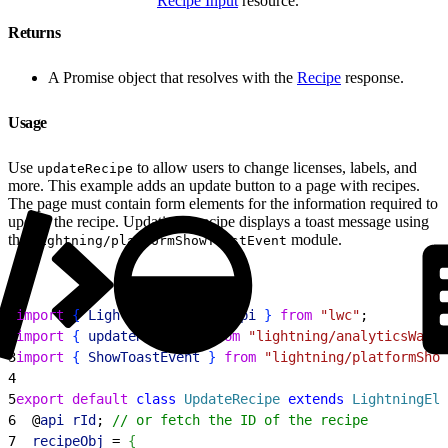
Recipe Input
resource.
Returns
A Promise object that resolves with the
Recipe
response.
Usage
Use
to allow users to change licenses, labels, and
updateRecipe
more. This example adds an update button to a page with recipes.
The page must contain form elements for the information required to
update the recipe. Updating a recipe displays a toast message using
the
module.
lightning/platformShowToastEvent
1
import
{
LightningElement
, 
api
}
from
 "lwc"
;
2
import
{
updateRecipe
}
from
 "lightning/analyticsWaveA
3
import
{
ShowToastEvent
}
from
 "lightning/platformShow
4
5
export
 default
 class
 UpdateRecipe
 extends
 LightningEle
6
  @
api
 rId
; 
// or fetch the ID of the recipe
7
  recipeObj
 = 
{