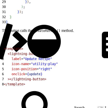
29
}
)
,
30
)
;
31
}
)
;
32
}
33
}
This button calls the
method.
updateRecipe()
1
<template>
2
  <lightning-button
3
    label
=
"Update Recipe"
4
    icon-name
=
"utility:play"
5
    icon-position
=
"right"
6
    onclick
=
{
update
}
7
  ></lightning-button>
8
</template>
J