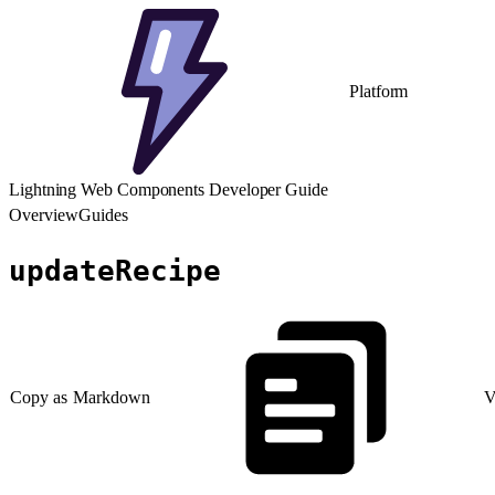
Platform
Lightning Web Components Developer Guide
Overview
Guides
updateRecipe
Copy as Markdown
V