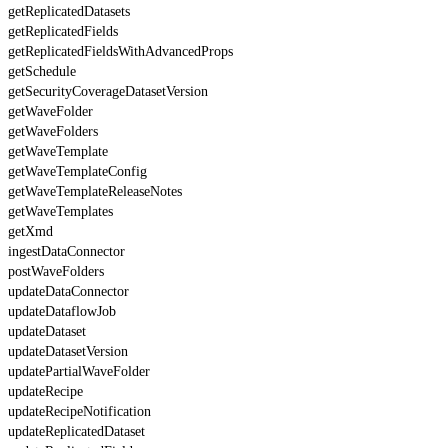
getReplicatedDatasets
getReplicatedFields
getReplicatedFieldsWithAdvancedProps
getSchedule
getSecurityCoverageDatasetVersion
getWaveFolder
getWaveFolders
getWaveTemplate
getWaveTemplateConfig
getWaveTemplateReleaseNotes
getWaveTemplates
getXmd
ingestDataConnector
postWaveFolders
updateDataConnector
updateDataflowJob
updateDataset
updateDatasetVersion
updatePartialWaveFolder
updateRecipe
updateRecipeNotification
updateReplicatedDataset