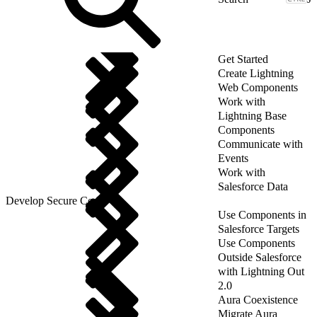
Get Started
Create Lightning
Web Components
Work with
Lightning Base
Components
Communicate with
Events
Work with
Salesforce Data
Develop Secure Code
Use Components in
Salesforce Targets
Use Components
Outside Salesforce
with Lightning Out
2.0
Aura Coexistence
Migrate Aura