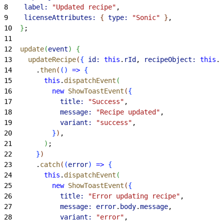
8
    label:
 "Updated recipe"
,
9
    licenseAttributes:
{
type:
 "Sonic"
}
,
10
}
;
11
12
  update
(
event
)
{
13
    updateRecipe
(
{
id:
 this
.
rId
, 
recipeObject:
 this
.
r
14
      .
then
(
(
)
=
>
{
15
        this
.
dispatchEvent
(
16
          new
 ShowToastEvent
(
{
17
            title:
 "Success"
,
18
            message:
 "Recipe updated"
,
19
            variant:
 "success"
,
20
}
)
,
21
)
;
22
}
)
23
      .
catch
(
(
error
)
=
>
{
24
        this
.
dispatchEvent
(
25
          new
 ShowToastEvent
(
{
26
            title:
 "Error updating recipe"
,
27
            message:
 error
.
body
.
message
,
28
            variant:
 "error"
,