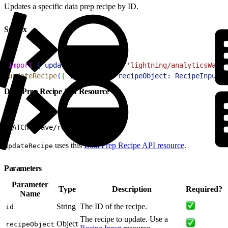
Updates a specific data prep recipe by ID.
Syntax
1
import
{
updateRecipe
}
from
 'lightning/analyticsWaveA
2
updateRecipe
(
{
id:
 string
, 
recipeObject:
 RecipeInput
}
Data Prep Recipe API Resource
1
PATCH /wave/recipes/${id}
uses this
Data Prep Recipe API resource
.
updateRecipe
Parameters
Parameter
Type
Description
Required?
Name
String
The ID of the recipe.
id
The recipe to update. Use a
Object
recipeObject