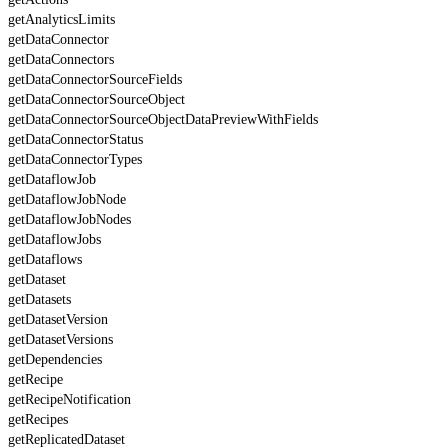
getAnalyticsLimits
getDataConnector
getDataConnectors
getDataConnectorSourceFields
getDataConnectorSourceObject
getDataConnectorSourceObjectDataPreviewWithFields
getDataConnectorStatus
getDataConnectorTypes
getDataflowJob
getDataflowJobNode
getDataflowJobNodes
getDataflowJobs
getDataflows
getDataset
getDatasets
getDatasetVersion
getDatasetVersions
getDependencies
getRecipe
getRecipeNotification
getRecipes
getReplicatedDataset