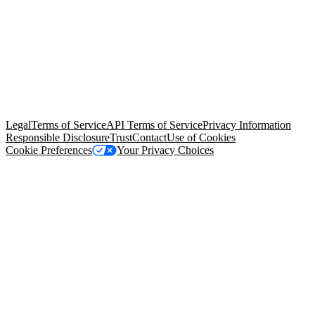
© Copyright 2026 Salesforce, Inc.
All rights reserved
. Various
trademarks held by their respective owners. Salesforce, Inc.
Salesforce Tower, 415 Mission Street, 3rd Floor, San Francisco, CA
94105, United States
Legal
Terms of Service
API Terms of Service
Privacy Information
Responsible Disclosure
Trust
Contact
Use of Cookies
Cookie Preferences
Your Privacy Choices