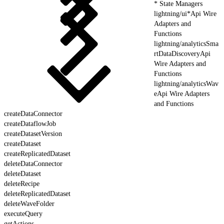
* State Managers
lightning/ui*Api Wire
Adapters and
Functions
lightning/analyticsSma
rtDataDiscoveryApi
Wire Adapters and
Functions
lightning/analyticsWav
eApi Wire Adapters
and Functions
createDataConnector
createDataflowJob
createDatasetVersion
createDataset
createReplicatedDataset
deleteDataConnector
deleteDataset
deleteRecipe
deleteReplicatedDataset
deleteWaveFolder
executeQuery
getActions