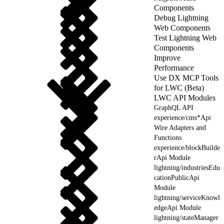
Components
Debug Lightning
Web Components
Test Lightning Web
Components
Improve
Performance
Use DX MCP Tools
for LWC (Beta)
LWC API Modules
GraphQL API
experience/cms*Api
Wire Adapters and
Functions
experience/blockBuilde
rApi Module
lightning/industriesEdu
cationPublicApi
Module
lightning/serviceKnowl
edgeApi Module
lightning/stateManager