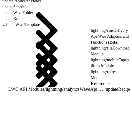
updateReplicatedFields
updateSchedule
updateWaveFolder
updateXmd
validateWaveTemplate
lightning/cmsDelivery
Api Wire Adapters and
Functions (Beta)
lightning/fileDownload
Module
lightning/mobileCapab
ilities Module
lightning/refresh
Module
Reference
LWC API Modules
/
lightning/analyticsWaveApi Wire Adapters and Functions
/
updateRecipe