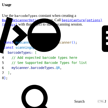
Usage
Use the
constant when creating a
barcodeTypes
object. Call
BarcodeScannerOptions
beginCapture(options)
with that object to start a scanning session.
(Legacy)
1
const
 myScanner
 = 
getBarcodeScanner
(
)
;
2
const
 scanningOptions
 = 
{
3
  barcodeTypes:
[
4
    // Add expected barcode types here
5
    // See Supported Barcode Types for list
6
    myScanner
.
barcodeTypes
.
QR
,
7
]
,
8
}
;
J