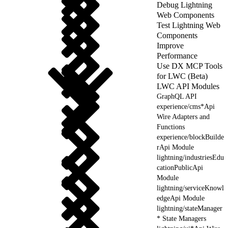
Debug Lightning
Web Components
Test Lightning Web
Components
Improve
Performance
Use DX MCP Tools
for LWC (Beta)
LWC API Modules
GraphQL API
experience/cms*Api
Wire Adapters and
Functions
experience/blockBuilde
rApi Module
lightning/industriesEdu
cationPublicApi
Module
lightning/serviceKnowl
edgeApi Module
lightning/stateManager
* State Managers