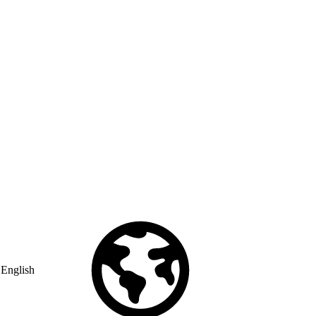
English