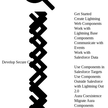
Get Started
Create Lightning
Web Components
Work with
Lightning Base
Components
Communicate with
Events
Work with
Salesforce Data
Develop Secure Code
Use Components in
Salesforce Targets
Use Components
Outside Salesforce
with Lightning Out
2.0
Aura Coexistence
Migrate Aura
Components