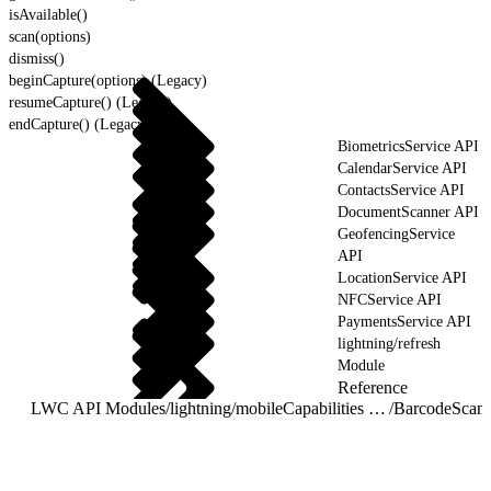
isAvailable()
scan(options)
dismiss()
beginCapture(options) (Legacy)
resumeCapture() (Legacy)
endCapture() (Legacy)
BiometricsService API
CalendarService API
ContactsService API
DocumentScanner API
GeofencingService
API
LocationService API
NFCService API
PaymentsService API
lightning/refresh
Module
Reference
LWC API Modules
/
lightning/mobileCapabilities Module
/
BarcodeScann