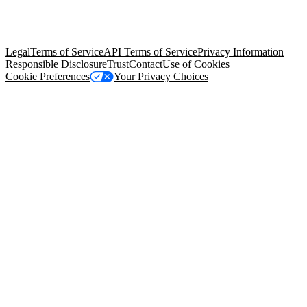
© Copyright 2026 Salesforce, Inc.
All rights reserved
. Various
trademarks held by their respective owners. Salesforce, Inc.
Salesforce Tower, 415 Mission Street, 3rd Floor, San Francisco, CA
94105, United States
Legal
Terms of Service
API Terms of Service
Privacy Information
Responsible Disclosure
Trust
Contact
Use of Cookies
Cookie Preferences
Your Privacy Choices