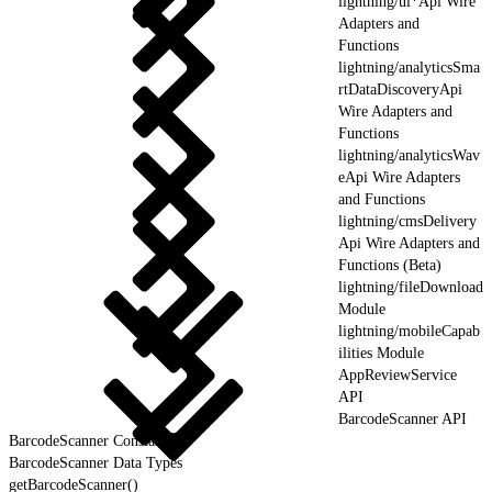
lightning/ui*Api Wire
Adapters and
Functions
lightning/analyticsSma
rtDataDiscoveryApi
Wire Adapters and
Functions
lightning/analyticsWav
eApi Wire Adapters
and Functions
lightning/cmsDelivery
Api Wire Adapters and
Functions (Beta)
lightning/fileDownload
Module
lightning/mobileCapab
ilities Module
AppReviewService
API
BarcodeScanner API
BarcodeScanner Constants
BarcodeScanner Data Types
getBarcodeScanner()