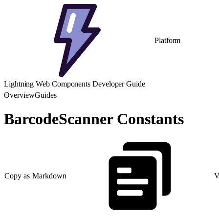
Platform
Lightning Web Components Developer Guide
Overview
Guides
BarcodeScanner Constants
Copy as Markdown
V