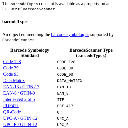
The
constant is available as a property on an
barcodeTypes
instance of
.
BarcodeScanner
barcodeTypes
An object enumerating the
barcode symbologies
supported by
.
BarcodeScanner
Barcode Symbology
BarcodeScanner Type
Standard
(
)
barcodeTypes
Code 128
CODE_128
Code 39
CODE_39
Code 93
CODE_93
Data Matrix
DATA_MATRIX
EAN-13 / GTIN-13
EAN_13
EAN-8 / GTIN-8
EAN_8
Interleaved 2 of 5
ITF
PDF417
PDF_417
QR-Code
QR
UPC-A / GTIN-12
UPC_A
UPC-E / GTIN-12
UPC_E