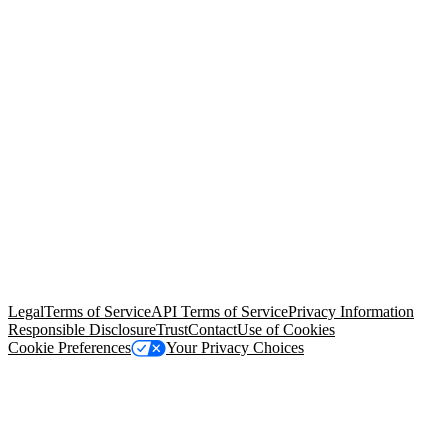
© Copyright 2026 Salesforce, Inc.
All rights reserved
. Various
trademarks held by their respective owners. Salesforce, Inc.
Salesforce Tower, 415 Mission Street, 3rd Floor, San Francisco, CA
94105, United States
Legal
Terms of Service
API Terms of Service
Privacy Information
Responsible Disclosure
Trust
Contact
Use of Cookies
Cookie Preferences
Your Privacy Choices