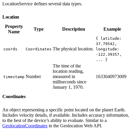
LocationService defines several data types.
Location
Property
Type
Description
Example
Name
{ latitude:
37.79542,
The physical location.
coords
Coordinates
longitude:
-122.39357,
... }
The time of the
location reading,
Number
measured in
1633040973009
timestamp
milliseconds since
January 1, 1970.
Coordinates
An object representing a specific point located on the planet Earth.
Includes velocity details, if available. Includes accuracy information,
to the best of the device’s ability to evaluate. Similar to a
GeolocationCoordinates
in the Geolocation Web API.