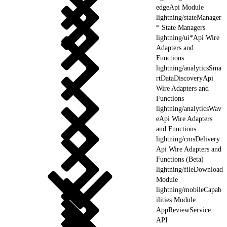
edgeApi Module
lightning/stateManager
* State Managers
lightning/ui*Api Wire
Adapters and
Functions
lightning/analyticsSma
rtDataDiscoveryApi
Wire Adapters and
Functions
lightning/analyticsWav
eApi Wire Adapters
and Functions
lightning/cmsDelivery
Api Wire Adapters and
Functions (Beta)
lightning/fileDownload
Module
lightning/mobileCapab
ilities Module
AppReviewService
API