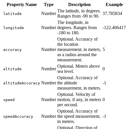
Property Name
Type
Description
Example
The latitude, in degrees.
Number
37.785834
latitude
Ranges from -90 to 90.
The longitude, in
Number
degrees. Ranges from
-122.406417
longitude
-180 to 180.
Optional. Accuracy of
the location
Number
measurement, in meters,
5
accuracy
as a radius around the
measurement.
Optional. Meters above
Number
0
altitude
sea level.
Optional. Accuracy of
Number
the altitude
-1
altitudeAccuracy
measurement, in meters.
Optional. Velocity of
Number
motion, if any, in meters
0
speed
per second.
Optional. Accuracy of
Number
the speed measurement,
-1
speedAccuracy
in meters.
Optional. Direction of