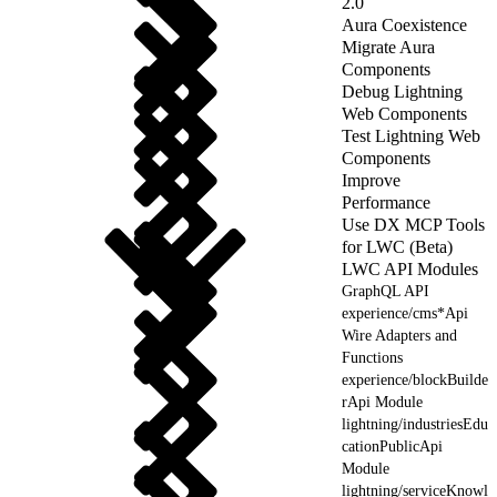
2.0
Aura Coexistence
Migrate Aura
Components
Debug Lightning
Web Components
Test Lightning Web
Components
Improve
Performance
Use DX MCP Tools
for LWC (Beta)
LWC API Modules
GraphQL API
experience/cms*Api
Wire Adapters and
Functions
experience/blockBuilde
rApi Module
lightning/industriesEdu
cationPublicApi
Module
lightning/serviceKnowl