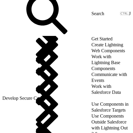
J
Get Started
Create Lightning
Web Components
Work with
Lightning Base
Components
Communicate with
Events
Work with
Salesforce Data
Develop Secure Code
Use Components in
Salesforce Targets
Use Components
Outside Salesforce
with Lightning Out