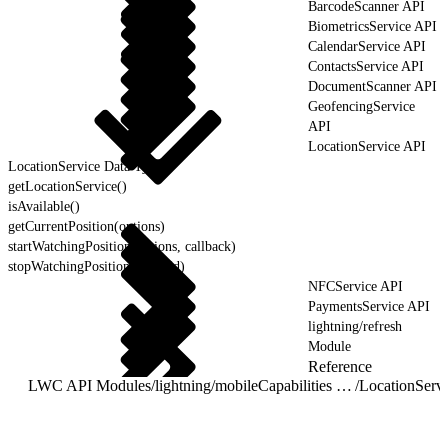
BarcodeScanner API
BiometricsService API
CalendarService API
ContactsService API
DocumentScanner API
GeofencingService
API
LocationService API
LocationService Data Types
getLocationService()
isAvailable()
getCurrentPosition(options)
startWatchingPosition(options, callback)
stopWatchingPosition(watchId)
NFCService API
PaymentsService API
lightning/refresh
Module
Reference
LWC API Modules
/
lightning/mobileCapabilities Module
/
LocationServ