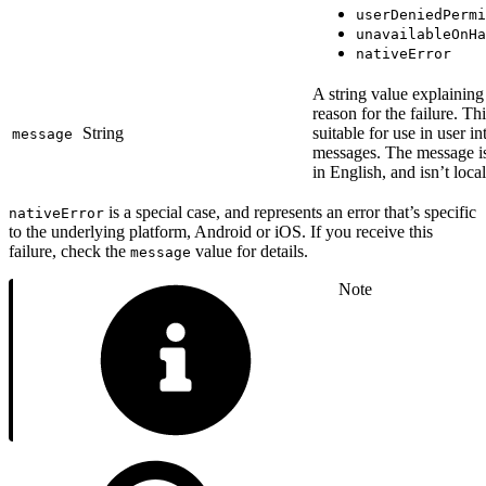
userDeniedPermi
unavailableOnHa
nativeError
A string value explaining
reason for the failure. Thi
String
suitable for use in user in
message
messages. The message i
in English, and isn’t loca
is a special case, and represents an error that’s specific
nativeError
to the underlying platform, Android or iOS. If you receive this
failure, check the
value for details.
message
Note