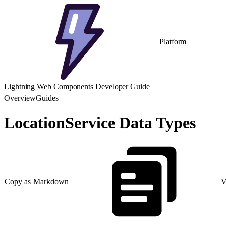
Platform
Lightning Web Components Developer Guide
Overview
Guides
LocationService Data Types
Copy as Markdown
V