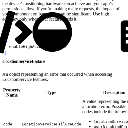
the device’s positioning hardware can achieve and your app’s
permissions allow. If you’re making many requests, the impact of
your component on battery use can be significant. Use high
accuracy only when your feature needs it.
1
{
2
  enableHighAccuracy: 
true
;
3
}
LocationServiceFailure
An object representing an error that occurred when accessing
LocationService features.
Property
Type
Description
Name
A value representing the 
a location error. Possible 
codes include the followi
locationService
code
LocationServiceFailureCode
userDisabledPer