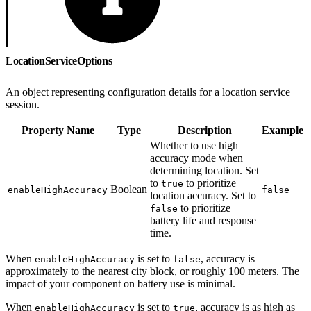
LocationServiceOptions
An object representing configuration details for a location service
session.
Property Name
Type
Description
Example
Whether to use high
accuracy mode when
determining location. Set
to
to prioritize
true
Boolean
enableHighAccuracy
false
location accuracy. Set to
to prioritize
false
battery life and response
time.
When
is set to
, accuracy is
enableHighAccuracy
false
approximately to the nearest city block, or roughly 100 meters. The
impact of your component on battery use is minimal.
When
is set to
, accuracy is as high as
enableHighAccuracy
true