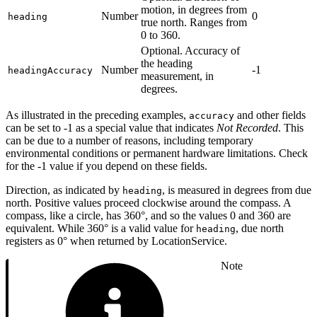
motion, in degrees from
Number
0
heading
true north. Ranges from
0 to 360.
Optional. Accuracy of
the heading
Number
-1
headingAccuracy
measurement, in
degrees.
As illustrated in the preceding examples,
and other fields
accuracy
can be set to -1 as a special value that indicates
Not Recorded
. This
can be due to a number of reasons, including temporary
environmental conditions or permanent hardware limitations. Check
for the -1 value if you depend on these fields.
Direction, as indicated by
, is measured in degrees from due
heading
north. Positive values proceed clockwise around the compass. A
compass, like a circle, has 360°, and so the values 0 and 360 are
equivalent. While 360° is a valid value for
, due north
heading
registers as 0° when returned by LocationService.
Note