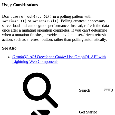
Usage Considerations
Don’t use
in a polling pattern with
refreshGraphQL()
or
. Polling creates unnecessary
setTimeout()
setInterval()
server load and can degrade performance. Instead, refresh the data
once after a mutating operation completes. If you can’t determine
when a mutation finishes, provide an explicit user-driven refresh
action, such as a refresh button, rather than polling automatically.
See Also
GraphQL API Developer Guide
: Use GraphQL API with
Lightning Web Components
J
Get Started