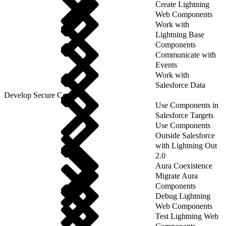
Create Lightning
Web Components
Work with
Lightning Base
Components
Communicate with
Events
Work with
Salesforce Data
Develop Secure Code
Use Components in
Salesforce Targets
Use Components
Outside Salesforce
with Lightning Out
2.0
Aura Coexistence
Migrate Aura
Components
Debug Lightning
Web Components
Test Lightning Web