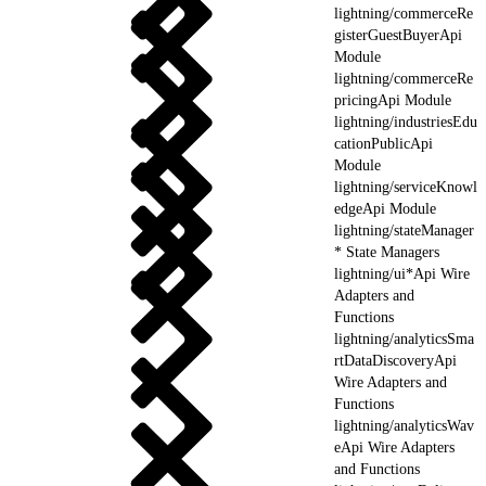
lightning/commerceRe
gisterGuestBuyerApi
Module
lightning/commerceRe
pricingApi Module
lightning/industriesEdu
cationPublicApi
Module
lightning/serviceKnowl
edgeApi Module
lightning/stateManager
* State Managers
lightning/ui*Api Wire
Adapters and
Functions
lightning/analyticsSma
rtDataDiscoveryApi
Wire Adapters and
Functions
lightning/analyticsWav
eApi Wire Adapters
and Functions