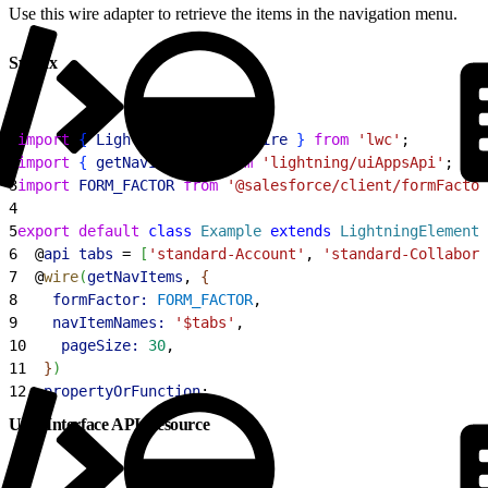
Use this wire adapter to retrieve the items in the navigation menu.
Syntax
1
import
{
LightningElement
, 
wire
}
from
 'lwc'
;
2
import
{
getNavItems
}
from
 'lightning/uiAppsApi'
;
3
import
 FORM_FACTOR
 from
 '@salesforce/client/formFactor
4
5
export
 default
 class
 Example
 extends
 LightningElement
6
  @
api
 tabs
 = 
[
'standard-Account'
, 
'standard-Collabora
7
  @
wire
(
getNavItems
, 
{
8
    formFactor:
 FORM_FACTOR
,
9
    navItemNames:
 '$tabs'
,
10
    pageSize:
 30
,
11
}
)
12
  propertyOrFunction
;
User Interface API Resource