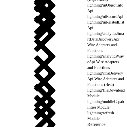
lightning/uiObjectInfo
Api
lightning/uiRecordApi
lightning/uiRelatedList
Api
lightning/analyticsSma
rtDataDiscoveryApi
Wire Adapters and
Functions
lightning/analyticsWav
eApi Wire Adapters
and Functions
lightning/cmsDelivery
Api Wire Adapters and
Functions (Beta)
lightning/fileDownload
Module
lightning/mobileCapab
ilities Module
lightning/refresh
Module
Reference