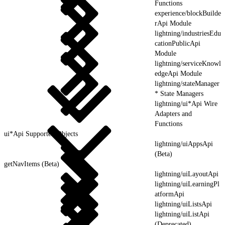
Functions
experience/blockBuilde
rApi Module
lightning/industriesEdu
cationPublicApi
Module
lightning/serviceKnowl
edgeApi Module
lightning/stateManager
* State Managers
lightning/ui*Api Wire
Adapters and
Functions
ui*Api Supported Objects
lightning/uiAppsApi
(Beta)
getNavItems (Beta)
lightning/uiLayoutApi
lightning/uiLearningPl
atformApi
lightning/uiListsApi
lightning/uiListApi
(Deprecated)