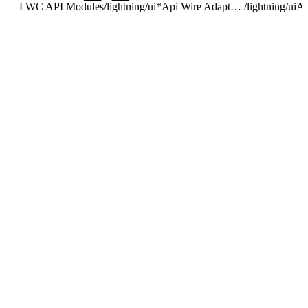
LWC API Modules
/
lightning/ui*Api Wire Adapters and Functions
/
lightning/uiA