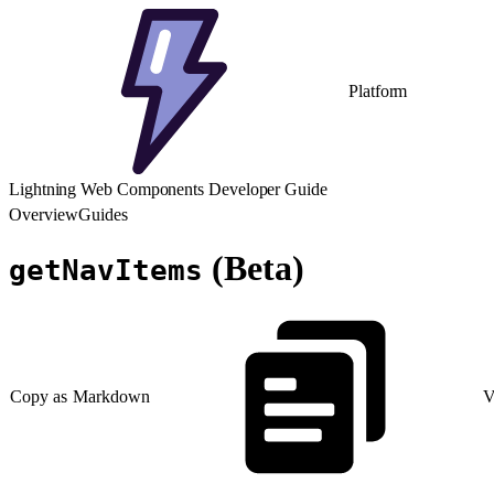
Platform
Lightning Web Components Developer Guide
Overview
Guides
(Beta)
getNavItems
Copy as Markdown
V