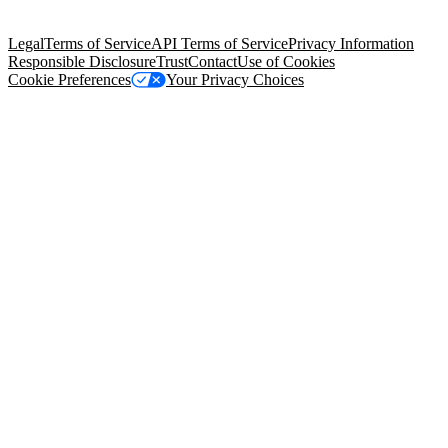
Salesforce Tower, 415 Mission Street, 3rd Floor, San Francisco, CA
94105, United States
Legal
Terms of Service
API Terms of Service
Privacy Information
Responsible Disclosure
Trust
Contact
Use of Cookies
Cookie Preferences
Your Privacy Choices