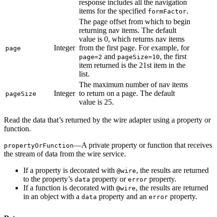
response includes all the navigation
items for the specified
.
formFactor
The page offset from which to begin
returning nav items. The default
value is 0, which returns nav items
Integer
from the first page. For example, for
page
and
, the first
page=2
pageSize=10
item returned is the 21st item in the
list.
The maximum number of nav items
Integer
to return on a page. The default
pageSize
value is 25.
Read the data that’s returned by the wire adapter using a property or
function.
—A private property or function that receives
propertyOrFunction
the stream of data from the wire service.
If a property is decorated with
, the results are returned
@wire
to the property’s
property or
property.
data
error
If a function is decorated with
, the results are returned
@wire
in an object with a
property and an
property.
data
error