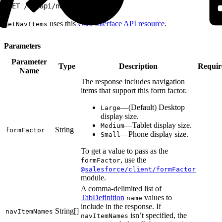
1
GET /ui-api/nav-items/
uses this
User Interface API resource
.
getNavItems
Parameters
Parameter
Type
Description
Requir
Name
The response includes navigation
items that support this form factor.
—(Default) Desktop
Large
display size.
—Tablet display size.
Medium
String
formFactor
—Phone display size.
Small
To get a value to pass as the
, use the
formFactor
@salesforce/client/formFactor
module.
A comma-delimited list of
TabDefinition
values to
name
include in the response. If
String[]
navItemNames
isn’t specified, the
navItemNames