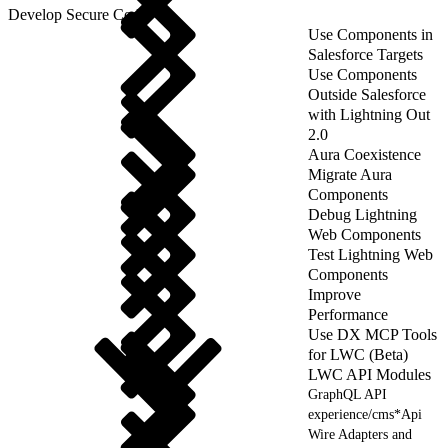
Develop Secure Code
Use Components in
Salesforce Targets
Use Components
Outside Salesforce
with Lightning Out
2.0
Aura Coexistence
Migrate Aura
Components
Debug Lightning
Web Components
Test Lightning Web
Components
Improve
Performance
Use DX MCP Tools
for LWC (Beta)
LWC API Modules
GraphQL API
experience/cms*Api
Wire Adapters and