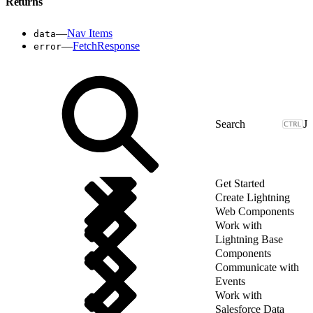
Returns
—
Nav Items
data
—
FetchResponse
error
J
Get Started
Create Lightning
Web Components
Work with
Lightning Base
Components
Communicate with
Events
Work with
Salesforce Data