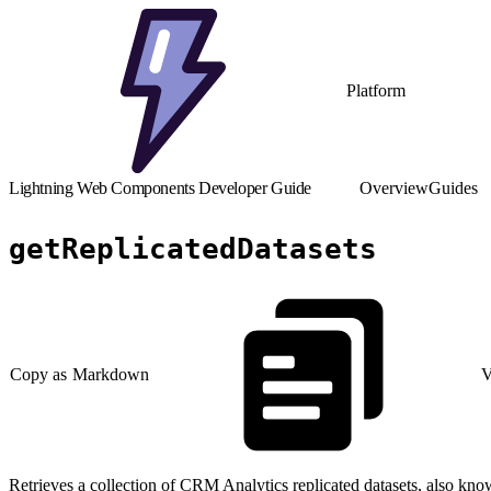
Platform
Lightning Web Components Developer Guide
Overview
Guides
getReplicatedDatasets
Copy as Markdown
V
Retrieves a collection of CRM Analytics replicated datasets, also kno