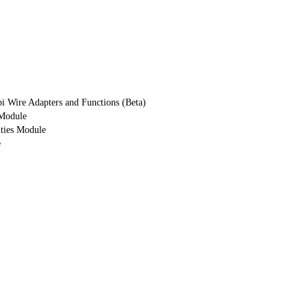
i Wire Adapters and Functions (Beta)
 Module
ities Module
e