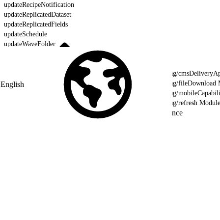
updateRecipeNotification
updateReplicatedDataset
updateReplicatedFields
updateSchedule
updateWaveFolder
updateXmd
validateWaveTemplate
lightning/cmsDeliveryAp
lightning/fileDownload
English
lightning/mobileCapabil
lightning/refresh Modul
Reference