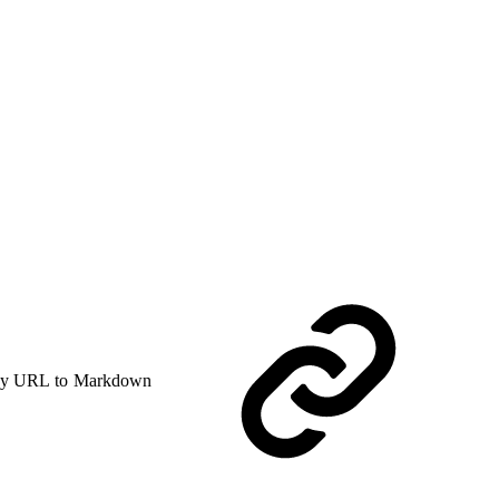
y URL to Markdown