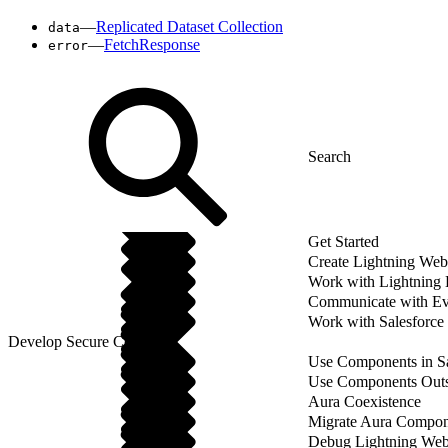
—
Replicated Dataset Collection
data
—
FetchResponse
error
Get Started
Create Lightning We
Work with Lightning
Communicate with Ev
Work with Salesforce
Develop Secure Code
Use Components in Sa
Use Components Outsi
Aura Coexistence
Migrate Aura Compon
Debug Lightning We