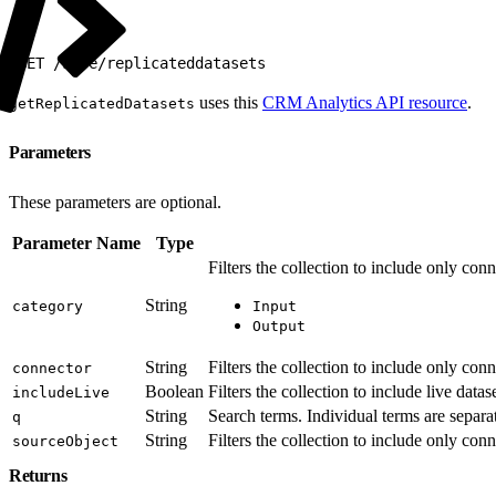
1
GET /wave/replicateddatasets
uses this
CRM Analytics API resource
.
getReplicatedDatasets
Parameters
These parameters are optional.
Parameter Name
Type
Filters the collection to include only con
String
category
Input
Output
String
Filters the collection to include only co
connector
Boolean
Filters the collection to include live datas
includeLive
String
Search terms. Individual terms are separa
q
String
Filters the collection to include only con
sourceObject
Returns