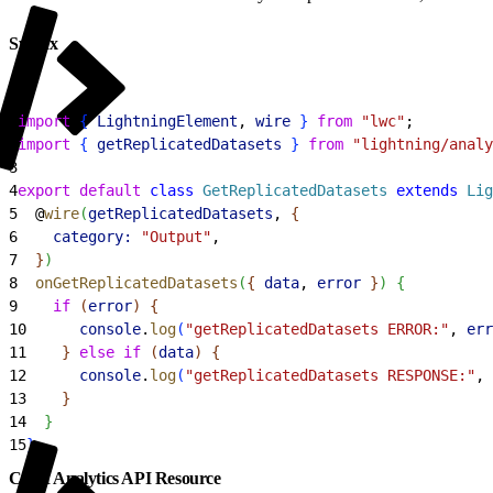
Syntax
1
import
{
LightningElement
, 
wire
}
from
 "lwc"
;
2
import
{
getReplicatedDatasets
}
from
 "lightning/analy
3
4
export
 default
 class
 GetReplicatedDatasets
 extends
 Lig
5
  @
wire
(
getReplicatedDatasets
, 
{
6
    category:
 "Output"
,
7
}
)
8
  onGetReplicatedDatasets
(
{
data
, 
error
}
)
{
9
    if
(
error
)
{
10
      console
.
log
(
"getReplicatedDatasets ERROR:"
, 
err
11
}
else
 if
(
data
)
{
12
      console
.
log
(
"getReplicatedDatasets RESPONSE:"
, 
13
}
14
}
15
}
CRM Analytics API Resource