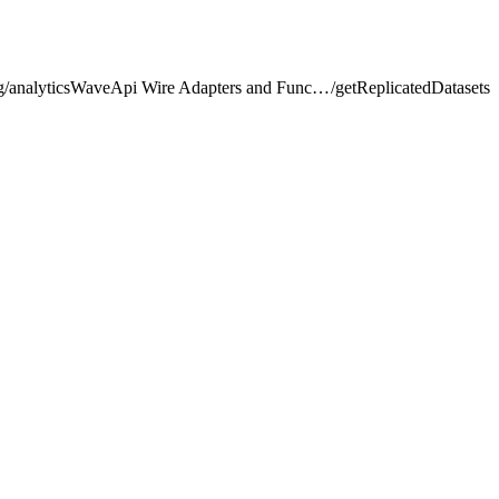
lightning/analyticsWaveApi Wire Adapters and Functions
/
getReplicatedDatasets