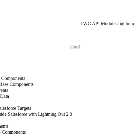
LWC API Modules
/
J
b Components
 Base Components
ents
 Data
lesforce Targets
de Salesforce with Lightning Out 2.0
ents
b Components