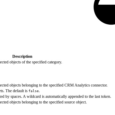
Description
nected objects of the specified category.
nnected objects belonging to the specified CRM Analytics connector.
ets. The default is
.
false
ted by spaces. A wildcard is automatically appended to the last token.
nected objects belonging to the specified source object.