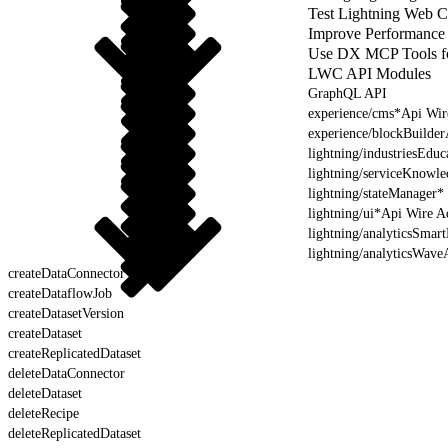
Test Lightning Web 
Improve Performance
Use DX MCP Tools f
LWC API Modules
GraphQL API
experience/cms*Api Wir
experience/blockBuilde
lightning/industriesEdu
lightning/serviceKnowl
lightning/stateManager*
lightning/ui*Api Wire A
lightning/analyticsSmar
lightning/analyticsWave
createDataConnector
createDataflowJob
createDatasetVersion
createDataset
createReplicatedDataset
deleteDataConnector
deleteDataset
deleteRecipe
deleteReplicatedDataset