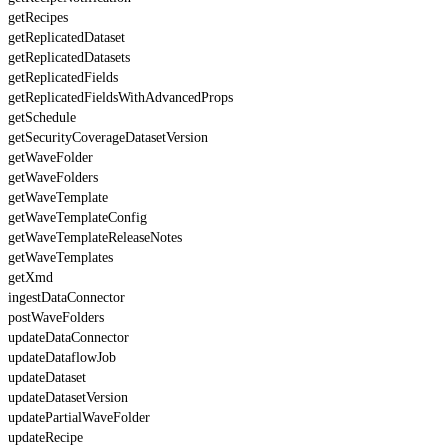
getRecipes
getReplicatedDataset
getReplicatedDatasets
getReplicatedFields
getReplicatedFieldsWithAdvancedProps
getSchedule
getSecurityCoverageDatasetVersion
getWaveFolder
getWaveFolders
getWaveTemplate
getWaveTemplateConfig
getWaveTemplateReleaseNotes
getWaveTemplates
getXmd
ingestDataConnector
postWaveFolders
updateDataConnector
updateDataflowJob
updateDataset
updateDatasetVersion
updatePartialWaveFolder
updateRecipe