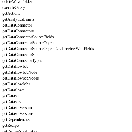
deleteWaveFolder
executeQuery
getActions
getAnalyticsLimits
getDataConnector
getDataConnectors
getDataConnectorSourceFields
getDataConnectorSourceObject
getDataConnectorSourceObjectDataPreviewWithFields
getDataConnectorStatus
getDataConnectorTypes
getDataflowJob
getDataflowJobNode
getDataflowJobNodes
getDataflowJobs
getDataflows
getDataset
getDatasets
getDatasetVersion
getDatasetVersions
getDependencies
getRecipe
getRecipeNotification