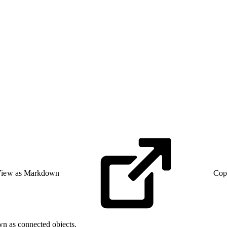
iew as Markdown
Cop
wn as connected objects.