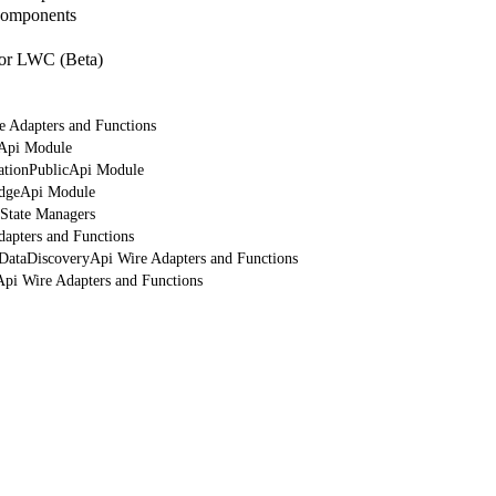
Components
or LWC (Beta)
e Adapters and Functions
rApi Module
cationPublicApi Module
edgeApi Module
 State Managers
dapters and Functions
tDataDiscoveryApi Wire Adapters and Functions
Api Wire Adapters and Functions