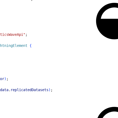
ticsWaveApi"
;
htningElement
{
or
)
;
data
.
replicatedDatasets
)
;