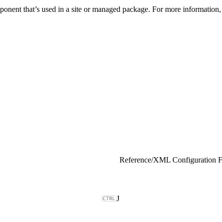
onent that’s used in a site or managed package. For more information,
Reference
/
XML Configuration F
J