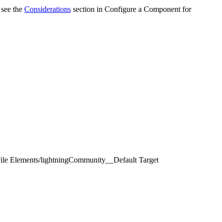
 see the
Considerations
section in Configure a Component for
ile Elements
/
lightningCommunity__Default Target