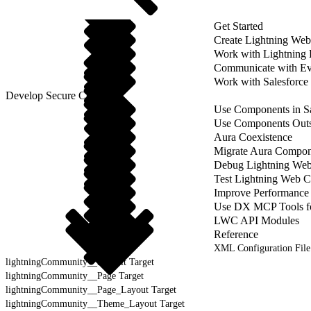
Get Started
Create Lightning We
Work with Lightning
Communicate with Ev
Work with Salesforce
Develop Secure Code
Use Components in Sa
Use Components Outsi
Aura Coexistence
Migrate Aura Compon
Debug Lightning We
Test Lightning Web 
Improve Performance
Use DX MCP Tools f
LWC API Modules
Reference
XML Configuration File
lightningCommunity__Default Target
lightningCommunity__Page Target
lightningCommunity__Page_Layout Target
lightningCommunity__Theme_Layout Target