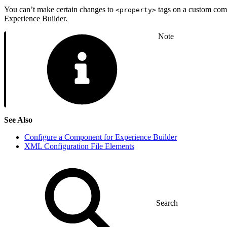
You can’t make certain changes to
tags on a custom comp
<property>
Experience Builder.
Note
See Also
Configure a Component for Experience Builder
XML Configuration File Elements