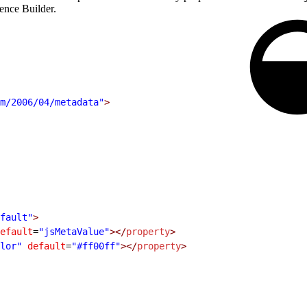
ience Builder.
m/2006/04/metadata"
>
fault"
>
efault
=
"jsMetaValue"
></
property
>
lor"
 default
=
"#ff00ff"
></
property
>