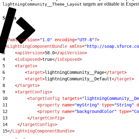
targets are editable in Exper
lightningCommunity__Theme_Layout
Syntax
1
<?xml
 version
=
"1.0"
 encoding
=
"UTF-8"
?>
2
<
LightningComponentBundle
 xmlns
=
"http://soap.sforce.co
3
    <
apiVersion
>
58.0
</
apiVersion
>
4
    <
isExposed
>
true
</
isExposed
>
5
    <
targets
>
6
        <
target
>
lightningCommunity__Page
</
target
>
7
        <
target
>
lightningCommunity__Default
</
target
>
8
    </
targets
>
9
    <
targetConfigs
>
10
        <
targetConfig
 targets
=
"lightningCommunity__De
11
            <
property
 name
=
"myString"
 type
=
"String"
 d
12
            <
property
 name
=
"backgroundColor"
 type
=
"Co
13
        </
targetConfig
>
14
    </
targetConfigs
>
15
</
LightningComponentBundle
>