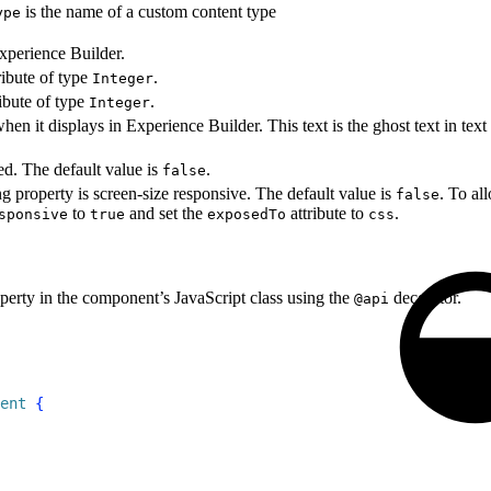
is the name of a custom content type
ype
Experience Builder.
ibute of type
.
Integer
ibute of type
.
Integer
when it displays in Experience Builder. This text is the ghost text in text
red. The default value is
.
false
ng property is screen-size responsive. The default value is
. To al
false
to
and set the
attribute to
.
sponsive
true
exposedTo
css
perty in the component’s JavaScript class using the
decorator.
@api
ent
{