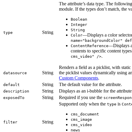
The attribute’s data type. The following
module. If the types don’t match, the va
Boolean
Integer
String
String
type
—Displays a color selecto
Color
name="backgroundColor" def
—Displays a
ContentReference
contents to specific content type
.
cms_video" />
Renders a field as a picklist, with stati
String
the picklist values dynamically using a
datasource
Custom Components
.
String
The default value for the attribute.
default
String
Displays as an i-bubble for the attribut
description
String
Required if you use the
exposedTo
screenRespon
Supported only when the
is
type
Cont
cms_document
cms_image
String
filter
cms_video
news