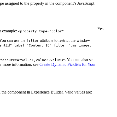
type assigned to the property in the component’s JavaScript
Yes
or example:
<property type="Color"
 You can use the
attribute to restrict the window
filter
entId" label="Content ID" filter="cms_image,
. You can also set
atasource="value1,value2,value3"
or more information, see
Create Dynamic Picklists for Your
n the component in Experience Builder. Valid values are: