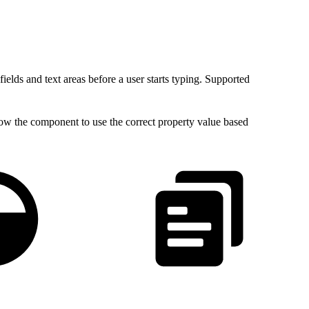
 fields and text areas before a user starts typing. Supported
low the component to use the correct property value based