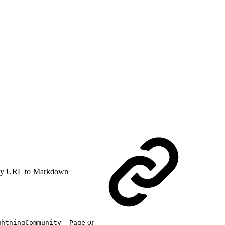
y URL to Markdown
or
ghtningCommunity__Page