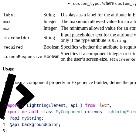
, where
custom_type
custom_t
String
Displays as a label for the attribute in 
label
Integer
The maximum allowed value for an attr
max
Integer
The minimum allowed value for an attr
min
Input placeholder text for the attribute 
String
placeholder
only if the type attribute is
.
String
Boolean
Specifies whether the attribute is requi
required
Specifies if a component integer or stri
Boolean
screenResponsive
on the user’s screen-size, set
screenRe
Usage
To expose a component property in Experience builder, define the pro
1
import
{
LightningElement
, 
api
}
from
 "lwc"
;
2
export
 default
 class
 MyComponent
 extends
 LightningElem
3
  @
api
 myString
;
4
  @
api
 backgroundColor
;
5
}