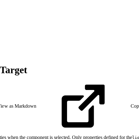
Target
iew as Markdown
Cop
ies when the component is selected. Only properties defined for the
li