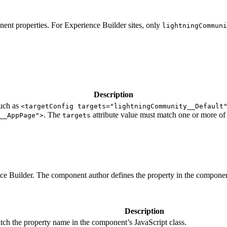
ent properties. For Experience Builder sites, only
lightningCommuni
Description
such as
<targetConfig targets="lightningCommunity__Default
. The
attribute value must match one or more of 
__AppPage">
targets
nce Builder. The component author defines the property in the componen
Description
tch the property name in the component’s JavaScript class.