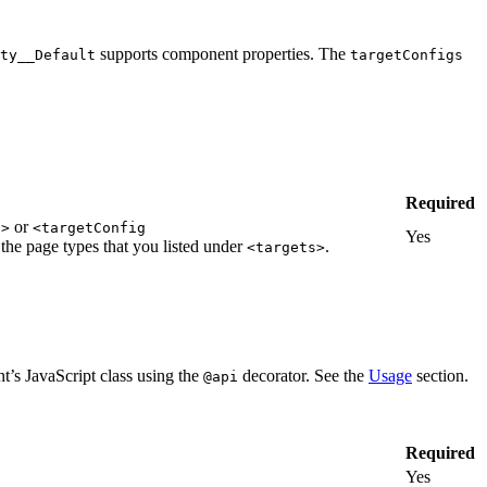
supports component properties. The
ty__Default
targetConfigs
Required
or
">
<targetConfig
Yes
the page types that you listed under
.
<targets>
t’s JavaScript class using the
decorator. See the
Usage
section.
@api
Required
Yes