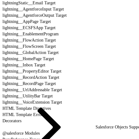
lightningStatic__Email Target
lightning__AgentforceInput Target
lightning__AgentforceOutput Target
lightning__AppPage Target
lightning__ECSFSApp Target
lightning__EnablementProgram
lightning__FlowAction Target
lightning__FlowScreen Target
lightning__GlobalAction Target
lightning__HomePage Target
lightning__Inbox Target
lightning__PropertyEditor Target
lightning__RecordAction Target
lightning__RecordPage Target
lightning__UrlAddressable Target
lightning__UtilityBar Target
lightning__VoiceExtension Target
HTML Template Directives
HTML Template Errors
Decorators
Salesforce Objects Sup
@salesforce Modules