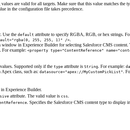
 values are valid for all targets. Make sure that this value matches the 
lue in the configuration file takes precedence.
r. Use the
attribute to specify RGBA, RGB, or hex strings. F
default
.
ault="rgba(0, 255, 255, 1)" />
 window in Experience Builder for selecting Salesforce CMS content.
s. For example:
<property type="ContentReference" name="cont
c values. Supported only if the
attribute is
. For example:
type
String
d
n Apex class, such as:
. F
datasource="apex://MyCustomPickList"
e in Experience Builder.
attribute. The valid value is
.
sive
css
. Specifies the Salesforce CMS content type to display i
entReference