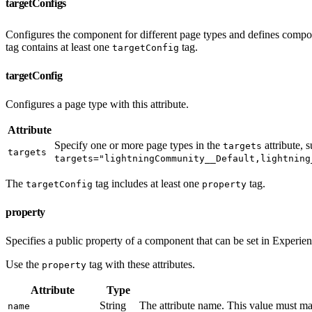
targetConfigs
Configures the component for different page types and defines compon
tag contains at least one
tag.
targetConfig
targetConfig
Configures a page type with this attribute.
Attribute
Specify one or more page types in the
attribute, 
targets
targets
targets="lightningCommunity__Default,lightning
The
tag includes at least one
tag.
targetConfig
property
property
Specifies a public property of a component that can be set in Experie
Use the
tag with these attributes.
property
Attribute
Type
String
The attribute name. This value must ma
name