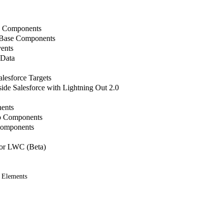
b Components
 Base Components
ents
 Data
lesforce Targets
de Salesforce with Lightning Out 2.0
ents
b Components
Components
or LWC (Beta)
 Elements