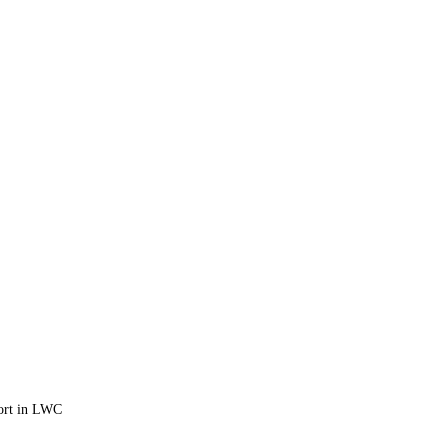
port in LWC