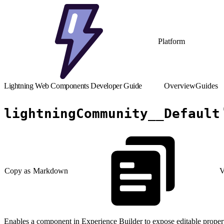
Platform
Lightning Web Components Developer Guide
Overview
Guides
lightningCommunity__Default
Copy as Markdown
V
Enables a component in Experience Builder to expose editable propert