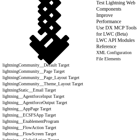
Test Lightning Web
Components
Improve
Performance
Use DX MCP Tools
for LWC (Beta)
LWC API Modules
Reference
XML Configuration
File Elements
lightningCommunity__Default Target
lightningCommunity__Page Target
lightningCommunity__Page_Layout Target
lightningCommunity__Theme_Layout Target
lightningStatic__Email Target
lightning__AgentforceInput Target
lightning__AgentforceOutput Target
lightning__AppPage Target
lightning__ECSFSApp Target
lightning__EnablementProgram
lightning__FlowAction Target
lightning__FlowScreen Target