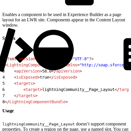
Enables a component to be used in Experience Builder as a page
layout for an LWR site. Components appear in the Content Layout
window.
Syntax
1
<?xml
 version
=
"1.0"
 encoding
=
"UTF-8"
?>
2
<
LightningComponentBundle
 xmlns
=
"http://soap.sforce.co
3
    <
apiVersion
>
58.0
</
apiVersion
>
4
    <
isExposed
>
true
</
isExposed
>
5
    <
targets
>
6
        <
target
>
lightningCommunity__Page_Layout
</
targe
7
    </
targets
>
8
</
LightningComponentBundle
>
Usage
doesn’t support component
lightningCommunity__Page_Layout
properties. To create a region on the page, use a named slot. You can