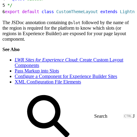
5
 */
6
export
 default
 class
 CustomThemeLayout
 extends
 Lightni
The JSDoc annotation containing
followed by the name of
@slot
the region is required for the platform to know which slots (or
regions in Experience Builder) are exposed for your page layout
component.
See Also
LWR Sites for Experience Cloud
: Create Custom Layout
Components
Pass Markup into Slots
Configure a Component for Experience Builder Sites
XML Configuration File Elements
J