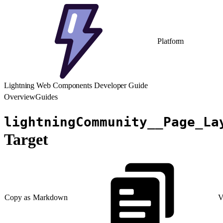
Platform
Lightning Web Components Developer Guide
Overview
Guides
lightningCommunity__Page_La
Target
Copy as Markdown
V