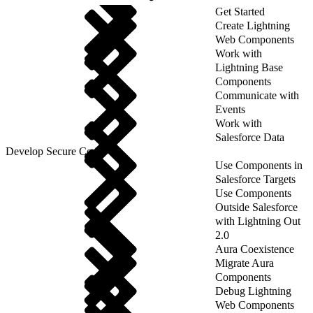
Get Started
Create Lightning
Web Components
Work with
Lightning Base
Components
Communicate with
Events
Work with
Salesforce Data
Develop Secure Code
Use Components in
Salesforce Targets
Use Components
Outside Salesforce
with Lightning Out
2.0
Aura Coexistence
Migrate Aura
Components
Debug Lightning
Web Components