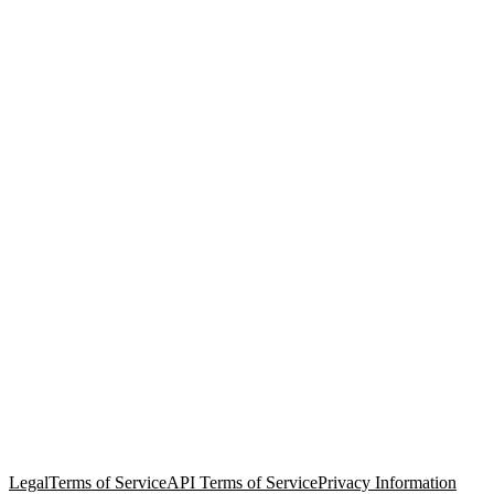
© Copyright 2026 Salesforce, Inc.
All rights reserved
. Various
trademarks held by their respective owners. Salesforce, Inc.
Salesforce Tower, 415 Mission Street, 3rd Floor, San Francisco, CA
94105, United States
Legal
Terms of Service
API Terms of Service
Privacy Information