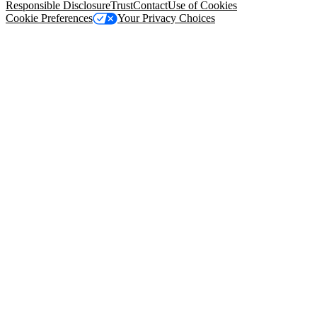
Responsible Disclosure
Trust
Contact
Use of Cookies
Cookie Preferences
Your Privacy Choices