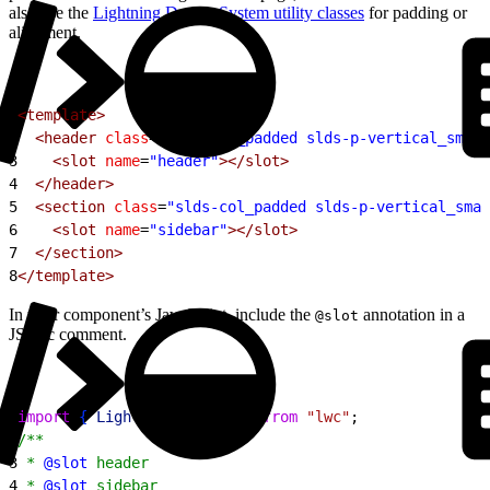
also use the
Lightning Design System utility classes
for padding or
alignment.
1
<template>
2
  <header
 class
=
"slds-col_padded slds-p-vertical_small
3
    <slot
 name
=
"header"
></slot>
4
  </header>
5
  <section
 class
=
"slds-col_padded slds-p-vertical_smal
6
    <slot
 name
=
"sidebar"
></slot>
7
  </section>
8
</template>
In your component’s JavaScript, include the
annotation in a
@slot
JSDoc comment.
1
import
{
LightningElement
}
from
 "lwc"
;
2
/**
3
 * 
@slot
 header
4
 * 
@slot
 sidebar