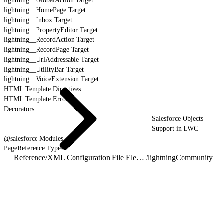
lightning__GlobalAction Target
lightning__HomePage Target
lightning__Inbox Target
lightning__PropertyEditor Target
lightning__RecordAction Target
lightning__RecordPage Target
lightning__UrlAddressable Target
lightning__UtilityBar Target
lightning__VoiceExtension Target
HTML Template Directives
HTML Template Errors
Decorators
Salesforce Objects
Support in LWC
@salesforce Modules
PageReference Types
Reference
/
XML Configuration File Elements
/