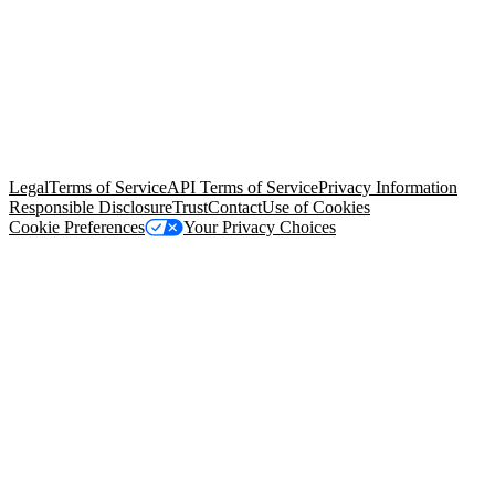
© Copyright 2026 Salesforce, Inc.
All rights reserved
. Various
trademarks held by their respective owners. Salesforce, Inc.
Salesforce Tower, 415 Mission Street, 3rd Floor, San Francisco, CA
94105, United States
Legal
Terms of Service
API Terms of Service
Privacy Information
Responsible Disclosure
Trust
Contact
Use of Cookies
Cookie Preferences
Your Privacy Choices