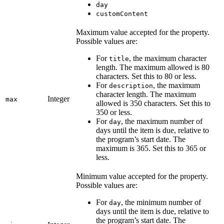
day
customContent
Maximum value accepted for the property.
Possible values are:
For
, the maximum character
title
length. The maximum allowed is 80
characters. Set this to 80 or less.
For
, the maximum
description
character length. The maximum
Integer
max
allowed is 350 characters. Set this to
350 or less.
For
, the maximum number of
day
days until the item is due, relative to
the program’s start date. The
maximum is 365. Set this to 365 or
less.
Minimum value accepted for the property.
Possible values are:
For
, the minimum number of
day
days until the item is due, relative to
the program’s start date. The