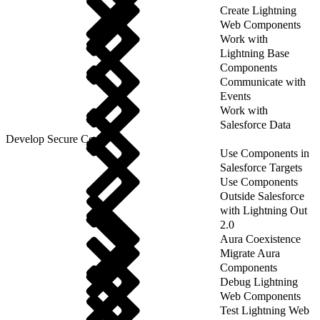
Create Lightning
Web Components
Work with
Lightning Base
Components
Communicate with
Events
Work with
Salesforce Data
Develop Secure Code
Use Components in
Salesforce Targets
Use Components
Outside Salesforce
with Lightning Out
2.0
Aura Coexistence
Migrate Aura
Components
Debug Lightning
Web Components
Test Lightning Web