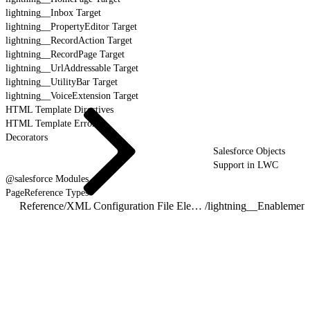
lightning__Inbox Target
lightning__PropertyEditor Target
lightning__RecordAction Target
lightning__RecordPage Target
lightning__UrlAddressable Target
lightning__UtilityBar Target
lightning__VoiceExtension Target
HTML Template Directives
HTML Template Errors
Decorators
Salesforce Objects
Support in LWC
@salesforce Modules
PageReference Types
Reference
/
XML Configuration File Elements
/
lightning__Enablemen