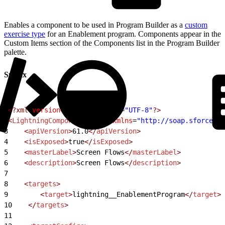
Enables a component to be used in Program Builder as a
custom
exercise type
for an Enablement program. Components appear in the
Custom Items section of the Components list in the Program Builder
palette.
Syntax
1
<?xml
 version
=
"1.0"
 encoding
=
"UTF-8"
?>
2
<
LightningComponentBundle
 xmlns
=
"http://soap.sforce.co
3
    <
apiVersion
>
61.0
</
apiVersion
>
4
    <
isExposed
>
true
</
isExposed
>
5
    <
masterLabel
>
Screen Flows
</
masterLabel
>
6
    <
description
>
Screen Flows
</
description
>
7
8
    <
targets
>
9
        <
target
>
lightning__EnablementProgram
</
target
>
10
    </
targets
>
11