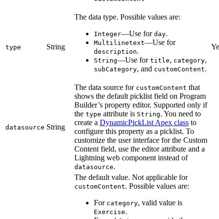
The data type. Possible values are:
—Use for
.
Integer
day
—Use for
Multilinetext
String
Ye
type
.
description
—Use for
,
,
String
title
category
, and
.
subCategory
customContent
The data source for
that
customContent
shows the default picklist field on Program
Builder’s property editor. Supported only if
the
attribute is
. You need to
type
String
create a
DynamicPickList Apex class
to
String
datasource
configure this property as a picklist. To
customize the user interface for the Custom
Content field, use the editor attribute and a
Lightning web component instead of
.
datasource
The default value. Not applicable for
. Possible values are:
customContent
For
, valid value is
category
.
Exercise