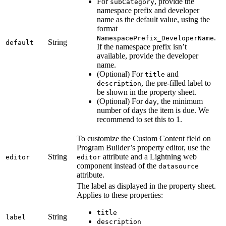
For
, provide the
subCategory
namespace prefix and developer
name as the default value, using the
format
.
NamespacePrefix_DeveloperName
String
default
If the namespace prefix isn’t
available, provide the developer
name.
(Optional) For
and
title
, the pre-filled label to
description
be shown in the property sheet.
(Optional) For
, the minimum
day
number of days the item is due. We
recommend to set this to 1.
To customize the Custom Content field on
Program Builder’s property editor, use the
String
attribute and a Lightning web
editor
editor
component instead of the
datasource
attribute.
The label as displayed in the property sheet.
Applies to these properties:
title
String
label
description