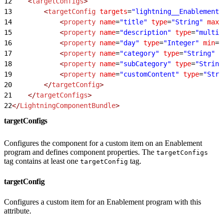
12
    <
targetConfigs
>
13
        <
targetConfig
 targets
=
"lightning__EnablementP
14
            <
property
 name
=
"title"
 type
=
"String"
 max
=
15
            <
property
 name
=
"description"
 type
=
"multil
16
            <
property
 name
=
"day"
 type
=
"Integer"
 min
=
"
17
            <
property
 name
=
"category"
 type
=
"String"
 d
18
            <
property
 name
=
"subCategory"
 type
=
"String
19
            <
property
 name
=
"customContent"
 type
=
"Stri
20
        </
targetConfig
>
21
    </
targetConfigs
>
22
</
LightningComponentBundle
>
targetConfigs
Configures the component for a custom item on an Enablement
program and defines component properties. The
targetConfigs
tag contains at least one
tag.
targetConfig
targetConfig
Configures a custom item for an Enablement program with this
attribute.