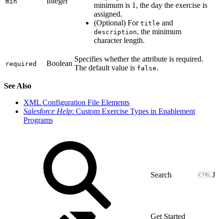
Integer
min
minimum is 1, the day the exercise is
assigned.
(Optional) For
and
title
, the minimum
description
character length.
Specifies whether the attribute is required.
Boolean
required
The default value is
.
false
See Also
XML Configuration File Elements
Salesforce Help
: Custom Exercise Types in Enablement
Programs
J
Get Started