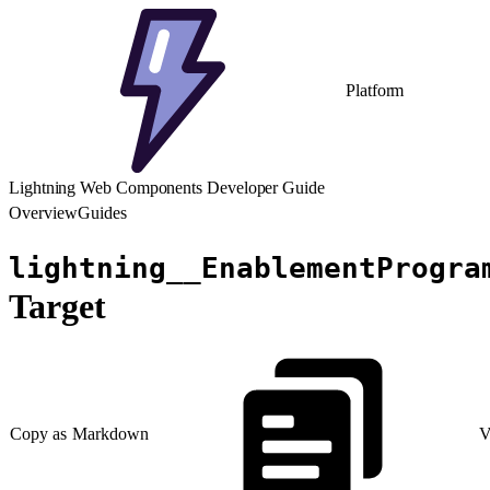
Platform
Lightning Web Components Developer Guide
Overview
Guides
lightning__EnablementProgra
Target
Copy as Markdown
V