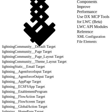
Components
Improve
Performance
Use DX MCP Tools
for LWC (Beta)
LWC API Modules
Reference
XML Configuration
File Elements
lightningCommunity__Default Target
lightningCommunity__Page Target
lightningCommunity__Page_Layout Target
lightningCommunity__Theme_Layout Target
lightningStatic__Email Target
lightning__AgentforceInput Target
lightning__AgentforceOutput Target
lightning__AppPage Target
lightning__ECSFSApp Target
lightning__EnablementProgram
lightning__FlowAction Target
lightning__FlowScreen Target
lightning__GlobalAction Target
lightning__HomePage Target