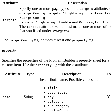
Attribute
Description
Specify one or more page types in the
attribute, 
targets
<targetConfig targets="lightning__EnablementPr
<targetConfig
targets
targets="lightning__EnablementProgram,lightnin
The
attribute value must match one or more of th
targets
that you listed under
.
<targets>
The
tag includes at least one
tag.
targetConfig
property
property
Specifies the properties of the Program Builder’s property sheet for a
custom item. Use the
tag with these attributes.
property
Attribute
Type
Description
Re
The attribute name. Possible values are:
title
description
String
Ye
name
day
category
subCategory
customContent