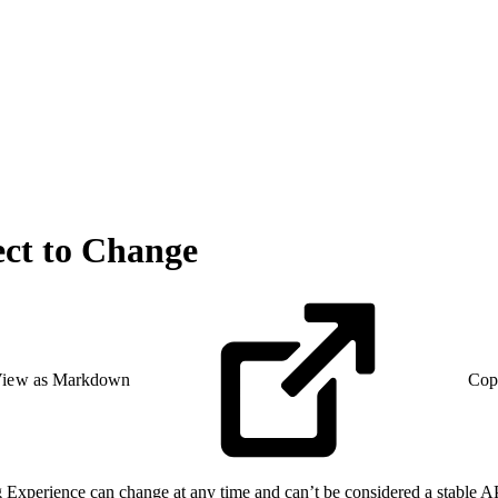
ect to Change
iew as Markdown
Cop
perience can change at any time and can’t be considered a stable API.