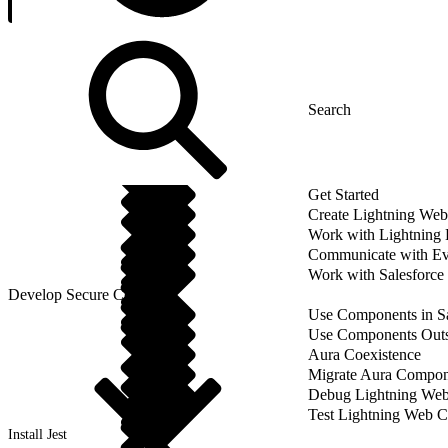
Get Started
Create Lightning We
Work with Lightning
Communicate with Ev
Work with Salesforce
Develop Secure Code
Use Components in Sa
Use Components Outsi
Aura Coexistence
Migrate Aura Compon
Debug Lightning We
Test Lightning Web 
Install Jest