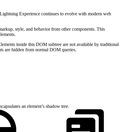
s Lightning Experience continues to evolve with modern web
markup, style, and behavior from other components. This
elements.
ements inside this DOM subtree are not available by traditional
nts are hidden from normal DOM queries.
ncapsulates an element’s shadow tree.