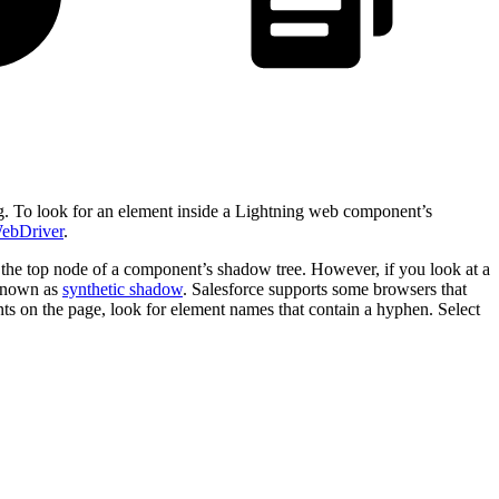
ing. To look for an element inside a Lightning web component’s
WebDriver
.
e top node of a component’s shadow tree. However, if you look at a
known as
synthetic shadow
. Salesforce supports some browsers that
on the page, look for element names that contain a hyphen. Select