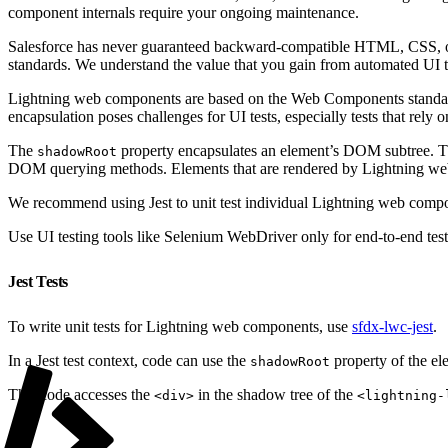
component internals require your ongoing maintenance.
Salesforce has never guaranteed backward-compatible HTML, CSS, or 
standards. We understand the value that you gain from automated UI t
Lightning web components are based on the Web Components standar
encapsulation poses challenges for UI tests, especially tests that rely
The
property encapsulates an element’s DOM subtree. 
shadowRoot
DOM querying methods. Elements that are rendered by Lightning we
We recommend using Jest to unit test individual Lightning web comp
Use UI testing tools like Selenium WebDriver only for end-to-end test
Jest Tests
To write unit tests for Lightning web components, use
sfdx-lwc-jest
.
In a Jest test context, code can use the
property of the el
shadowRoot
This code accesses the
in the shadow tree of the
<div>
<lightning-