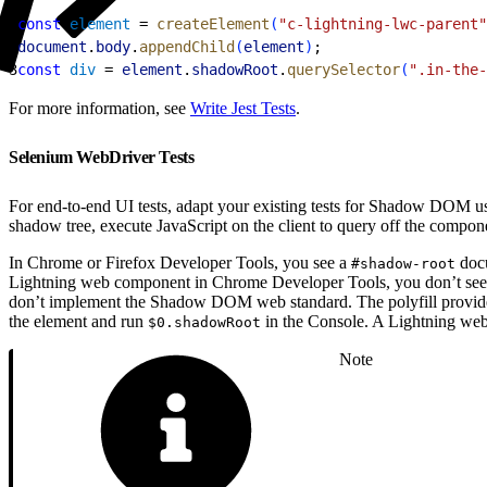
1
const
 element
 = 
createElement
(
"c-lightning-lwc-parent"
2
document
.
body
.
appendChild
(
element
)
;
3
const
 div
 = 
element
.
shadowRoot
.
querySelector
(
".in-the-
For more information, see
Write Jest Tests
.
Selenium WebDriver Tests
For end-to-end UI tests, adapt your existing tests for Shadow DOM use
shadow tree, execute JavaScript on the client to query off the compon
In Chrome or Firefox Developer Tools, you see a
docu
#shadow-root
Lightning web component in Chrome Developer Tools, you don’t see
don’t implement the Shadow DOM web standard. The polyfill provide
the element and run
in the Console. A Lightning we
$0.shadowRoot
Note