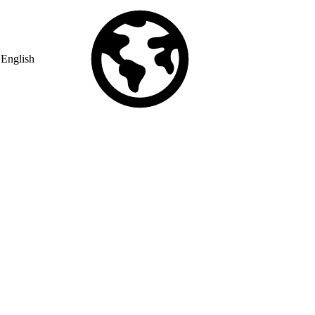
English