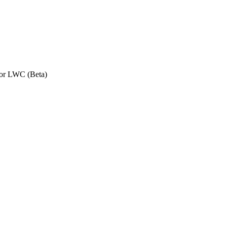
or LWC (Beta)