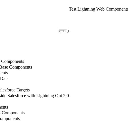
Test Lightning Web Component
J
b Components
 Base Components
ents
 Data
lesforce Targets
de Salesforce with Lightning Out 2.0
ents
b Components
Components