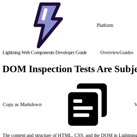
Platform
Lightning Web Components Developer Guide
Overview
Guides
DOM Inspection Tests Are Subj
Copy as Markdown
V
The content and structure of HTML, CSS, and the DOM in Lightning Ex