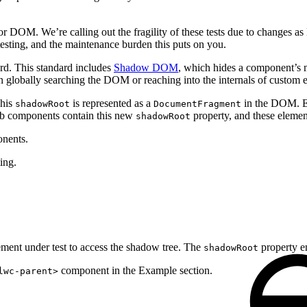
DOM. We’re calling out the fragility of these tests due to changes a
esting, and the maintenance burden this puts on you.
d. This standard includes
Shadow DOM
, which hides a component’s 
 on globally searching the DOM or reaching into the internals of custom 
This
is represented as a
in the DOM. El
shadowRoot
DocumentFragment
b components contain this new
property, and these eleme
shadowRoot
onents.
ing.
ement under test to access the shadow tree. The
property e
shadowRoot
component in the Example section.
lwc-parent>