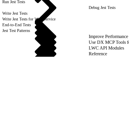
Run Jest Tests
Debug Jest Tests
Write Jest Tests
Write Jest Tests for Wire Service
End-to-End Tests
Jest Test Patterns
Improve Performance
Use DX MCP Tools f
LWC API Modules
Reference