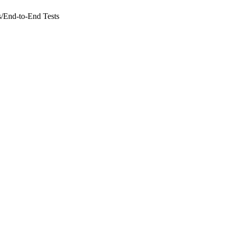
s
/
End-to-End Tests