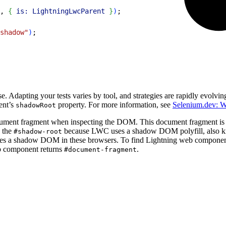
, 
{
is:
 LightningLwcParent
}
)
;
shadow"
)
;
. Adapting your tests varies by tool, and strategies are rapidly evolv
ent’s
property. For more information, see
Selenium.dev: 
shadowRoot
ment fragment when inspecting the DOM. This document fragment is th
 the
because LWC uses a shadow DOM polyfill, also 
#shadow-root
s a shadow DOM in these browsers. To find Lightning web components 
b component returns
.
#document-fragment