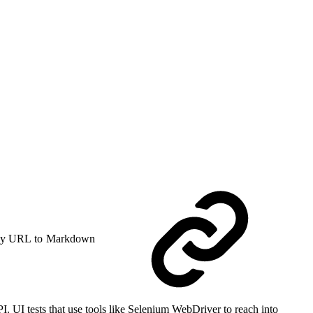
y URL to Markdown
 UI tests that use tools like Selenium WebDriver to reach into