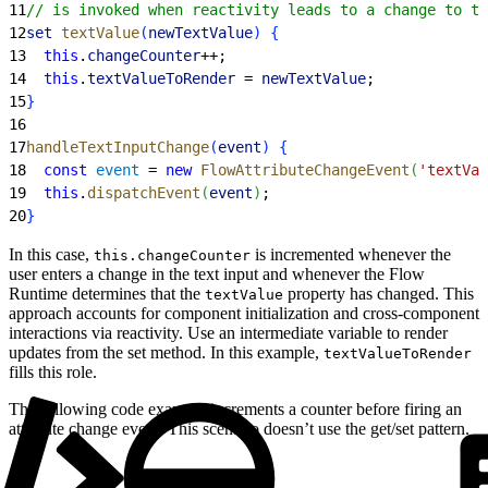
11
// is invoked when reactivity leads to a change to th
12
set
 textValue
(
newTextValue
)
{
13
  this
.
changeCounter
++;
14
  this
.
textValueToRender
 = 
newTextValue
;
15
}
16
17
handleTextInputChange
(
event
)
{
18
  const
 event
 = 
new
 FlowAttributeChangeEvent
(
'textVal
19
  this
.
dispatchEvent
(
event
)
;
20
}
In this case,
is incremented whenever the
this.changeCounter
user enters a change in the text input and whenever the Flow
Runtime determines that the
property has changed. This
textValue
approach accounts for component initialization and cross-component
interactions via reactivity. Use an intermediate variable to render
updates from the set method. In this example,
textValueToRender
fills this role.
The following code example increments a counter before firing an
attribute change event. This scenario doesn’t use the get/set pattern.