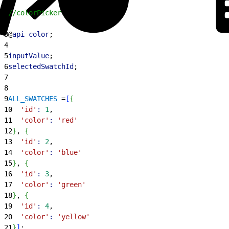
1
//colorPicker.js
2
3
@
api
 color
;
4
5
inputValue
;
6
selectedSwatchId
;
7
8
9
ALL_SWATCHES
 =
[
{
10
  'id'
:
 1
,
11
  'color'
:
 'red'
12
}
, 
{
13
  'id'
:
 2
,
14
  'color'
:
 'blue'
15
}
, 
{
16
  'id'
:
 3
,
17
  'color'
:
 'green'
18
}
, 
{
19
  'id'
:
 4
,
20
  'color'
:
 'yellow'
21
}
]
;