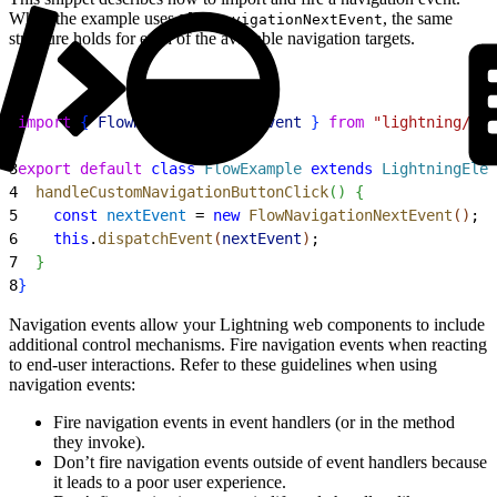
While the example uses
, the same
FlowNavigationNextEvent
structure holds for each of the available navigation targets.
1
import
{
FlowNavigationNextEvent
}
from
 "lightning/flo
2
3
export
 default
 class
 FlowExample
 extends
 LightningElem
4
  handleCustomNavigationButtonClick
(
)
{
5
    const
 nextEvent
 = 
new
 FlowNavigationNextEvent
(
)
;
6
    this
.
dispatchEvent
(
nextEvent
)
;
7
}
8
}
Navigation events allow your Lightning web components to include
additional control mechanisms. Fire navigation events when reacting
to end-user interactions. Refer to these guidelines when using
navigation events:
Fire navigation events in event handlers (or in the method
they invoke).
Don’t fire navigation events outside of event handlers because
it leads to a poor user experience.