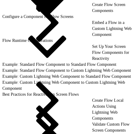
Create Flow Screen
Components
Configure a Component for Flow Screens
Embed a Flow in a
Custom Lightning Web
Component
Flow Runtime Considerations
Set Up Your Screen
Flow Components for
Reactivity
Example: Standard Flow Component to Standard Flow Component
Example: Standard Flow Component to Custom Lightning Web Component
Example: Custom Lightning Web Component to Standard Flow Component
Example: Custom Lightning Web Component to Custom Lightning Web
Component
Best Practices for Reactivity in Screen Flows
Create Flow Local
Actions Using
Lightning Web
Components
Validate Custom Flow
Screen Components