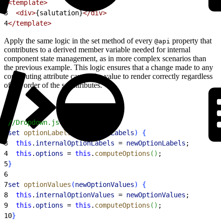
2
<template>
3
  <div>
{salutation}
</div>
4
</template>
Apply the same logic in the set method of every
property that
@api
contributes to a derived member variable needed for internal
component state management, as in more complex scenarios than
the previous example. This logic ensures that a change made to any
contributing attribute causes the value to render correctly regardless
of the order of the set attributes.
1
//Dropdown.js
2
set
 optionLabels
(
newOptionLabels
)
{
3
  this
.
internalOptionLabels
 = 
newOptionLabels
;
4
  this
.
options
 = 
this
.
computeOptions
(
)
;
5
}
6
7
set
 optionValues
(
newOptionValues
)
{
8
  this
.
internalOptionValues
 = 
newOptionValues
;
9
  this
.
options
 = 
this
.
computeOptions
(
)
;
10
}