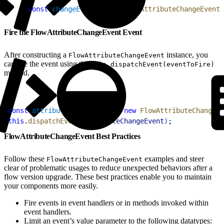
1
const
 changeEvent
 = 
new
 FlowAttributeChangeEvent
(
Fire the FlowAttributeChangeEvent Event
After constructing a
instance, you
FlowAttributeChangeEvent
can fire the event using the
this.dispatchEvent(eventToFire)
method.
1
const
 attributeChangeEvent
 = 
new
 FlowAttributeChangeEv
2
this
.
dispatchEvent
(
attributeChangeEvent
)
;
FlowAttributeChangeEvent Best Practices
Follow these
examples and steer
FlowAttributeChangeEvent
clear of problematic usages to reduce unexpected behaviors after a
flow version upgrade. These best practices enable you to maintain
your components more easily.
Fire events in event handlers or in methods invoked within
event handlers.
Limit an event’s value parameter to the following datatypes: