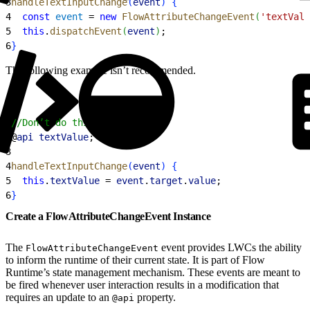
3
handleTextInputChange
(
event
)
{
4
  const
 event
 = 
new
 FlowAttributeChangeEvent
(
'textValu
5
  this
.
dispatchEvent
(
event
)
;
6
}
The following example isn’t recommended.
1
//Don’t do this
2
@
api
 textValue
;
3
4
handleTextInputChange
(
event
)
{
5
  this
.
textValue
 = 
event
.
target
.
value
;
6
}
Create a FlowAttributeChangeEvent Instance
The
event provides LWCs the ability
FlowAttributeChangeEvent
to inform the runtime of their current state. It is part of Flow
Runtime’s state management mechanism. These events are meant to
be fired whenever user interaction results in a modification that
requires an update to an
property.
@api