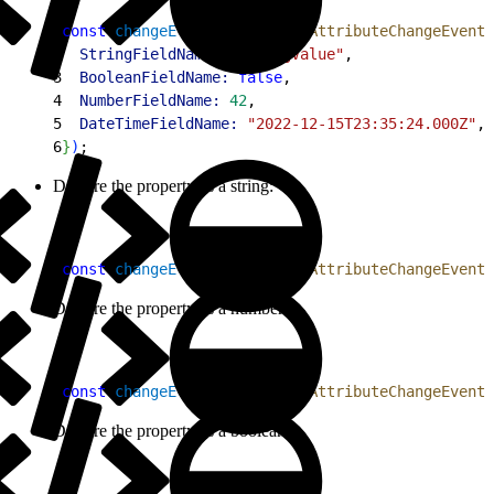
1
const
 changeEvent
 = 
new
 FlowAttributeChangeEvent
(
2
  StringFieldName:
 "stringValue"
,
3
  BooleanFieldName:
 false
,
4
  NumberFieldName:
 42
,
5
  DateTimeFieldName:
 "2022-12-15T23:35:24.000Z"
,
6
}
)
;
Declare the property as a string:
1
const
 changeEvent
 = 
new
 FlowAttributeChangeEvent
(
Declare the property as a number:
1
const
 changeEvent
 = 
new
 FlowAttributeChangeEvent
(
Declare the property as a boolean: