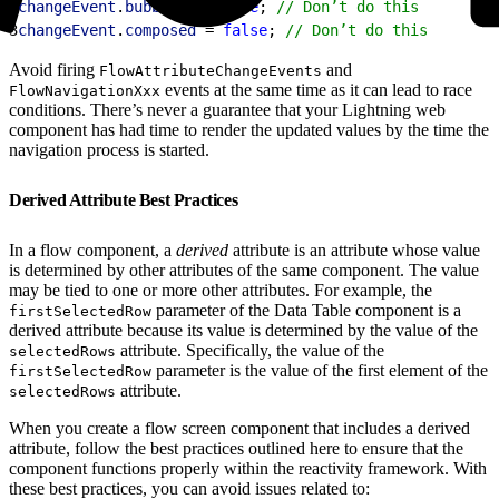
2
changeEvent
.
bubbles
 = 
false
; 
// Don’t do this
3
changeEvent
.
composed
 = 
false
; 
// Don’t do this
Avoid firing
and
FlowAttributeChangeEvents
events at the same time as it can lead to race
FlowNavigationXxx
conditions. There’s never a guarantee that your Lightning web
component has had time to render the updated values by the time the
navigation process is started.
Derived Attribute Best Practices
In a flow component, a
derived
attribute is an attribute whose value
is determined by other attributes of the same component. The value
may be tied to one or more other attributes. For example, the
parameter of the Data Table component is a
firstSelectedRow
derived attribute because its value is determined by the value of the
attribute. Specifically, the value of the
selectedRows
parameter is the value of the first element of the
firstSelectedRow
attribute.
selectedRows
When you create a flow screen component that includes a derived
attribute, follow the best practices outlined here to ensure that the
component functions properly within the reactivity framework. With
these best practices, you can avoid issues related to: