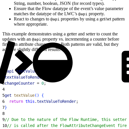
String, number, boolean, JSON (for record types).
Ensure that the Flow datatype of the event’s value parameter
matches the datatype of the LWC’s
property.
@api
React to changes to
properties by using a get/set pattern
@api
where appropriate.
This example demonstrates using a getter and setter to count the
updates with an
property vs. incrementing a counter before
@api
firing an attribute change event. Both patterns are valid, but they
achieve slightly different results.
1
@
api
 textValue
;
2
textValueToRender
;
3
changeCounter
 = 
0
;
4
5
get
 textValue
(
)
{
6
  return
 this
.
textValueToRender
;
7
}
8
9
// Due to the nature of the Flow Runtime, this setter 
10
// is called after the FlowAttributeChangeEvent fired