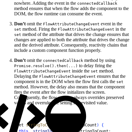
nowhere. Adding the event in the
connectedCallback
method ensures that when the flow adds the component to the
DOM, the flow runtime can consume the event.
Don’t
omit the
event in the
FlowAttributeChangeEvent
method. Firing the
in the
set
FlowAttributeChangeEvent
method of the attribute that drives the change ensures that
set
changes are applied to both the attribute that drives the change
and the derived attribute. Consequently, reactivity chains that
include a custom component function properly.
Don’t
omit the
method by using
connectedCallback
to delay firing the
Promise.resolve().then(...)
inside the
method.
FlowAttributeChangeEvent
set
Delaying the
ensures that the
FlowAttributeChangeEvent
component is in the DOM when the flow first calls the
set
method. However, the delay also means that the component
fires the event after the flow initializes the screen.
Consequently, the flow runtime always overrides preserved
values and overrules the setting for revisited value.
1
set 
stringToCount
(
newStringToCount
)
{
2
 this
.
_stringToCount
 = newStringToCount;