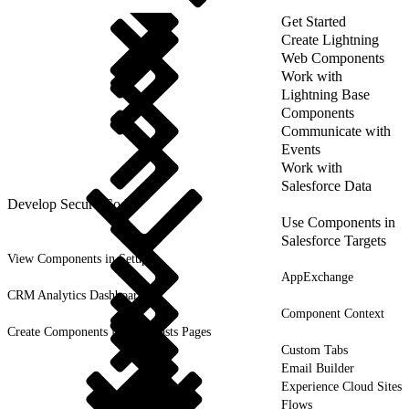
Get Started
Create Lightning
Web Components
Work with
Lightning Base
Components
Communicate with
Events
Work with
Salesforce Data
Develop Secure Code
Use Components in
Salesforce Targets
View Components in Setup
AppExchange
CRM Analytics Dashboards
Component Context
Create Components for Forecasts Pages
Custom Tabs
Email Builder
Experience Cloud Sites
Flows