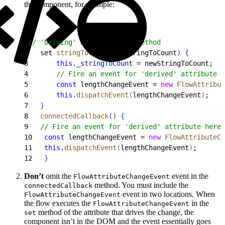
the component, for example:
1
// 'Driving' attribute set method
2
   set 
stringToCount
(
newStringToCount
)
{
3
       this
.
_stringToCount
 = newStringToCount;
4
       // Fire an event for 'derived' attribute
5
       const
 lengthChangeEvent = 
new
 FlowAttribut
6
       this
.
dispatchEvent
(
lengthChangeEvent
)
;
7
}
8
   connectedCallback
(
)
{
9
   // Fire an event for 'derived' attribute here 
10
   const
 lengthChangeEvent = 
new
 FlowAttributeCh
11
   this
.
dispatchEvent
(
lengthChangeEvent
)
;
12
}
Don’t
omit the
event in the
FlowAttributeChangeEvent
method. You must include the
connectedCallback
event in two locations. When
FlowAttributeChangeEvent
the flow executes the
in the
FlowAttributeChangeEvent
method of the attribute that drives the change, the
set
component isn’t in the DOM and the event essentially goes