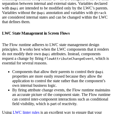
separation between internal and external states. Variables declared
with
are intended to be modified only by the LWC’s parents.
@api
Variables without the
annotation and variables with
@api
@track
are considered internal states and can be changed within the LWC
that defines them.
LWC State Management in Screen Flows
The Flow runtime adheres to LWC state management design
principles. It works best when the LWC components that it renders
do not modify their own
attributes. Instead, components
@api
request a change by firing
, which is
FlowAttributeChangeEvent
essential for several reasons.
Components that allow their parents to control their
@api
properties are more easily reused because they allow the
application to control the state rather than the component’s
own internal business logic.
By firing attribute change events, the Flow runtime maintains
an accurate picture of the component state. The Flow runtime
can control inter-component interactions such as conditional
field visibility, which is part of reactivity.
Using
LWC linter rules
is an excellent way to ensure that your