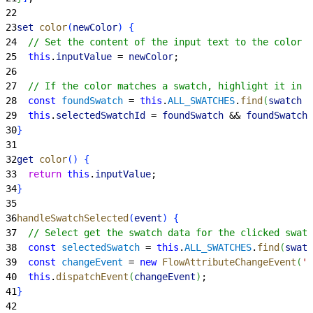
22
23
set
 color
(
newColor
)
{
24
  // Set the content of the input text to the color v
25
  this
.
inputValue
 = 
newColor
;
26
27
  // If the color matches a swatch, highlight it in t
28
  const
 foundSwatch
 = 
this
.
ALL_SWATCHES
.
find
(
swatch
 =
29
  this
.
selectedSwatchId
 = 
foundSwatch
 && 
foundSwatch
.
30
}
31
32
get
 color
(
)
{
33
  return
 this
.
inputValue
;
34
}
35
36
handleSwatchSelected
(
event
)
{
37
  // Select get the swatch data for the clicked swatc
38
  const
 selectedSwatch
 = 
this
.
ALL_SWATCHES
.
find
(
swatc
39
  const
 changeEvent
 = 
new
 FlowAttributeChangeEvent
(
'c
40
  this
.
dispatchEvent
(
changeEvent
)
;
41
}
42