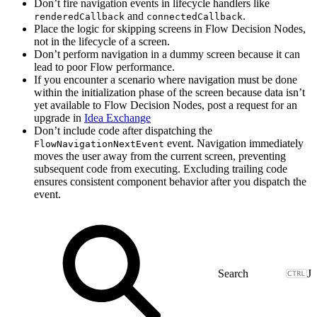
Don’t fire navigation events in lifecycle handlers like
and
.
renderedCallback
connectedCallback
Place the logic for skipping screens in Flow Decision Nodes,
not in the lifecycle of a screen.
Don’t perform navigation in a dummy screen because it can
lead to poor Flow performance.
If you encounter a scenario where navigation must be done
within the initialization phase of the screen because data isn’t
yet available to Flow Decision Nodes, post a request for an
upgrade in
Idea Exchange
Don’t include code after dispatching the
event. Navigation immediately
FlowNavigationNextEvent
moves the user away from the current screen, preventing
subsequent code from executing. Excluding trailing code
ensures consistent component behavior after you dispatch the
event.
J