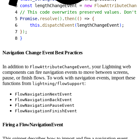
3
 const
 lengthChangeEvent = 
new
 FlowAttributeChang
4
 // This code overwrites preserved values. Don't 
5
 Promise
.
resolve
(
)
.
then
(
(
)
 =
>
{
6
     this
.
dispatchEvent
(
lengthChangeEvent
)
;
7
}
)
;
8
}
Navigation Change Event Best Practices
In addition to
, your Lightning web
FlowAttributeChangeEvent
components can fire navigation events to move between screens,
pause, or finish flows. To work with navigation events, import these
functions from
:
lightning/flowSupport
FlowNavigationNextEvent
FlowNavigationBackEvent
FlowNavigationPauseEvent
FlowNavigationFinishEvent
Firing a FlowNavigationEvent
This snippet describes how to import and fire a navigation event.