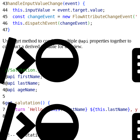
43
handleInputValueChange
(
event
)
{
44
  this
.
inputValue
 = 
event
.
target
.
value
;
45
  const
 changeEvent
 = 
new
 FlowAttributeChangeEvent
(
'c
46
  this
.
dispatchEvent
(
changeEvent
)
;
47
}
Use a get method to combine multiple
properties together to
@api
construct a derived variable for the view.
1
//Salutation.js
2
@
api
 firstName
;
3
@
api
 lastName
;
4
@
api
 ageName
;
5
6
get
 salutation
(
)
{
7
  return
 `Hello 
${
this
.
firstName
}
 ${
this
.
lastName
}
, yo
8
}
1
<!-- Salutation.html -->