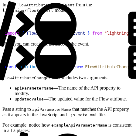
Import
from the
FlowAttributeChangeEvent
module.
lightning/flowSupport
1
import
{
FlowAttributeChangeEvent
}
from
 "lightning/fl
Next, you can create an instance of the event.
1
const
 attributeChangeEvent
 = 
new
 FlowAttributeChangeEv
includes two arguments.
FlowAttributeChangeEvent
—The name of the API property to
apiParameterName
modify.
—The updated value for the Flow attribute.
updatedValue
Pass a string to
that matches the API property
apiParameterName
as it appears in the JavaScript and
files.
.js-meta.xml
For example, notice how
is consistent
exampleApiParameterName
in all 3 places: