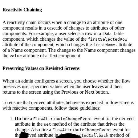
Reactivity Chaining
A reactivity chain occurs when a change to an attribute of one
component results in a cascade of changes to attributes of other
components. For example, a user selects a row in a Data Table
component, which changes the value of the
firstSelectedRow
attribute of the component, which changes the
attribute
firstName
of a Name component. The change to the Name component changes
the
attribute of a Text component.
value
Preserving Values on Revisited Screens
When an admin configures a screen, you choose whether the flow
preserves user-specified values when the user leaves and then
returns to the screen using the Previous or Next button.
To ensure that derived attributes behave as expected in flow screens
with reactive components, follow these guidelines:
Do
fire a
event for the derived
FlowAttributeChangeEvent
attribute in the
method of the attribute that drives the
set
change. Also fire a
event for
FlowAttributeChangeEvent
the derived attribute in the
method of
connectedCallback