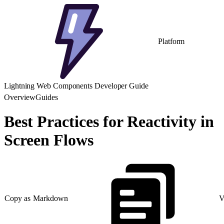
Platform
Lightning Web Components Developer Guide
Overview
Guides
Best Practices for Reactivity in
Screen Flows
Copy as Markdown
V