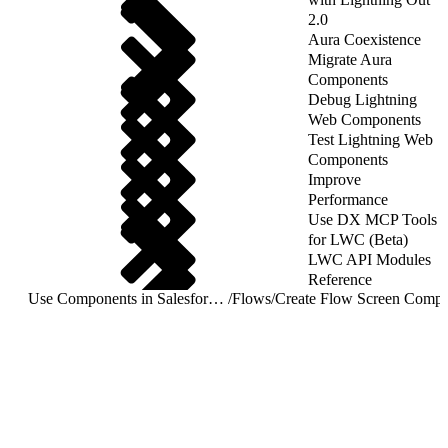
2.0
Aura Coexistence
Migrate Aura
Components
Debug Lightning
Web Components
Test Lightning Web
Components
Improve
Performance
Use DX MCP Tools
for LWC (Beta)
LWC API Modules
Reference
Use Components in Salesforce Targets
/
Flows
/
Create Flow Screen Compo