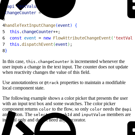
1
@
api
 textValue
;
2
changeCounter
 = 
0
;
3
4
handleTextInputChange
(
event
)
{
5
  this
.
changeCounter
++;
6
  const
 event
 = 
new
 FlowAttributeChangeEvent
(
'textValu
7
  this
.
dispatchEvent
(
event
)
;
8
}
In this case,
is incremented whenever the
this.changeCounter
user inputs a change in the text input. The counter does not update
when reactivity changes the value of this field.
Use annotationless or
properties to maintain a modifiable
@track
local component state.
The following example shows a color picker that presents the user
with an input text box and some swatches. The color picker
component returns
to the flow, so only
needs the
color
color
@api
annotation. The
and
members are
selectedSwatchId
inputValue
internal only and do not need any decorator.