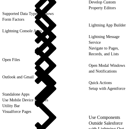
Develop Custom
Property Editors
Supported Data Types in Flows
Form Factors
Lightning App Builder
Lightning Console Apps
Lightning Message
Service
Navigate to Pages,
Records, and Lists
Open Files
Open Modal Windows
and Notifications
Outlook and Gmail
Quick Actions
Setup with Agentforce
Standalone Apps
Use Mobile Device Features
Utility Bar
Visualforce Pages
Use Components
Outside Salesforce
with Lightning Out