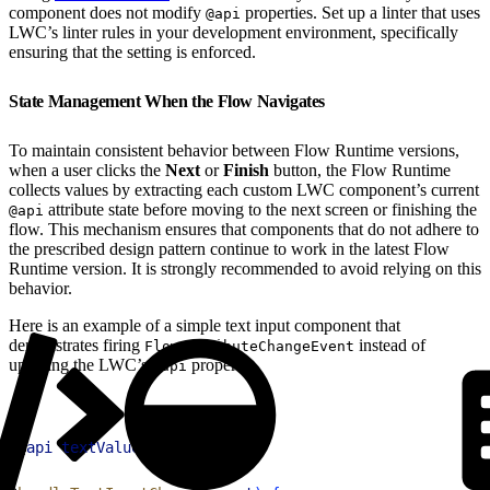
component does not modify
properties. Set up a linter that uses
@api
LWC’s linter rules in your development environment, specifically
ensuring that the setting is enforced.
State Management When the Flow Navigates
To maintain consistent behavior between Flow Runtime versions,
when a user clicks the
Next
or
Finish
button, the Flow Runtime
collects values by extracting each custom LWC component’s current
attribute state before moving to the next screen or finishing the
@api
flow. This mechanism ensures that components that do not adhere to
the prescribed design pattern continue to work in the latest Flow
Runtime version. It is strongly recommended to avoid relying on this
behavior.
Here is an example of a simple text input component that
demonstrates firing
instead of
FlowAttributeChangeEvent
updating the LWC’s
property:
@api
1
@
api
 textValue
;
2