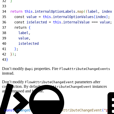
32
}
33
34
  return
 this
.
internalOptionLabels
.
map
(
(
label
, 
index
)
35
    const 
value
 = 
this
.
internalOptionValues
[
index
]
;
36
    const 
isSelected
 = 
this
.
internalValue
 === 
value
;
37
    return 
{
38
      label
,
39
      value
,
40
      isSelected
41
}
;
42
}
)
;
43
}
Don’t modify
properties. Fire
@api
FlowAttributeChangeEvents
instead.
Don’t modify
parameters after
FlowAttributeChangeEvent
construction. By default,
instances
FlowAttributeChangeEvent
are composed and bubble.
1
const
 changeEvent
 = 
new
 FlowAttributeChangeEvent
(
"prop