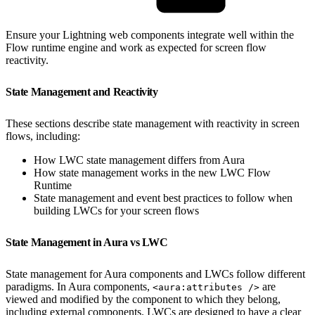
Ensure your Lightning web components integrate well within the
Flow runtime engine and work as expected for screen flow
reactivity.
State Management and Reactivity
These sections describe state management with reactivity in screen
flows, including:
How LWC state management differs from Aura
How state management works in the new LWC Flow
Runtime
State management and event best practices to follow when
building LWCs for your screen flows
State Management in Aura vs LWC
State management for Aura components and LWCs follow different
paradigms. In Aura components,
are
<aura:attributes />
viewed and modified by the component to which they belong,
including external components. LWCs are designed to have a clear