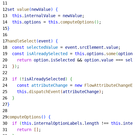
11
12
set
 value
(
newValue
)
{
13
  this
.
internalValue
 = 
newValue
;
14
  this
.
options
 = 
this
.
computeOptions
(
)
;
15
}
16
17
handleSelect
(
event
)
{
18
  const
 selectedValue
 = 
event
.
srcElement
.
value
;
19
  const
 isAlreadySelected
 = 
this
.
options
.
some
(
option
 
20
    return
 option
.
isSelected
 && 
option
.
value
 === 
sele
21
}
)
;
22
23
  if
(
!
isAlreadySelected
)
{
24
    const
 attributeChange
 = 
new
 FlowAttributeChangeEv
25
    this
.
dispatchEvent
(
attributeChange
)
;
26
}
27
}
28
29
computeOptions
(
)
{
30
  if
(
this
.
internalOptionLabels
.
length
 !== 
this
.
inter
31
    return
[
]
;