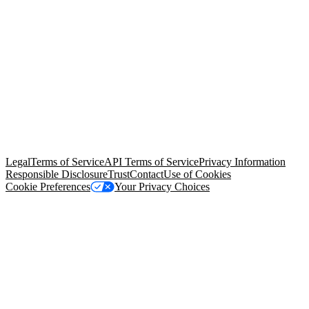
© Copyright 2026 Salesforce, Inc.
All rights reserved
. Various
trademarks held by their respective owners. Salesforce, Inc.
Salesforce Tower, 415 Mission Street, 3rd Floor, San Francisco, CA
94105, United States
Legal
Terms of Service
API Terms of Service
Privacy Information
Responsible Disclosure
Trust
Contact
Use of Cookies
Cookie Preferences
Your Privacy Choices