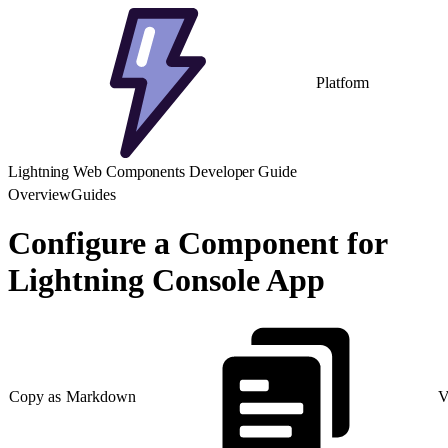
Platform
Lightning Web Components Developer Guide
Overview
Guides
Configure a Component for
Lightning Console App
Copy as Markdown
V