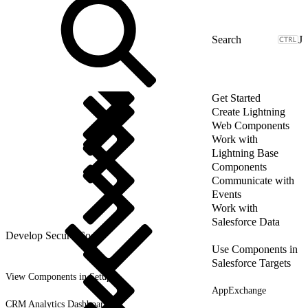
J
Get Started
Create Lightning
Web Components
Work with
Lightning Base
Components
Communicate with
Events
Work with
Salesforce Data
Develop Secure Code
Use Components in
Salesforce Targets
View Components in Setup
AppExchange
CRM Analytics Dashboards