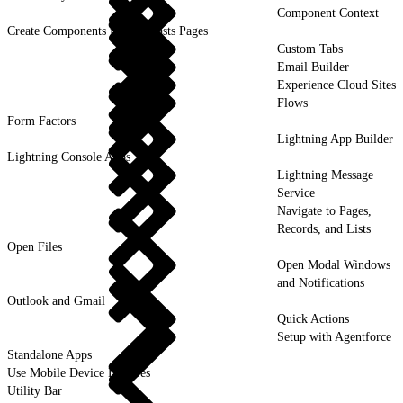
Component Context
Create Components for Forecasts Pages
Custom Tabs
Email Builder
Experience Cloud Sites
Flows
Form Factors
Lightning App Builder
Lightning Console Apps
Lightning Message
Service
Navigate to Pages,
Records, and Lists
Open Files
Open Modal Windows
and Notifications
Outlook and Gmail
Quick Actions
Setup with Agentforce
Standalone Apps
Use Mobile Device Features
Utility Bar