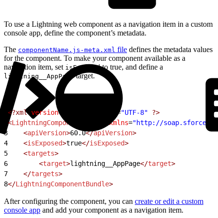
To use a Lightning web component as a navigation item in a custom
console app, define the component’s metadata.
The
file
defines the metadata values
componentName.js-meta.xml
for the component. To make your component available as a
navigation item, set
to true, and define a
isExposed
target.
lightning__AppPage
1
<?xml
 version
=
"1.0"
 encoding
=
"UTF-8"
 ?>
2
<
LightningComponentBundle
 xmlns
=
"http://soap.sforce.co
3
    <
apiVersion
>
60.0
</
apiVersion
>
4
    <
isExposed
>
true
</
isExposed
>
5
    <
targets
>
6
        <
target
>
lightning__AppPage
</
target
>
7
    </
targets
>
8
</
LightningComponentBundle
>
After configuring the component, you can
create or edit a custom
console app
and add your component as a navigation item.