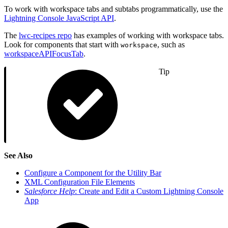
To work with workspace tabs and subtabs programmatically, use the
Lightning Console JavaScript API
.
The
lwc-recipes repo
has examples of working with workspace tabs.
Look for components that start with
, such as
workspace
workspaceAPIFocusTab
.
Tip
See Also
Configure a Component for the Utility Bar
XML Configuration File Elements
Salesforce Help
: Create and Edit a Custom Lightning Console
App