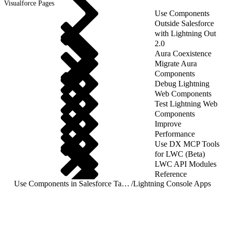
Visualforce Pages
Use Components
Outside Salesforce
with Lightning Out
2.0
Aura Coexistence
Migrate Aura
Components
Debug Lightning
Web Components
Test Lightning Web
Components
Improve
Performance
Use DX MCP Tools
for LWC (Beta)
LWC API Modules
Reference
Use Components in Salesforce Targets
/
Lightning Console Apps