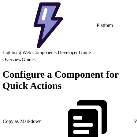
Platform
Lightning Web Components Developer Guide
Overview
Guides
Configure a Component for
Quick Actions
Copy as Markdown
V