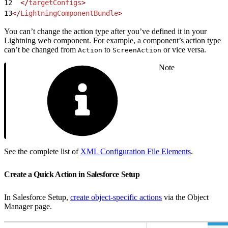
12
  </
targetConfigs
>
13
</
LightningComponentBundle
>
You can’t change the action type after you’ve defined it in your
Lightning web component. For example, a component’s action type
can’t be changed from
to
or vice versa.
Action
ScreenAction
Note
See the complete list of
XML Configuration File Elements
.
Create a Quick Action in Salesforce Setup
In Salesforce Setup,
create object-specific actions
via the Object
Manager page.