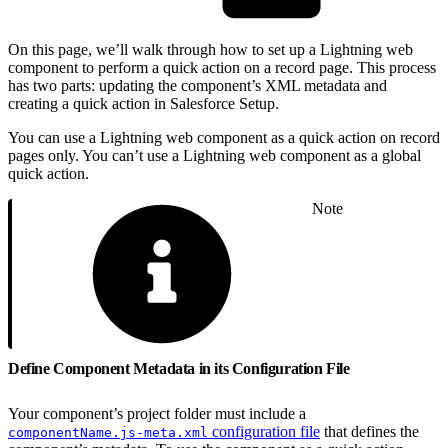
On this page, we’ll walk through how to set up a Lightning web
component to perform a quick action on a record page. This process
has two parts: updating the component’s XML metadata and
creating a quick action in Salesforce Setup.
You can use a Lightning web component as a quick action on record
pages only. You can’t use a Lightning web component as a global
quick action.
Note
Define Component Metadata in its Configuration File
Your component’s project folder must include a
configuration file
that defines the
componentName.js-meta.xml