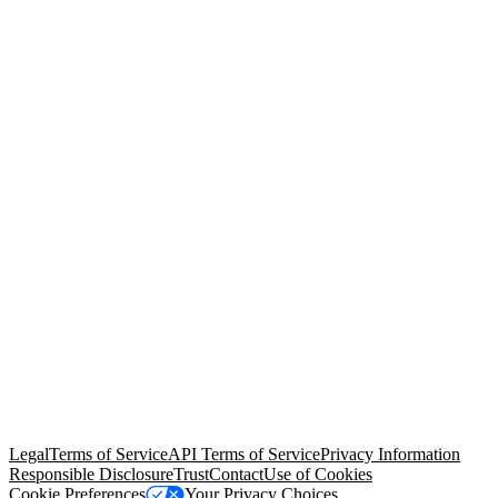
© Copyright 2026 Salesforce, Inc.
All rights reserved
. Various
trademarks held by their respective owners. Salesforce, Inc.
Salesforce Tower, 415 Mission Street, 3rd Floor, San Francisco, CA
94105, United States
Legal
Terms of Service
API Terms of Service
Privacy Information
Responsible Disclosure
Trust
Contact
Use of Cookies
Cookie Preferences
Your Privacy Choices