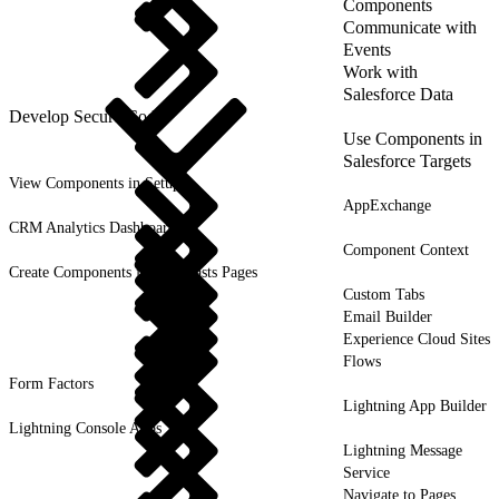
Components
Communicate with
Events
Work with
Salesforce Data
Develop Secure Code
Use Components in
Salesforce Targets
View Components in Setup
AppExchange
CRM Analytics Dashboards
Component Context
Create Components for Forecasts Pages
Custom Tabs
Email Builder
Experience Cloud Sites
Flows
Form Factors
Lightning App Builder
Lightning Console Apps
Lightning Message
Service
Navigate to Pages,