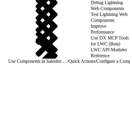
Debug Lightning
Web Components
Test Lightning Web
Components
Improve
Performance
Use DX MCP Tools
for LWC (Beta)
LWC API Modules
Reference
Use Components in Salesforce Targets
/
Quick Actions
/