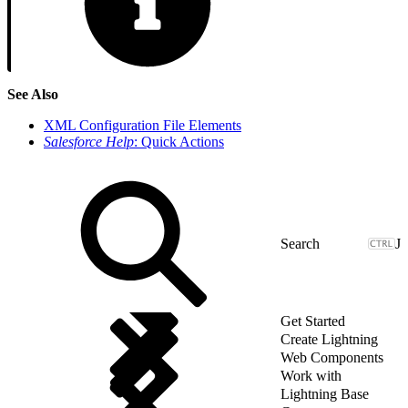
See Also
XML Configuration File Elements
Salesforce Help
: Quick Actions
J
Get Started
Create Lightning
Web Components
Work with
Lightning Base