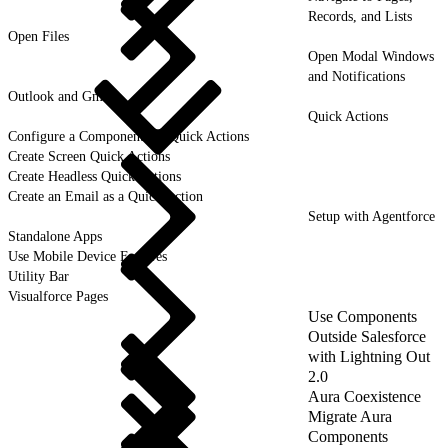
Records, and Lists
Open Files
Open Modal Windows
and Notifications
Outlook and Gmail
Quick Actions
Configure a Component for Quick Actions
Create Screen Quick Actions
Create Headless Quick Actions
Create an Email as a Quick Action
Setup with Agentforce
Standalone Apps
Use Mobile Device Features
Utility Bar
Visualforce Pages
Use Components
Outside Salesforce
with Lightning Out
2.0
Aura Coexistence
Migrate Aura
Components