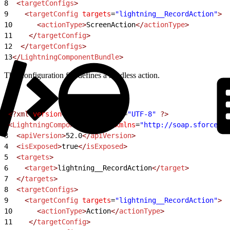
8
  <
targetConfigs
>
9
    <
targetConfig
 targets
=
"lightning__RecordAction"
>
10
      <
actionType
>
ScreenAction
</
actionType
>
11
    </
targetConfig
>
12
  </
targetConfigs
>
13
</
LightningComponentBundle
>
This configuration file defines a headless action.
1
<?xml
 version
=
"1.0"
 encoding
=
"UTF-8"
 ?>
2
<
LightningComponentBundle
 xmlns
=
"http://soap.sforce.co
3
  <
apiVersion
>
52.0
</
apiVersion
>
4
  <
isExposed
>
true
</
isExposed
>
5
  <
targets
>
6
    <
target
>
lightning__RecordAction
</
target
>
7
  </
targets
>
8
  <
targetConfigs
>
9
    <
targetConfig
 targets
=
"lightning__RecordAction"
>
10
      <
actionType
>
Action
</
actionType
>
11
    </
targetConfig
>