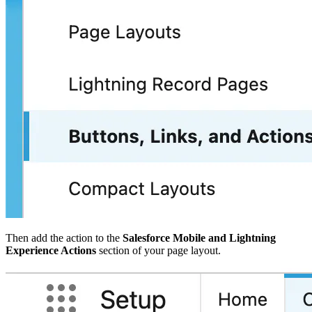
Then add the action to the
Salesforce Mobile and Lightning
Experience Actions
section of your page layout.