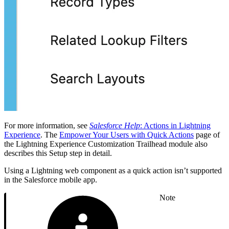
For more information, see
Salesforce Help
: Actions in Lightning
Experience
. The
Empower Your Users with Quick Actions
page of
the Lightning Experience Customization Trailhead module also
describes this Setup step in detail.
Using a Lightning web component as a quick action isn’t supported
in the Salesforce mobile app.
Note