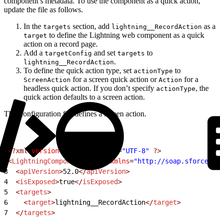
component’s metadata. To use the component as a quick action,
update the file as follows.
In the
section, add
as a
targets
lightning__RecordAction
to define the Lightning web component as a quick
target
action on a record page.
Add a
and set
to
targetConfig
targets
.
lightning__RecordAction
To define the quick action type, set
to
actionType
for a screen quick action or
for a
ScreenAction
Action
headless quick action. If you don’t specify
, the
actionType
quick action defaults to a screen action.
This configuration file defines a screen action.
1
<?xml
 version
=
"1.0"
 encoding
=
"UTF-8"
 ?>
2
<
LightningComponentBundle
 xmlns
=
"http://soap.sforce.co
3
  <
apiVersion
>
52.0
</
apiVersion
>
4
  <
isExposed
>
true
</
isExposed
>
5
  <
targets
>
6
    <
target
>
lightning__RecordAction
</
target
>
7
  </
targets
>