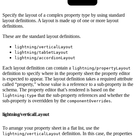
Specify the layout of a complex property type by using standard
layout definitions. A layout is made up of one or more layout
definitions.
These are the standard layout definitions.
lightning/verticalLayout
lightning/tabSetLayout
lightning/accordionLayout
Each layout definition can contain a
lightning/propertyLayout
definition to specify where in the property sheet the property editor
is expected to appear. The layout definition takes a required attribute
called “property,” whose value is a reference to a sub-property in the
schema. The property editor that’s rendered is based on the
that the sub-property references and whether the
lightning:type
sub-property is overridden by the
.
componentOverrides
lightning/verticalLayout
To arrange your property sheet in a flat list, use the
definition. In this case, the properties
lightning/verticalLayout