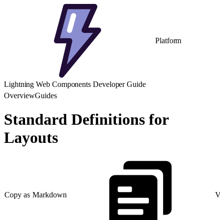
Platform
Lightning Web Components Developer Guide
Overview
Guides
Standard Definitions for
Layouts
Copy as Markdown
V