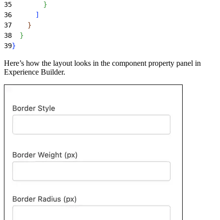
35
}
36
]
37
}
38
}
39
}
Here’s how the layout looks in the component property panel in
Experience Builder.