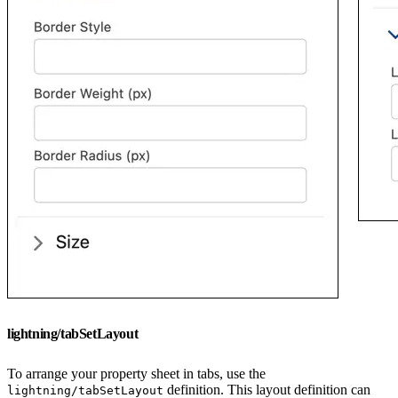
lightning/tabSetLayout
To arrange your property sheet in tabs, use the
definition. This layout definition can
lightning/tabSetLayout