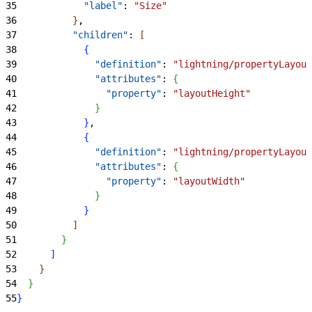
35
            "label"
: 
"Size"
36
}
,
37
          "children"
: 
[
38
{
39
              "definition"
: 
"lightning/propertyLayout
40
              "attributes"
: 
{
41
                "property"
: 
"layoutHeight"
42
}
43
}
,
44
{
45
              "definition"
: 
"lightning/propertyLayout
46
              "attributes"
: 
{
47
                "property"
: 
"layoutWidth"
48
}
49
}
50
]
51
}
52
]
53
}
54
}
55
}