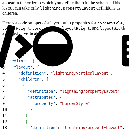
appear in the order in which you define them in the schema. This
layout can take only
definitions as
lightning/propertyLayout
children.
Here’s a code snippet of a layout with properties for
,
borderStyle
,
,
, and
borderWeight
borderRadius
layoutHeight
layoutWidth
arranged in vertical order.
1
{
2
  "editor"
: 
{
3
    "layout"
: 
{
4
      "definition"
: 
"lightning/verticalLayout"
,
5
      "children"
: 
[
6
{
7
          "definition"
: 
"lightning/propertyLayout"
,
8
          "attributes"
: 
{
9
            "property"
: 
"borderStyle"
10
}
11
}
,
12
{
13
          "definition"
: 
"lightning/propertyLayout"
,