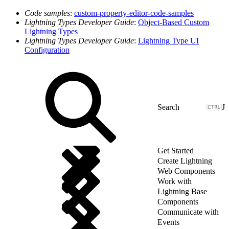
Code samples
:
custom-property-editor-code-samples
Lightning Types Developer Guide
:
Object-Based Custom
Lightning Types
Lightning Types Developer Guide
:
Lightning Type UI
Configuration
J
Get Started
Create Lightning
Web Components
Work with
Lightning Base
Components
Communicate with
Events