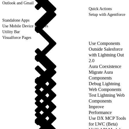
Outlook and Gmail
Quick Actions
Setup with Agentforce
Standalone Apps
Use Mobile Device Features
Utility Bar
Visualforce Pages
Use Components
Outside Salesforce
with Lightning Out
2.0
Aura Coexistence
Migrate Aura
Components
Debug Lightning
Web Components
Test Lightning Web
Components
Improve
Performance
Use DX MCP Tools
for LWC (Beta)