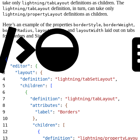
take only
definitions as children. The
lightning/tabLayout
definition, in turn, can take only
lightning/tabLayout
definitions as children.
lightning/propertyLayout
Here’s an example of the properties
,
,
borderStyle
borderWeight
,
, and
laid out on tabs
borderRadius
layoutHeight
layoutWidth
for Borders and Size.
1
{
2
  "editor"
: 
{
3
    "layout"
: 
{
4
      "definition"
: 
"lightning/tabSetLayout"
,
5
      "children"
: 
[
6
{
7
          "definition"
: 
"lightning/tabLayout"
,
8
          "attributes"
: 
{
9
            "label"
: 
"Borders"
10
}
,
11
          "children"
: 
[
12
{
13
              "definition"
: 
"lightning/propertyLayout