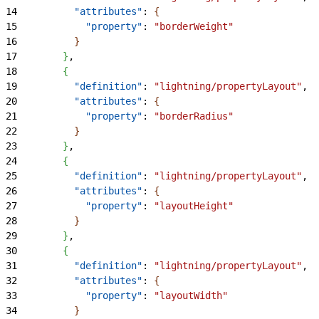
14
          "attributes"
: 
{
15
            "property"
: 
"borderWeight"
16
}
17
}
,
18
{
19
          "definition"
: 
"lightning/propertyLayout"
,
20
          "attributes"
: 
{
21
            "property"
: 
"borderRadius"
22
}
23
}
,
24
{
25
          "definition"
: 
"lightning/propertyLayout"
,
26
          "attributes"
: 
{
27
            "property"
: 
"layoutHeight"
28
}
29
}
,
30
{
31
          "definition"
: 
"lightning/propertyLayout"
,
32
          "attributes"
: 
{
33
            "property"
: 
"layoutWidth"
34
}