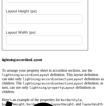
lightning/accordionLayout
To arrange your property sheet in accordion sections, use the
definition. This layout definition
lightning/accordionLayout
can take only
definitions as
lightning/accordionSectionLayout
children. The
definition, in
lightning/accordionSectionLayout
turn, can use only
definitions as
lightning/propertyLayout
children.
Here’s an example of the properties for
,
borderStyle
,
,
, and
borderWeight
borderRadius
layoutHeight
layoutWidth