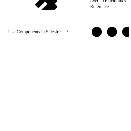
LWC API Modules
Reference
Use Components in Salesforce Targets
/