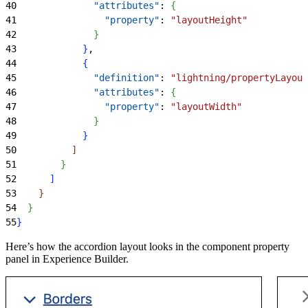
40
              "attributes"
: 
{
41
                "property"
: 
"layoutHeight"
42
}
43
}
,
44
{
45
              "definition"
: 
"lightning/propertyLayout
46
              "attributes"
: 
{
47
                "property"
: 
"layoutWidth"
48
}
49
}
50
]
51
}
52
]
53
}
54
}
55
}
Here’s how the accordion layout looks in the component property
panel in Experience Builder.