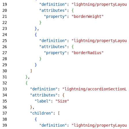
19
              "definition"
: 
"lightning/propertyLayout
20
              "attributes"
: 
{
21
                "property"
: 
"borderWeight"
22
}
23
}
,
24
{
25
              "definition"
: 
"lightning/propertyLayout
26
              "attributes"
: 
{
27
                "property"
: 
"borderRadius"
28
}
29
}
30
]
31
}
,
32
{
33
          "definition"
: 
"lightning/accordionSectionLa
34
          "attributes"
: 
{
35
            "label"
: 
"Size"
36
}
,
37
          "children"
: 
[
38
{
39
              "definition"
: 
"lightning/propertyLayout