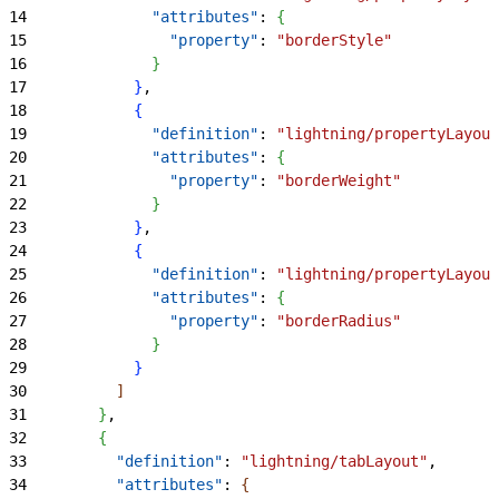
14
              "attributes"
: 
{
15
                "property"
: 
"borderStyle"
16
}
17
}
,
18
{
19
              "definition"
: 
"lightning/propertyLayout
20
              "attributes"
: 
{
21
                "property"
: 
"borderWeight"
22
}
23
}
,
24
{
25
              "definition"
: 
"lightning/propertyLayout
26
              "attributes"
: 
{
27
                "property"
: 
"borderRadius"
28
}
29
}
30
]
31
}
,
32
{
33
          "definition"
: 
"lightning/tabLayout"
,
34
          "attributes"
: 
{