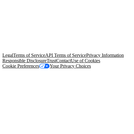
© Copyright 2026 Salesforce, Inc.
All rights reserved
. Various
trademarks held by their respective owners. Salesforce, Inc.
Salesforce Tower, 415 Mission Street, 3rd Floor, San Francisco, CA
94105, United States
Legal
Terms of Service
API Terms of Service
Privacy Information
Responsible Disclosure
Trust
Contact
Use of Cookies
Cookie Preferences
Your Privacy Choices