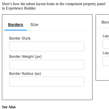
Here’s how the tabset layout looks in the component property panel
in Experience Builder.
See Also