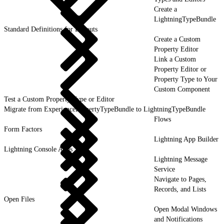
Create a
LightningTypeBundle
Standard Definitions for Layouts
Create a Custom
Property Editor
Link a Custom
Property Editor or
Property Type to Your
Custom Component
Test a Custom Property Type or Editor
Migrate from ExperiencePropertyTypeBundle to LightningTypeBundle
Flows
Form Factors
Lightning App Builder
Lightning Console Apps
Lightning Message
Service
Navigate to Pages,
Records, and Lists
Open Files
Open Modal Windows
and Notifications