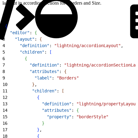
laid out in accordion sections for Borders and Size.
1
{
2
  "editor"
: 
{
3
    "layout"
: 
{
4
      "definition"
: 
"lightning/accordionLayout"
,
5
      "children"
: 
[
6
{
7
          "definition"
: 
"lightning/accordionSectionLay
8
          "attributes"
: 
{
9
            "label"
: 
"Borders"
10
}
,
11
          "children"
: 
[
12
{
13
              "definition"
: 
"lightning/propertyLayout
14
              "attributes"
: 
{
15
                "property"
: 
"borderStyle"
16
}
17
}
,
18
{