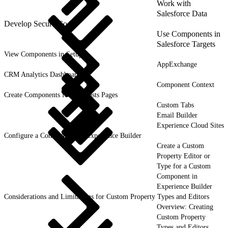
Work with
Salesforce Data
Develop Secure Code
Use Components in
Salesforce Targets
View Components in Setup
AppExchange
CRM Analytics Dashboards
Component Context
Create Components for Forecasts Pages
Custom Tabs
Email Builder
Experience Cloud Sites
Configure a Component for Experience Builder
Create a Custom
Property Editor or
Type for a Custom
Component in
Experience Builder
Considerations and Limitations for Custom Property Types and Editors
Overview: Creating
Custom Property
Types and Editors