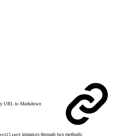
y URL to Markdown
instances through two methods:
estClient