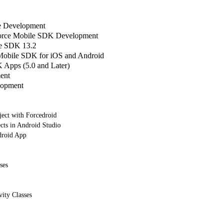
le Development
sforce Mobile SDK Development
e SDK 13.2
 Mobile SDK for iOS and Android
Apps (5.0 and Later)
ent
lopment
ject with Forcedroid
cts in Android Studio
droid App
ses
vity Classes