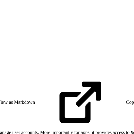
iew as Markdown
Cop
anage user accounts. More importantly for apps, it provides access to
R