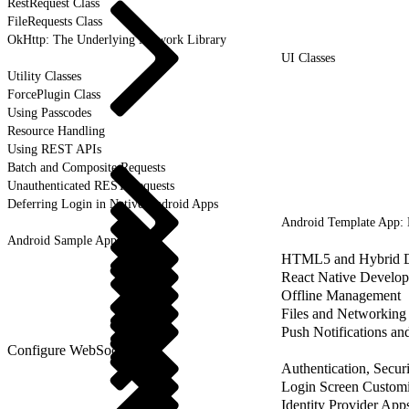
RestRequest Class
FileRequests Class
OkHttp: The Underlying Network Library
UI Classes
Utility Classes
ForcePlugin Class
Using Passcodes
Resource Handling
Using REST APIs
Batch and Composite Requests
Unauthenticated REST Requests
Deferring Login in Native Android Apps
Android Template App:
Android Sample Applications
HTML5 and Hybrid 
React Native Develo
Offline Management
Files and Networking
Push Notifications a
Configure WebSockets
Authentication, Securi
Login Screen Customi
Identity Provider App