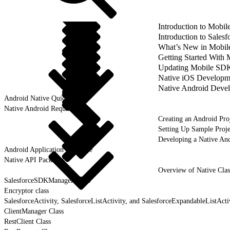
Introduction to Mobi
Introduction to Sale
What’s New in Mobil
Getting Started With
Updating Mobile SDK 
Native iOS Developm
Native Android Deve
Android Native Quick Start
Native Android Requirements
Creating an Android Pro
Setting Up Sample Proje
Developing a Native An
Android Application Structure
Native API Packages
Overview of Native Clas
SalesforceSDKManager Class
Encryptor class
SalesforceActivity, SalesforceListActivity, and SalesforceExpandableListActi
ClientManager Class
RestClient Class