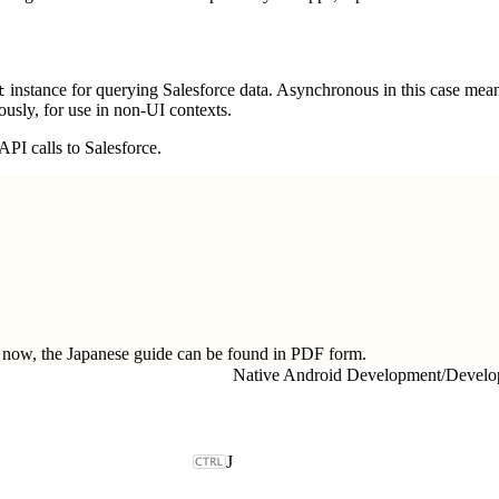
instance for querying Salesforce data. Asynchronous in this case mean
t
usly, for use in non-UI contexts.
PI calls to Salesforce.
ow, the Japanese guide can be found in
PDF form.
Native Android Development
/
J