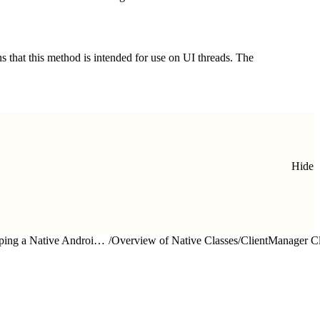
s that this method is intended for use on UI threads. The
Hide
Developing a Native Android App
/
Overview of Native Classes
/
ClientManager C