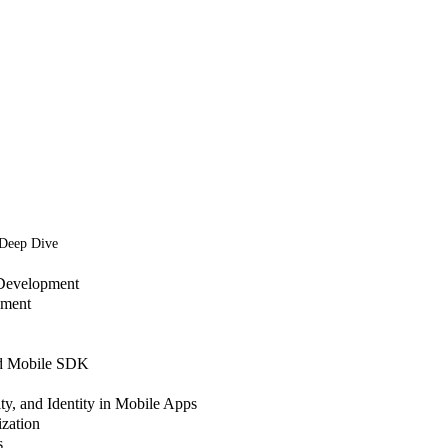
 Deep Dive
Development
pment
nd Mobile SDK
ty, and Identity in Mobile Apps
zation
s