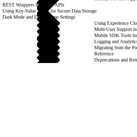
REST Wrappers for SFAP APIs
Using Key-Value Stores for Secure Data Storage
Dark Mode and Dark Theme Settings
Using Experience Cl
Multi-User Support 
Mobile SDK Tools fo
Logging and Analytic
Migrating from the Pr
Reference
Deprecations and Re