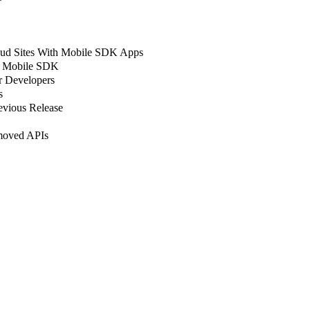
oud Sites With Mobile SDK Apps
in Mobile SDK
r Developers
s
evious Release
moved APIs