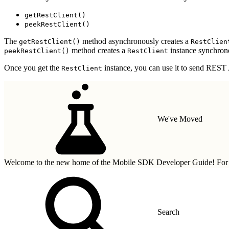
getRestClient()
peekRestClient()
The
method asynchronously creates a
getRestClient()
RestClien
method creates a
instance synchrono
peekRestClient()
RestClient
Once you get the
instance, you can use it to send REST A
RestClient
We've Moved
Welcome to the new home of the Mobile SDK Developer Guide! For n