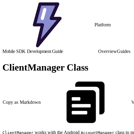
Platform
Mobile SDK Development Guide
Overview
Guides
ClientManager Class
Copy as Markdown
V
works with the Android
class to m
ClientManager
AccountManager