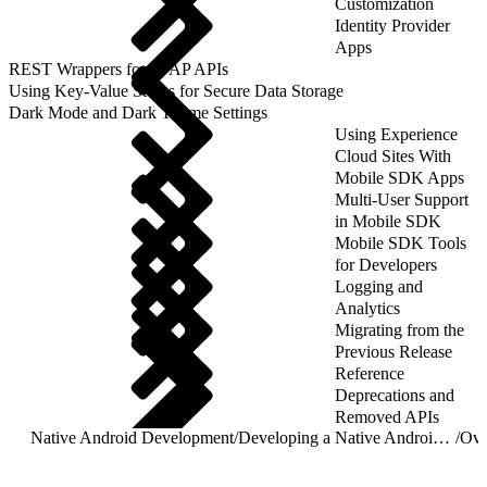
Customization
Identity Provider
Apps
REST Wrappers for SFAP APIs
Using Key-Value Stores for Secure Data Storage
Dark Mode and Dark Theme Settings
Using Experience
Cloud Sites With
Mobile SDK Apps
Multi-User Support
in Mobile SDK
Mobile SDK Tools
for Developers
Logging and
Analytics
Migrating from the
Previous Release
Reference
Deprecations and
Removed APIs
Native Android Development
/
Developing a Native Android App
/
Ove