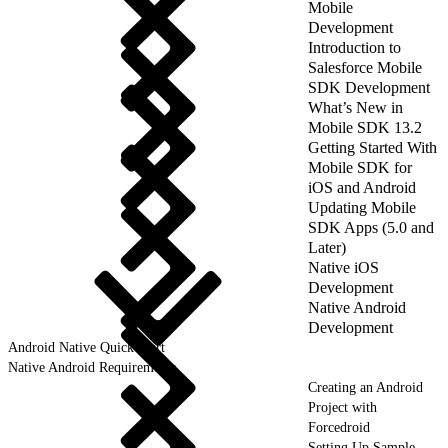
Mobile
Development
Introduction to
Salesforce Mobile
SDK Development
What’s New in
Mobile SDK 13.2
Getting Started With
Mobile SDK for
iOS and Android
Updating Mobile
SDK Apps (5.0 and
Later)
Native iOS
Development
Native Android
Development
Android Native Quick Start
Native Android Requirements
Creating an Android
Project with
Forcedroid
Setting Up Sample