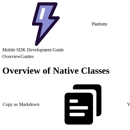
Platform
Mobile SDK Development Guide
Overview
Guides
Overview of Native Classes
Copy as Markdown
V