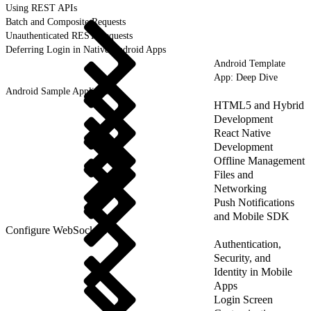
Using REST APIs
Batch and Composite Requests
Unauthenticated REST Requests
Deferring Login in Native Android Apps
Android Template
App: Deep Dive
Android Sample Applications
HTML5 and Hybrid
Development
React Native
Development
Offline Management
Files and
Networking
Push Notifications
and Mobile SDK
Configure WebSockets
Authentication,
Security, and
Identity in Mobile
Apps
Login Screen