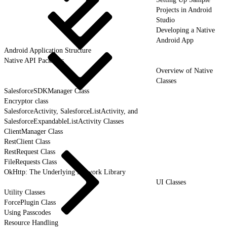
Projects in Android
Studio
Developing a Native
Android App
Android Application Structure
Native API Packages
Overview of Native
Classes
SalesforceSDKManager Class
Encryptor class
SalesforceActivity, SalesforceListActivity, and
SalesforceExpandableListActivity Classes
ClientManager Class
RestClient Class
RestRequest Class
FileRequests Class
OkHttp: The Underlying Network Library
UI Classes
Utility Classes
ForcePlugin Class
Using Passcodes
Resource Handling