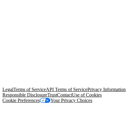
© Copyright 2026 Salesforce, Inc.
All rights reserved
. Various
trademarks held by their respective owners. Salesforce, Inc.
Salesforce Tower, 415 Mission Street, 3rd Floor, San Francisco, CA
94105, United States
Legal
Terms of Service
API Terms of Service
Privacy Information
Responsible Disclosure
Trust
Contact
Use of Cookies
Cookie Preferences
Your Privacy Choices