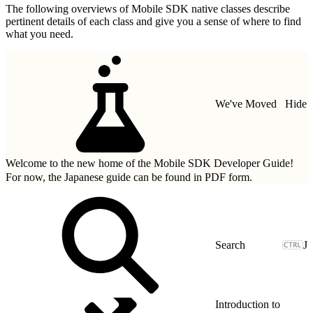
The following overviews of Mobile SDK native classes describe
pertinent details of each class and give you a sense of where to find
what you need.
We've Moved
Hide
Welcome to the new home of the Mobile SDK Developer Guide!
For now, the Japanese guide can be found in
PDF form.
J
Introduction to