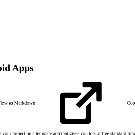
oid Apps
iew as Markdown
Cop
our project on a template app that gives you lots of free standard fun