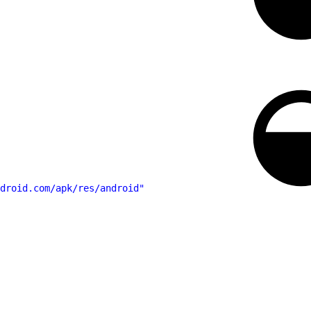
droid.com/apk/res/android"