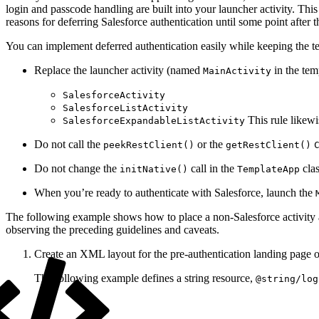
login and passcode handling are built into your launcher activity. Thi
reasons for deferring Salesforce authentication until some point after t
You can implement deferred authentication easily while keeping the tem
Replace the launcher activity (named
in the tem
MainActivity
SalesforceActivity
SalesforceListActivity
This rule likewis
SalesforceExpandableListActivity
Do not call the
or the
peekRestClient()
getRestClient()
Do not change the
call in the
clas
initNative()
TemplateApp
When you’re ready to authenticate with Salesforce, launch the
The following example shows how to place a non-Salesforce activity ah
observing the preceding guidelines and caveats.
Create an XML layout for the pre-authentication landing page of
The following example defines a string resource,
@string/log