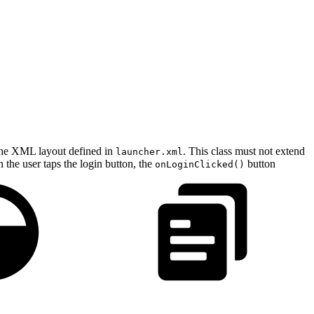
 the XML layout defined in
. This class must not extend
launcher.xml
n the user taps the login button, the
button
onLoginClicked()