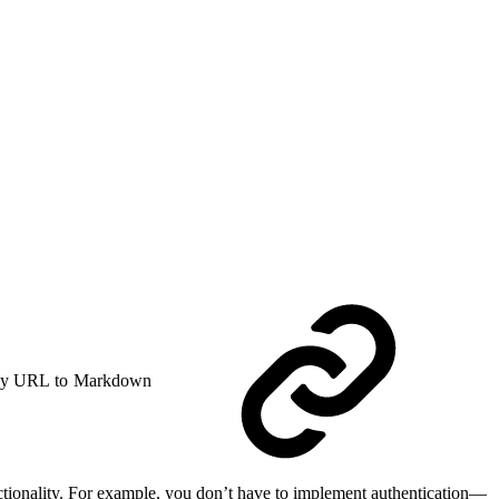
y URL to Markdown
ctionality. For example, you don’t have to implement authentication—