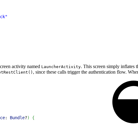
ck"
 screen activity named
. This screen simply inflates
LauncherActivity
, since these calls trigger the authentication flow. Whe
etRestClient()
ce
: 
Bundle
?
)
{