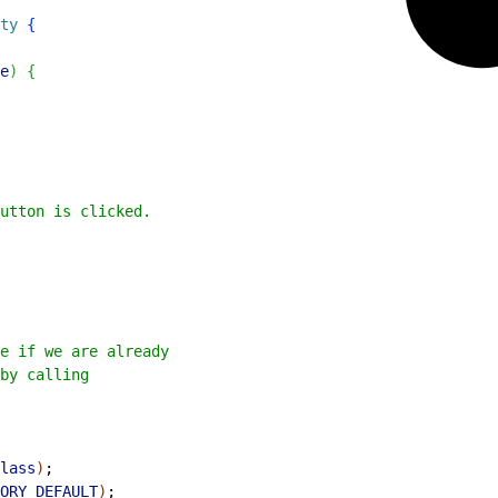
ty
{
e
)
{
utton is clicked.
e if we are already
by calling
lass
)
;
ORY_DEFAULT
)
;