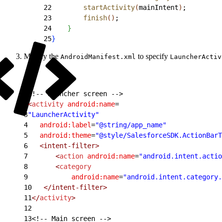
22
        startActivity
(
mainIntent
)
;
23
        finish
(
)
;
24
}
25
}
Modify the
to specify
AndroidManifest.xml
LauncherActiv
1
<!-- Launcher screen -->
2
<
activity
 android:name
=
3
"LauncherActivity"
4
   android:label
=
"@string/app_name"
5
   android:theme
=
"@style/SalesforceSDK.ActionBarT
6
   <intent-filter>
7
       <
action
 android:name
=
"android.intent.actio
8
       <
category
9
           android:name
=
"android.intent.category.
10
   </intent-filter>
11
</
activity
>
12
13
<!-- Main screen -->