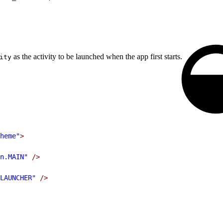
as the activity to be launched when the app first starts.
ity
heme"
>
n.MAIN"
 />
LAUNCHER"
 />