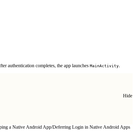
 After authentication completes, the app launches
.
MainActivity
Hide
ping a Native Android App
/
Deferring Login in Native Android Apps