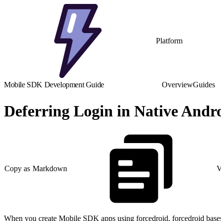
Platform
Mobile SDK Development Guide
Overview
Guides
Deferring Login in Native Andr
Copy as Markdown
V
When you create Mobile SDK apps using forcedroid, forcedroid bases y