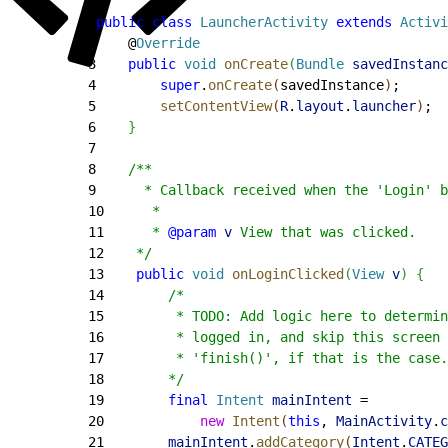
1
public
 class
 LauncherActivity
 extends
 Activi
2
    @
Override
3
    public
 void
 onCreate
(
Bundle
 savedInstanc
4
        super
.
onCreate
(
savedInstance
)
;
5
        setContentView
(
R
.
layout
.
launcher
)
;
6
}
7
8
    /**
9
      * Callback received when the 'Login' b
10
      *
11
      * 
@param
 v
 View that was clicked.
12
    */
13
    public
 void
 onLoginClicked
(
View
 v
)
{
14
        /*
15
         * TODO: Add logic here to determin
16
         * logged in, and skip this screen 
17
         * 'finish()', if that is the case.
18
        */
19
        final
 Intent
 mainIntent
 =
20
            new
 Intent
(
this
, 
MainActivity
.
c
21
        mainIntent
.
addCategory
(
Intent
.
CATEG