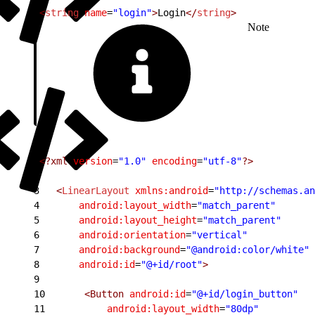
1
<
string
 name
=
"login"
>
Login
</
string
>
Note
1
<?xml
 version
=
"1.0"
 encoding
=
"utf-8"
?>
2
3
   <
LinearLayout
 xmlns:android
=
"http://schemas.an
4
       android:layout_width
=
"match_parent"
5
       android:layout_height
=
"match_parent"
6
       android:orientation
=
"vertical"
7
       android:background
=
"@android:color/white"
8
       android:id
=
"@+id/root"
>
9
10
       <Button
 android:id
=
"@+id/login_button"
11
           android:layout_width
=
"80dp"