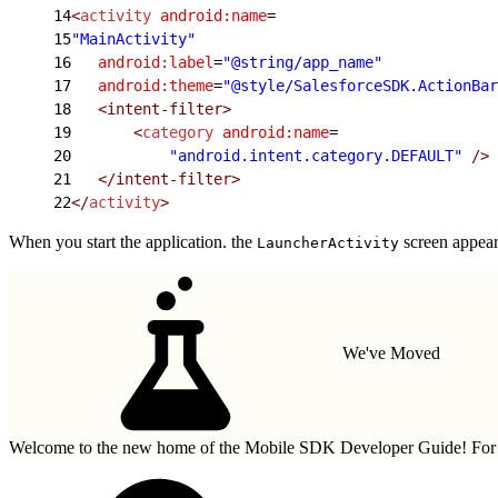
14
<
activity
 android:name
=
15
"MainActivity"
16
   android:label
=
"@string/app_name"
17
   android:theme
=
"@style/SalesforceSDK.ActionBar
18
   <intent-filter>
19
       <
category
 android:name
=
20
           "android.intent.category.DEFAULT"
 />
21
   </intent-filter>
22
</
activity
>
When you start the application. the
screen appears
LauncherActivity
We've Moved
Welcome to the new home of the Mobile SDK Developer Guide! For n