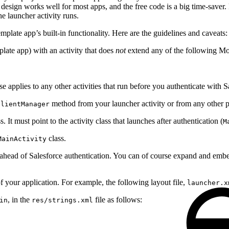
s design works well for most apps, and the free code is a big time-save
he launcher activity runs.
plate app’s built-in functionality. Here are the guidelines and caveats:
plate app) with an activity that does
not
extend any of the following Mo
e applies to any other activities that run before you authenticate with S
method from your launcher activity or from any other pre
ClientManager
s. It must point to the activity class that launches after authentication (
M
class.
MainActivity
ead of Salesforce authentication. You can of course expand and embelli
 your application. For example, the following layout file,
launcher.x
, in the
file as follows:
in
res/strings.xml