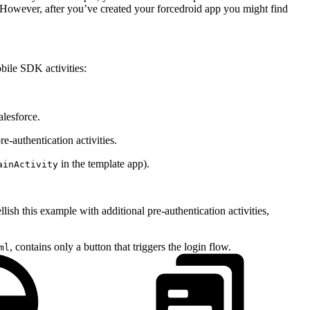
r. However, after you’ve created your forcedroid app you might find
bile SDK activities:
alesforce.
-authentication activities.
in the template app).
ainActivity
sh this example with additional pre-authentication activities,
, contains only a button that triggers the login flow.
ml