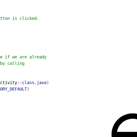
tton is clicked.
e if we are already
by calling
ctivity
::
class
.
java
)
ORY_DEFAULT
)