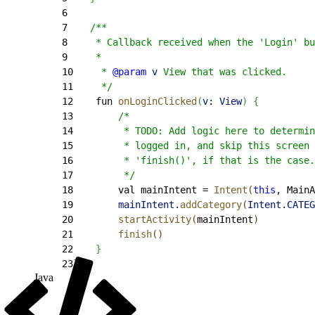
6
7
    /**
8
     * Callback received when the 'Login' bu
9
     *
10
     * 
@param
 v
 View that was clicked.
11
     */
12
    fun 
onLoginClicked
(
v
: 
View
)
{
13
        /*
14
         * TODO: Add logic here to determin
15
         * logged in, and skip this screen 
16
         * 'finish()', if that is the case.
17
         */
18
        val mainIntent = 
Intent
(
this
, MainA
19
        mainIntent
.
addCategory
(
Intent
.
CATEG
20
        startActivity
(
mainIntent
)
21
        finish
(
)
22
}
23
}
Java