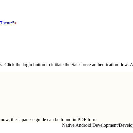
Theme"
>
. Click the login button to initiate the Salesforce authentication flow.
ow, the Japanese guide can be found in
PDF form.
Native Android Development
/
Develo