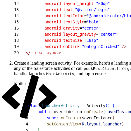
12
           android:layout_height
=
"60dp"
13
           android:text
=
"@string/login"
14
           android:textColor
=
"@android:color/bla
15
           android:textStyle
=
"bold"
16
           android:gravity
=
"center"
17
           android:layout_gravity
=
"center"
18
           android:textSize
=
"18sp"
19
           android:onClick
=
"onLoginClicked"
 /
>
20
   </
LinearLayout
>
Create a landing screen activity. For example, here’s a landing
any of the Salesforce activities or call
or
peekRestClient()
g
handler launches
, and login ensues.
MainActivity
Kotlin
1
class
 LauncherActivity
 : Activity
(
)
{
2
    public
 override fun 
onCreate
(
savedInstan
3
        super
.
onCreate
(
savedInstance
)
4
        setContentView
(
R
.
layout
.
launcher
)
5
}