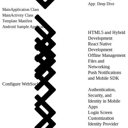
App: Deep Dive
MainApplication Class
MainActivity Class
Template Manifest
Android Sample Applications
HTML5 and Hybrid
Development
React Native
Development
Offline Management
Files and
Networking
Push Notifications
and Mobile SDK
Configure WebSockets
Authentication,
Security, and
Identity in Mobile
Apps
Login Screen
Customization
Identity Provider