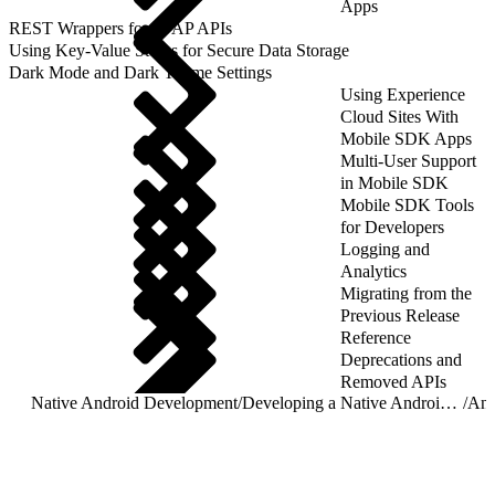
Apps
REST Wrappers for SFAP APIs
Using Key-Value Stores for Secure Data Storage
Dark Mode and Dark Theme Settings
Using Experience
Cloud Sites With
Mobile SDK Apps
Multi-User Support
in Mobile SDK
Mobile SDK Tools
for Developers
Logging and
Analytics
Migrating from the
Previous Release
Reference
Deprecations and
Removed APIs
Native Android Development
/
Developing a Native Android App
/