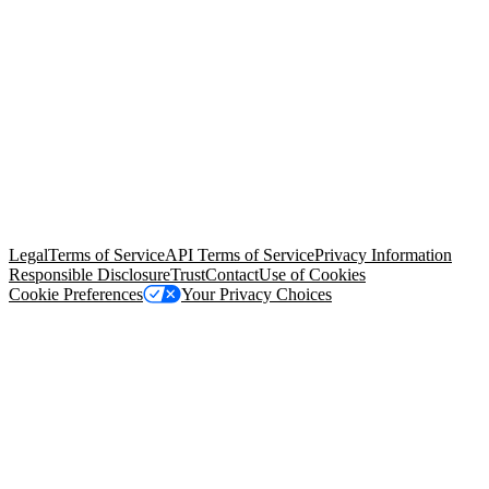
© Copyright 2026 Salesforce, Inc.
All rights reserved
. Various
trademarks held by their respective owners. Salesforce, Inc.
Salesforce Tower, 415 Mission Street, 3rd Floor, San Francisco, CA
94105, United States
Legal
Terms of Service
API Terms of Service
Privacy Information
Responsible Disclosure
Trust
Contact
Use of Cookies
Cookie Preferences
Your Privacy Choices