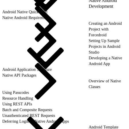
Native Android
Development
Android Native Quick Start
Native Android Requirements
Creating an Android
Project with
Forcedroid
Setting Up Sample
Projects in Android
Studio
Developing a Native
Android App
Android Application Structure
Native API Packages
Overview of Native
Classes
Using Passcodes
Resource Handling
Using REST APIs
Batch and Composite Requests
Unauthenticated REST Requests
Deferring Login in Native Android Apps
Android Template