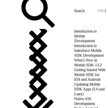
J
Introduction to
Mobile
Development
Introduction to
Salesforce Mobile
SDK Development
What’s New in
Mobile SDK 13.2
Getting Started With
Mobile SDK for
iOS and Android
Updating Mobile
SDK Apps (5.0 and
Later)
Native iOS
Development