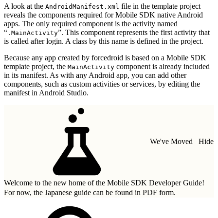
A look at the
file in the template project
AndroidManifest.xml
reveals the components required for Mobile SDK native Android
apps. The only required component is the activity named
“
”. This component represents the first activity that
.MainActivity
is called after login. A class by this name is defined in the project.
Because any app created by forcedroid is based on a Mobile SDK
template project, the
component is already included
MainActivity
in its manifest. As with any Android app, you can add other
components, such as custom activities or services, by editing the
manifest in Android Studio.
We've Moved
Hide
Welcome to the new home of the Mobile SDK Developer Guide!
For now, the Japanese guide can be found in
PDF form.