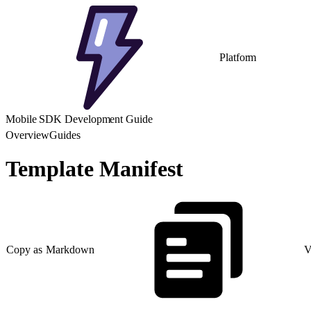
Platform
Mobile SDK Development Guide
Overview
Guides
Template Manifest
Copy as Markdown
V