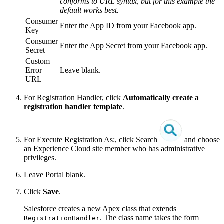
conforms to URL syntax, but for this example the
default works best.
Consumer
Enter the App ID from your Facebook app.
Key
Consumer
Enter the App Secret from your Facebook app.
Secret
Custom
Error
Leave blank.
URL
For Registration Handler, click
Automatically create a
registration handler template
.
For Execute Registration As:, click Search
and choose
an Experience Cloud site member who has administrative
privileges.
Leave Portal blank.
Click
Save
.
Salesforce creates a new Apex class that extends
. The class name takes the form
RegistrationHandler