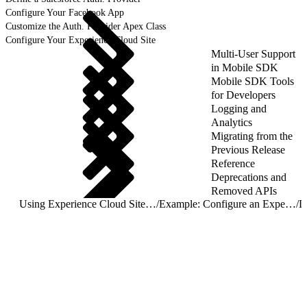
Configure Your Facebook App
Customize the Auth. Provider Apex Class
Configure Your Experience Cloud Site
Multi-User Support
in Mobile SDK
Mobile SDK Tools
for Developers
Logging and
Analytics
Migrating from the
Previous Release
Reference
Deprecations and
Removed APIs
Using Experience Cloud Sites With Mobile SDK Apps
/
Example: Configure an Experience Cloud Site For Facebook Authentication
/