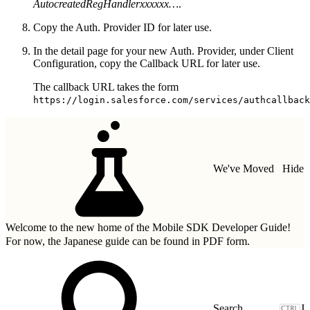
AutocreatedRegHandlerxxxxxx…
.
Copy the Auth. Provider ID for later use.
In the detail page for your new Auth. Provider, under Client
Configuration, copy the Callback URL for later use.
The callback URL takes the form
https://login.salesforce.com/services/authcallback
We've Moved
Hide
Welcome to the new home of the Mobile SDK Developer Guide!
For now, the Japanese guide can be found in
PDF form.
J