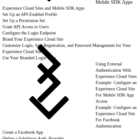
Mobile SDK Apps
Experience Cloud Sites and Mobile SDK Apps
Set Up an API-Enabled Profile
Set Up a Permission Set
Grant API Access to Users
Configure the Login Endpoint
Brand Your Experience Cloud Site
Customize Login, Self-Registration, and Password Management for Your
Experience Cloud Site
Use Your Branded Login Page
Using External
Authentication With
Experience Cloud Sites
Example: Configure an
Experience Cloud Site
For Mobile SDK App
Access
Example: Configure an
Experience Cloud Site
For Facebook
Authentication
Create a Facebook App
Define a Salesforce Auth. Provider