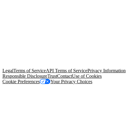
© Copyright 2026 Salesforce, Inc.
All rights reserved
. Various
trademarks held by their respective owners. Salesforce, Inc.
Salesforce Tower, 415 Mission Street, 3rd Floor, San Francisco, CA
94105, United States
Legal
Terms of Service
API Terms of Service
Privacy Information
Responsible Disclosure
Trust
Contact
Use of Cookies
Cookie Preferences
Your Privacy Choices