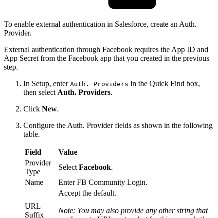
To enable external authentication in Salesforce, create an Auth.
Provider.
External authentication through Facebook requires the App ID and
App Secret from the Facebook app that you created in the previous
step.
In Setup, enter
in the Quick Find box,
Auth. Providers
then select
Auth. Providers
.
Click
New
.
Configure the Auth. Provider fields as shown in the following
table.
Field
Value
Provider
Select
Facebook
.
Type
Name
Enter FB Community Login.
Accept the default.
URL
Note: You may also provide any other string that
Suffix