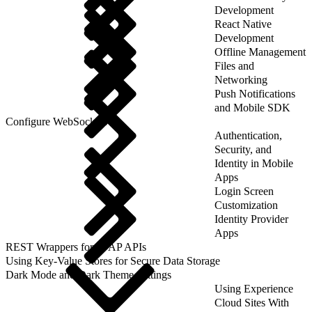
Development
React Native
Development
Offline Management
Files and
Networking
Push Notifications
and Mobile SDK
Configure WebSockets
Authentication,
Security, and
Identity in Mobile
Apps
Login Screen
Customization
Identity Provider
Apps
REST Wrappers for SFAP APIs
Using Key-Value Stores for Secure Data Storage
Dark Mode and Dark Theme Settings
Using Experience
Cloud Sites With