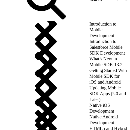
Introduction to
Mobile
Development
Introduction to
Salesforce Mobile
SDK Development
What’s New in
Mobile SDK 13.2
Getting Started With
Mobile SDK for
iOS and Android
Updating Mobile
SDK Apps (5.0 and
Later)
Native iOS
Development
Native Android
Development
HTML5 and Hybrid