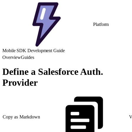
Platform
Mobile SDK Development Guide
Overview
Guides
Define a Salesforce Auth.
Provider
Copy as Markdown
V