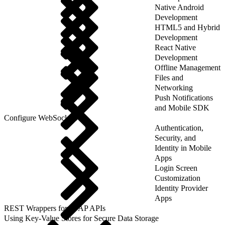
Native Android
Development
HTML5 and Hybrid
Development
React Native
Development
Offline Management
Files and
Networking
Push Notifications
and Mobile SDK
Configure WebSockets
Authentication,
Security, and
Identity in Mobile
Apps
Login Screen
Customization
Identity Provider
Apps
REST Wrappers for SFAP APIs
Using Key-Value Stores for Secure Data Storage