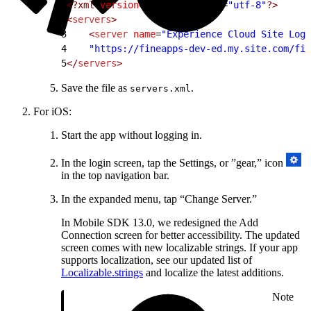
1
<?xml
 version
=
"1.0"
 encoding
=
"utf-8"
?>
2
<
servers
>
3
    <
server
 name
=
"Experience Cloud Site Logi
4
    "https://fineapps-dev-ed.my.site.com/fin
5
</
servers
>
Save the file as
.
servers.xml
For iOS:
Start the app without logging in.
In the login screen, tap the Settings, or ”gear,” icon
in the top navigation bar.
In the expanded menu, tap “Change Server.”
In Mobile SDK 13.0, we redesigned the Add
Connection screen for better accessibility. The updated
screen comes with new localizable strings. If your app
supports localization, see our updated list of
Localizable.strings
and localize the latest additions.
Note