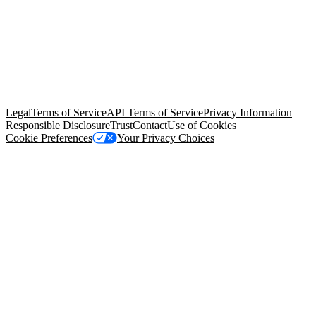
© Copyright 2026 Salesforce, Inc.
All rights reserved
. Various
trademarks held by their respective owners. Salesforce, Inc.
Salesforce Tower, 415 Mission Street, 3rd Floor, San Francisco, CA
94105, United States
Legal
Terms of Service
API Terms of Service
Privacy Information
Responsible Disclosure
Trust
Contact
Use of Cookies
Cookie Preferences
Your Privacy Choices