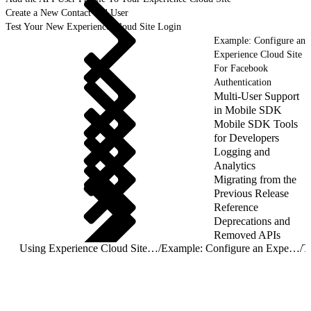
Create a New Contact and User
Test Your New Experience Cloud Site Login
Example: Configure an
Experience Cloud Site
For Facebook
Authentication
Multi-User Support
in Mobile SDK
Mobile SDK Tools
for Developers
Logging and
Analytics
Migrating from the
Previous Release
Reference
Deprecations and
Removed APIs
Using Experience Cloud Sites With Mobile SDK Apps
/
Example: Configure an Experience Cloud Site For Mobile SDK App Access
/