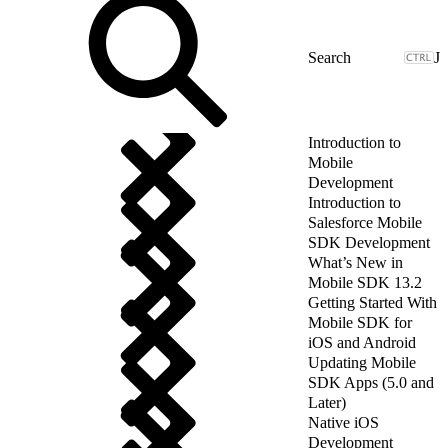
J
Introduction to
Mobile
Development
Introduction to
Salesforce Mobile
SDK Development
What’s New in
Mobile SDK 13.2
Getting Started With
Mobile SDK for
iOS and Android
Updating Mobile
SDK Apps (5.0 and
Later)
Native iOS
Development