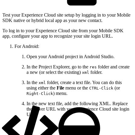
Test your Experience Cloud site setup by logging in to your Mobile
SDK native or hybrid local app as your new contact.
To log in to your Experience Cloud site from your Mobile SDK
app, configure your app to recognize your site login URL.
For Android:
Open your Android project in Android Studio.
In the Project Explorer, go to the
folder and create
res
a new (or select the existing)
folder.
xml
In the
folder, create a text file. You can do this
xml
using either the
File
menu or the
(or
CTRL-Click
) menu.
Right-Click
In the new text file, add the following XML. Replace
the server URL with your Experience Cloud site login
URL: