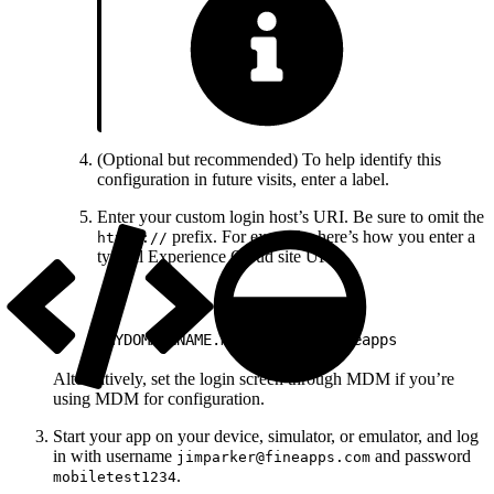
(Optional but recommended) To help identify this
configuration in future visits, enter a label.
Enter your custom login host’s URI. Be sure to omit the
prefix. For example, here’s how you enter a
https://
typical Experience Cloud site URI:
1
MYDOMAINNAME.my.site.com/fineapps
Alternatively, set the login screen through MDM if you’re
using MDM for configuration.
Start your app on your device, simulator, or emulator, and log
in with username
and password
jimparker@fineapps.com
.
mobiletest1234