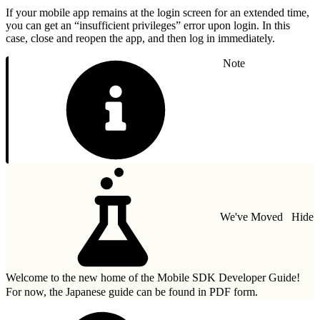
If your mobile app remains at the login screen for an extended time,
you can get an “insufficient privileges” error upon login. In this
case, close and reopen the app, and then log in immediately.
Note
We've Moved
Hide
Welcome to the new home of the Mobile SDK Developer Guide!
For now, the Japanese guide can be found in
PDF form.