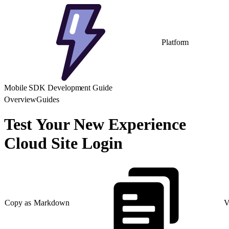
Platform
Mobile SDK Development Guide
Overview
Guides
Test Your New Experience
Cloud Site Login
Copy as Markdown
V