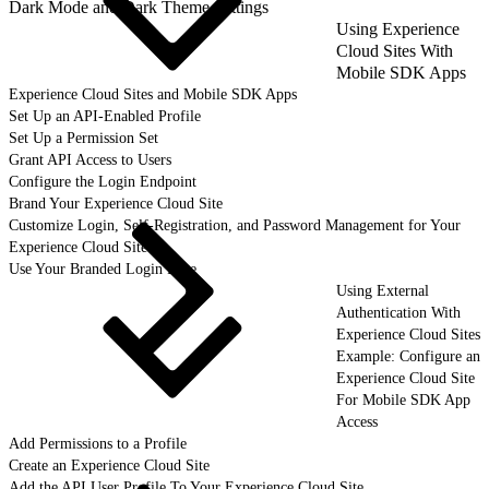
Dark Mode and Dark Theme Settings
Using Experience
Cloud Sites With
Mobile SDK Apps
Experience Cloud Sites and Mobile SDK Apps
Set Up an API-Enabled Profile
Set Up a Permission Set
Grant API Access to Users
Configure the Login Endpoint
Brand Your Experience Cloud Site
Customize Login, Self-Registration, and Password Management for Your
Experience Cloud Site
Use Your Branded Login Page
Using External
Authentication With
Experience Cloud Sites
Example: Configure an
Experience Cloud Site
For Mobile SDK App
Access
Add Permissions to a Profile
Create an Experience Cloud Site
Add the API User Profile To Your Experience Cloud Site