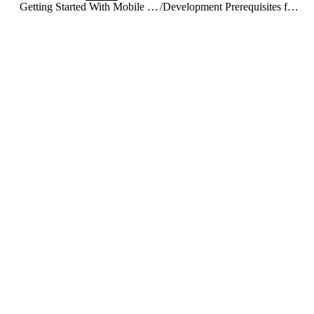
Getting Started With Mobile SDK for iOS and Android
/
Development Prerequisites for iOS and Android