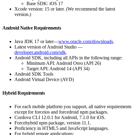
Base SDK: iOS 17
Xcode version: 15 or later. (We recommend the latest
version.)
Android Native Requirements
Java JDK 17 or later—
www.oracle.com/downloads
.
Latest version of Android Studio —
developer.android.com/sdk
.
Android SDK, including all APIs in the following range:
Minimum API: Android Oreo (API 26)
Target API: Android 14 (API 34)
Android SDK Tools
Android Virtual Device (AVD)
Hybrid Requirements
For each mobile platform you support, all native requirements
except for forceios and forcedroid npm packages.
Cordova CLI 12.0.1 for Android, 7.1.0 for iOS.
Forcehybrid npm package, version 11.1.
Proficiency in HTML5 and JavaScript languages.
For hybrid remote applications: