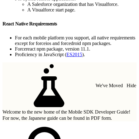
A Salesforce organization that has Visualforce.
A Visualforce start page.
React Native Requirements
For each mobile platform you support, all native requirements
except for forceios and forcedroid npm packages.
Forcereact npm package, version 11.1.
Proficiency in JavaScript (
ES2015
).
We've Moved
Hide
Welcome to the new home of the Mobile SDK Developer Guide!
For now, the Japanese guide can be found in
PDF form.