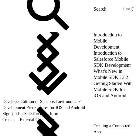
J
Introduction to
Mobile
Development
Introduction to
Salesforce Mobile
SDK Development
What’s New in
Mobile SDK 13.2
Getting Started With
Mobile SDK for
iOS and Android
Developer Edition or Sandbox Environment?
Development Prerequisites for iOS and Android
Sign Up for Salesforce Platform
Create an External Client App
Creating a Connected
App