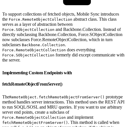
To support collections of fetched objects, Mobile Sync introduces
the
abstract class. This class
Force.RemoteObjectCollection
serves as a layer of abstraction between
and Backbone.Collection. Instead of
Force.SObjectCollection
directly subclassing Backbone.Collection, Force.SObjectCollection
now subclasses Force.RemoteObjectCollection, which in turn
subclasses
.
Backbone.Collection
does everything
Force.RemoteObjectCollection
formerly did except communicate with
Force.SObjectCollection
the server.
Implementing Custom Endpoints with
fetchRemoteObjectFromServer()
The
prototype
RemoteObject.fetchRemoteObjectFromServer()
method handles server interactions. This method uses the REST API
to run SOQL/SOSL and MRU queries. If you want to use arbitrary
server end points, create a subclass of
and implement
Force.RemoteObjectCollection
. This method is called when
fetchRemoteObjectFromServer()