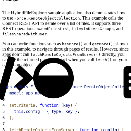
The HybridFileExplorer sample application also demonstrates how
to use
. This example calls the
Force.RemoteObjectCollection
Connect REST API to iterate over a list of files. It supports three
REST operations:
,
, and
ownedFilesList
filesInUsersGroups
.
filesSharedWithUser
You can write functions such as
and
, shown
hasMore()
getMore()
in this example, to navigate through pages of results. However, since
apps don’t call
directly, you
fetchRemoteObjectsFromServer()
capture the returned promise object when you call
on your
fetch()
collection object.
1
app
.
models
.
FileCollection
 = 
Force
.
RemoteObjectCollecti
2
  model:
 app
.
models
.
File
,
3
4
  setCriteria
:
 function
(
key
)
{
5
    this
.
config
 = 
{
type:
 key
}
;
6
}
,
7
8
  fetchRemoteObjectsFromServer
:
 function
(
config
)
{