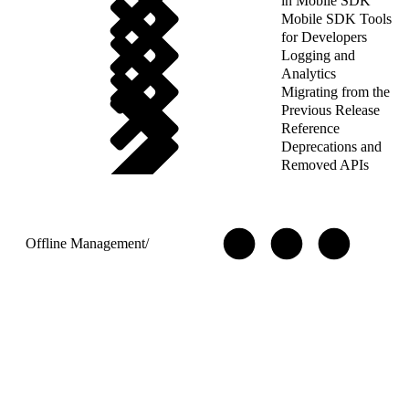
in Mobile SDK
Mobile SDK Tools
for Developers
Logging and
Analytics
Migrating from the
Previous Release
Reference
Deprecations and
Removed APIs
Offline Management
/