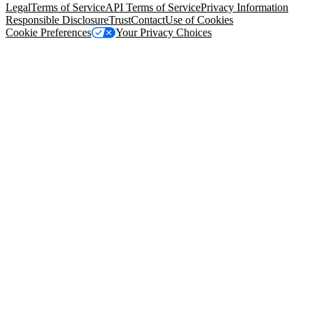
Legal
Terms of Service
API Terms of Service
Privacy Information
Responsible Disclosure
Trust
Contact
Use of Cookies
Cookie Preferences
Your Privacy Choices