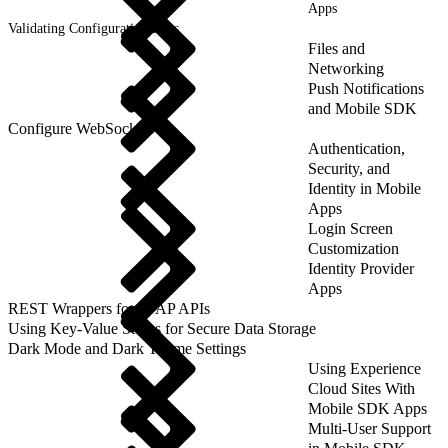
Apps
Validating Configuration Files
Files and
Networking
Push Notifications
and Mobile SDK
Configure WebSockets
Authentication,
Security, and
Identity in Mobile
Apps
Login Screen
Customization
Identity Provider
Apps
REST Wrappers for SFAP APIs
Using Key-Value Stores for Secure Data Storage
Dark Mode and Dark Theme Settings
Using Experience
Cloud Sites With
Mobile SDK Apps
Multi-User Support