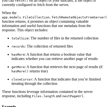
you call
on an object of your subclass, if the object is
fetch()
currently configured to fetch from the server.
When the
app.models.FileCollection.fetchRemoteObjectsFromServer(
function returns, it promises an object containing valuable
information and useful functions that use metadata from the
response. This object includes:
: The number of files in the returned collection
totalSize
: The collection of returned files
records
: A function that returns a boolean value that
hasMore
indicates whether you can retrieve another page of results
: A function that retrieves the next page of results (if
getMore
returns true)
hasMore()
: A function that indicates that you’re finished
closeCursor
iterating through the collection
These functions leverage information contained in the server
response, including
and
.
Files.length
nextPageUrl
Example