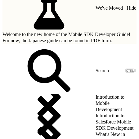
We've Moved
Hide
Welcome to the new home of the Mobile SDK Developer Guide!
For now, the Japanese guide can be found in
PDF form.
J
Introduction to
Mobile
Development
Introduction to
Salesforce Mobile
SDK Development
What’s New in