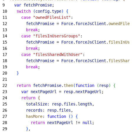
9
    var
 fetchPromise
;
10
    switch
(
config
.
type
)
{
11
      case
 "ownedFilesList"
:
12
        fetchPromise
 = 
Force
.
forceJsClient
.
ownedFiles
13
        break
;
14
      case
 "filesInUsersGroups"
:
15
        fetchPromise
 = 
Force
.
forceJsClient
.
filesInUse
16
        break
;
17
      case
 "filesSharedWithUser"
:
18
        fetchPromise
 = 
Force
.
forceJsClient
.
filesShare
19
        break
;
20
}
21
22
    return
 fetchPromise
.
then
(
function
(
resp
)
{
23
      var
 nextPageUrl
 = 
resp
.
nextPageUrl
;
24
      return
{
25
        totalSize:
 resp
.
files
.
length
,
26
        records:
 resp
.
files
,
27
        hasMore
:
 function
(
)
{
28
          return
 nextPageUrl
 != 
null
;
29
}
,