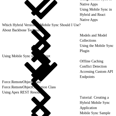
Native Apps
Using Mobile Sync in
Hybrid and React
Native Apps
Which Hybrid Version of Mobile Sync Should I Use?
About Backbone Technology
Models and Model
Collections
Using the Mobile Sync
Plugin
Using Mobile Sync in JavaScript
Offline Caching
Conflict Detection
Accessing Custom API
Endpoints
Force.RemoteObject Class
Force.RemoteObjectCollection Class
Using Apex REST Resources
Tutorial: Creating a
Hybrid Mobile Sync
Application
Mobile Sync Sample