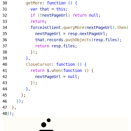
30
        getMore
:
 function
(
)
{
31
          var
 that
 = 
this
;
32
          if
(
!
nextPageUrl
)
return
 null
;
33
          return
;
34
          forceJsClient
.
queryMore
(
nextPageUrl
)
.
then
(
f
35
            nextPageUrl
 = 
resp
.
nextPageUrl
;
36
            that
.
records
.
pushObjects
(
resp
.
files
)
;
37
            return
 resp
.
files
;
38
}
)
;
39
}
,
40
        closeCursor
:
 function
(
)
{
41
          return
 $
.
when
(
function
(
)
{
42
            nextPageUrl
 = 
null
;
43
}
)
;
44
}
,
45
}
;
46
}
)
;
47
}
,
48
}
)
;