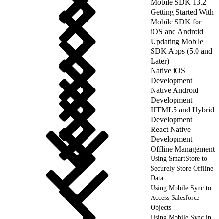
Mobile SDK 13.2
Getting Started With
Mobile SDK for
iOS and Android
Updating Mobile
SDK Apps (5.0 and
Later)
Native iOS
Development
Native Android
Development
HTML5 and Hybrid
Development
React Native
Development
Offline Management
Using SmartStore to
Securely Store Offline
Data
Using Mobile Sync to
Access Salesforce
Objects
Using Mobile Sync in