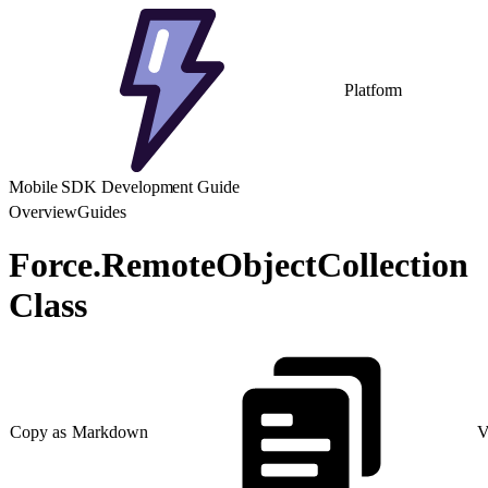
Platform
Mobile SDK Development Guide
Overview
Guides
Force.RemoteObjectCollection
Class
Copy as Markdown
V