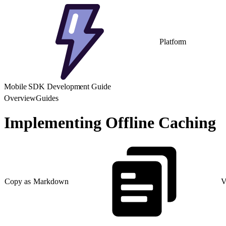
Platform
Mobile SDK Development Guide
Overview
Guides
Implementing Offline Caching
Copy as Markdown
V