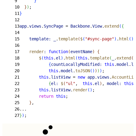
9
}
10
}
)
;
11
}
12
13
app
.
views
.
SyncPage
 = 
Backbone
.
View
.
extend
(
{
14
15
    template:
 _
.
template
(
$
(
"#sync-page"
)
.
html
(
)
)
16
17
    render
:
 function
(
eventName
)
{
18
        $
(
this
.
el
)
.
html
(
this
.
template
(
_
.
extend
(
19
{
countLocallyModified:
 this
.
model
.
le
20
            this
.
model
.
toJSON
(
)
)
)
)
;
21
        this
.
listView
 = 
new
 app
.
views
.
AccountLis
22
{
el:
 $
(
"ul"
,  
this
.
el
)
, 
model:
 this
.
23
        this
.
listView
.
render
(
)
;
24
        return
 this
;
25
}
,
26
...
27
}
)
;