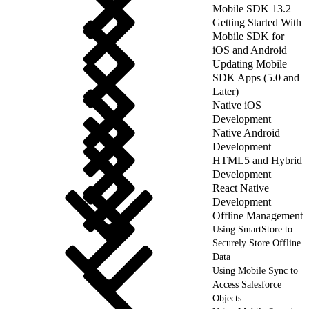
Mobile SDK 13.2
Getting Started With
Mobile SDK for
iOS and Android
Updating Mobile
SDK Apps (5.0 and
Later)
Native iOS
Development
Native Android
Development
HTML5 and Hybrid
Development
React Native
Development
Offline Management
Using SmartStore to
Securely Store Offline
Data
Using Mobile Sync to
Access Salesforce
Objects