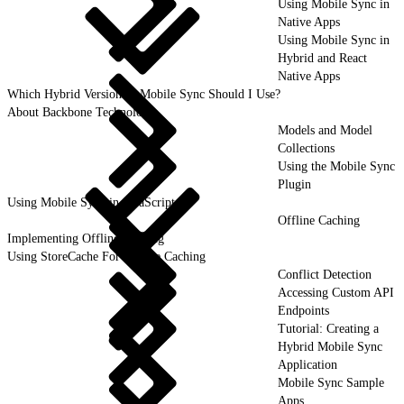
Using Mobile Sync in
Native Apps
Using Mobile Sync in
Hybrid and React
Native Apps
Which Hybrid Version of Mobile Sync Should I Use?
About Backbone Technology
Models and Model
Collections
Using the Mobile Sync
Plugin
Using Mobile Sync in JavaScript
Offline Caching
Implementing Offline Caching
Using StoreCache For Offline Caching
Conflict Detection
Accessing Custom API
Endpoints
Tutorial: Creating a
Hybrid Mobile Sync
Application
Mobile Sync Sample
Apps