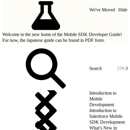
We've Moved
Hide
Welcome to the new home of the Mobile SDK Developer Guide!
For now, the Japanese guide can be found in
PDF form.
J
Introduction to
Mobile
Development
Introduction to
Salesforce Mobile
SDK Development
What’s New in