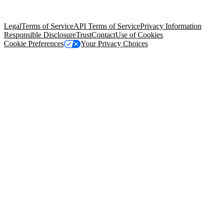
Salesforce Tower, 415 Mission Street, 3rd Floor, San Francisco, CA
94105, United States
Legal
Terms of Service
API Terms of Service
Privacy Information
Responsible Disclosure
Trust
Contact
Use of Cookies
Cookie Preferences
Your Privacy Choices