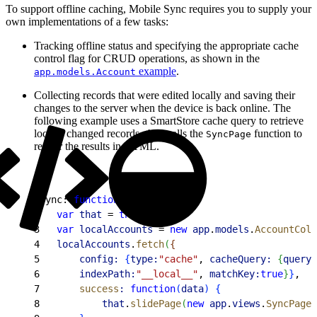
To support offline caching, Mobile Sync requires you to supply your
own implementations of a few tasks:
Tracking offline status and specifying the appropriate cache
control flag for CRUD operations, as shown in the
example
.
app.models.Account
Collecting records that were edited locally and saving their
changes to the server when the device is back online. The
following example uses a SmartStore cache query to retrieve
locally changed records, then calls the
function to
SyncPage
render the results in HTML.
1
sync: 
function
(
)
{
2
	var
 that
 = 
this
;
3
	var
 localAccounts
 = 
new
 app
.
models
.
AccountColl
4
	localAccounts
.
fetch
(
{
5
		config:
{
type:
"cache"
, 
cacheQuery:
{
queryT
6
       indexPath:
"__local__"
, 
matchKey:
true
}
}
,
7
		success
:
 function
(
data
)
{
8
			that
.
slidePage
(
new
 app
.
views
.
SyncPage
(