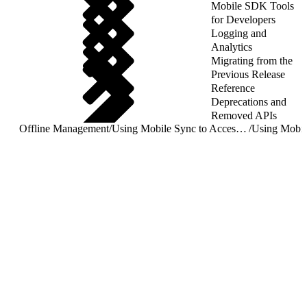
Mobile SDK Tools
for Developers
Logging and
Analytics
Migrating from the
Previous Release
Reference
Deprecations and
Removed APIs
Offline Management
/
Using Mobile Sync to Access Salesforce Objects
/