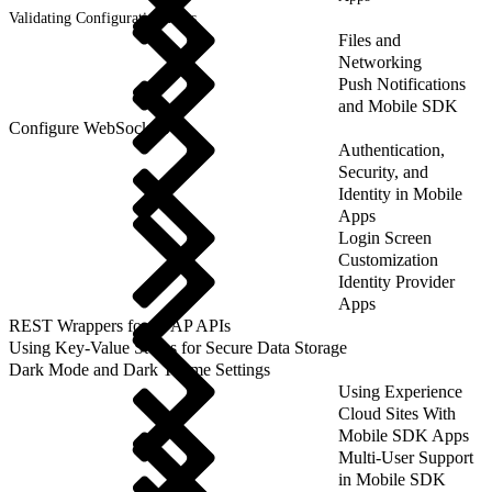
Validating Configuration Files
Files and
Networking
Push Notifications
and Mobile SDK
Configure WebSockets
Authentication,
Security, and
Identity in Mobile
Apps
Login Screen
Customization
Identity Provider
Apps
REST Wrappers for SFAP APIs
Using Key-Value Stores for Secure Data Storage
Dark Mode and Dark Theme Settings
Using Experience
Cloud Sites With
Mobile SDK Apps
Multi-User Support
in Mobile SDK