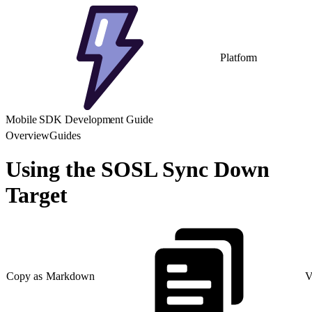
Platform
Mobile SDK Development Guide
Overview
Guides
Using the SOSL Sync Down
Target
Copy as Markdown
V