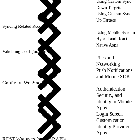
Using Custom Sync
Down Targets
Using Custom Sync
Up Targets
Syncing Related Records
Using Mobile Sync in
Hybrid and React
Native Apps
Validating Configuration Files
Files and
Networking
Push Notifications
and Mobile SDK
Configure WebSockets
Authentication,
Security, and
Identity in Mobile
Apps
Login Screen
Customization
Identity Provider
Apps
REST Wrappers for SFAP APIs