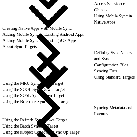
Access Salesforce
Objects
Using Mobile Sync in
Native Apps
Creating Native Apps with Mobile Sync
Adding Mobile Sync to Existing Android Apps
Adding Mobile Sync to Existing iOS Apps
About Sync Targets
Defining Sync Names
and Sync
Configuration Files
Syncing Data
Using Standard Targets
Using the MRU Sync Down Target
Using the SOQL Sync Down Target
Using the SOSL Sync Down Target
Using the Briefcase Sync Down Target
Syncing Metadata and
Layouts
Using the Refresh Sync Down Target
Using the Batch Sync Up Target
Using the sObject Collection Sync Up Target