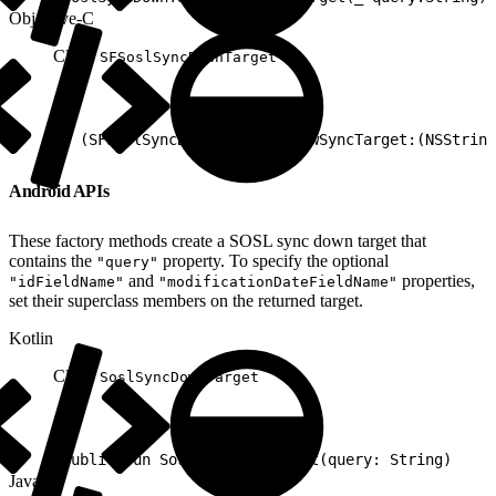
Objective-C
Class:
SFSoslSyncDownTarget
1
+ (SFSoslSyncDownTarget*) newSyncTarget:(NSString
Android APIs
These factory methods create a SOSL sync down target that
contains the
property. To specify the optional
"query"
and
properties,
"idFieldName"
"modificationDateFieldName"
set their superclass members on the returned target.
Kotlin
Class:
SoslSyncDownTarget
1
public fun SoslSyncDownTarget(query: String)
Java