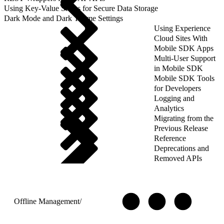
Using Key-Value Stores for Secure Data Storage
Dark Mode and Dark Theme Settings
Using Experience
Cloud Sites With
Mobile SDK Apps
Multi-User Support
in Mobile SDK
Mobile SDK Tools
for Developers
Logging and
Analytics
Migrating from the
Previous Release
Reference
Deprecations and
Removed APIs
Offline Management
/