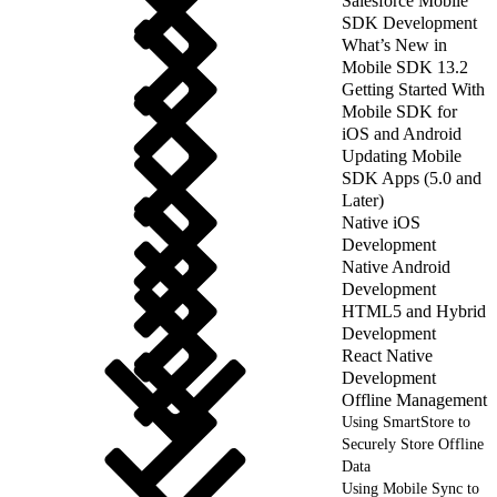
Salesforce Mobile
SDK Development
What’s New in
Mobile SDK 13.2
Getting Started With
Mobile SDK for
iOS and Android
Updating Mobile
SDK Apps (5.0 and
Later)
Native iOS
Development
Native Android
Development
HTML5 and Hybrid
Development
React Native
Development
Offline Management
Using SmartStore to
Securely Store Offline
Data
Using Mobile Sync to