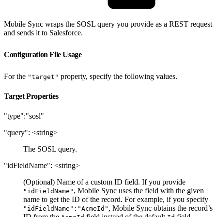
Mobile Sync wraps the SOSL query you provide as a REST request
and sends it to Salesforce.
Configuration File Usage
For the
property, specify the following values.
"target"
Target Properties
"type":"sosl"
"query": <string>
The SOSL query.
"idFieldName": <string>
(Optional) Name of a custom ID field. If you provide
, Mobile Sync uses the field with the given
"idFieldName"
name to get the ID of the record. For example, if you specify
, Mobile Sync obtains the record’s
"idFieldName":"AcmeId"
ID from the
field instead of the default
field.