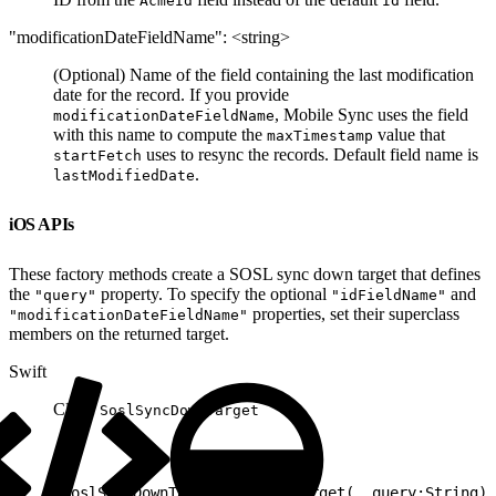
AcmeId
Id
"modificationDateFieldName": <string>
(Optional) Name of the field containing the last modification
date for the record. If you provide
, Mobile Sync uses the field
modificationDateFieldName
with this name to compute the
value that
maxTimestamp
uses to resync the records. Default field name is
startFetch
.
lastModifiedDate
iOS APIs
These factory methods create a SOSL sync down target that defines
the
property. To specify the optional
and
"query"
"idFieldName"
properties, set their superclass
"modificationDateFieldName"
members on the returned target.
Swift
Class:
SoslSyncDownTarget
1
SoslSyncDownTarget.newSyncTarget(_ query:String) 