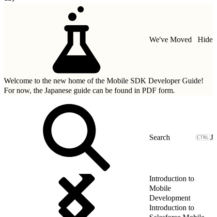
We've Moved
Hide
Welcome to the new home of the Mobile SDK Developer Guide!
For now, the Japanese guide can be found in
PDF form.
J
Introduction to
Mobile
Development
Introduction to