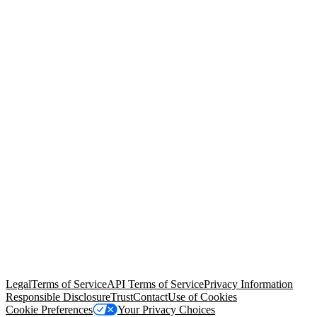
© Copyright 2026 Salesforce, Inc.
All rights reserved
. Various
trademarks held by their respective owners. Salesforce, Inc.
Salesforce Tower, 415 Mission Street, 3rd Floor, San Francisco, CA
94105, United States
Legal
Terms of Service
API Terms of Service
Privacy Information
Responsible Disclosure
Trust
Contact
Use of Cookies
Cookie Preferences
Your Privacy Choices