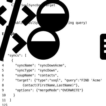
Class:
SoslSyncDownTarget
1
public SoslSyncDownTarget(String query)
Example
1
{
2
  "syncs": [
3
    {
4
      "syncName": "syncDownAcme",
5
      "syncType": "syncDown",
6
      "soupName": "contacts",
7
      "target": {"type":"soql", "query":"FIND 'Acme' I
8
          Contact(FirstName,LastName)"},
9
      "options": {"mergeMode":"OVERWRITE"}
10
    }
11
  ]
12
}