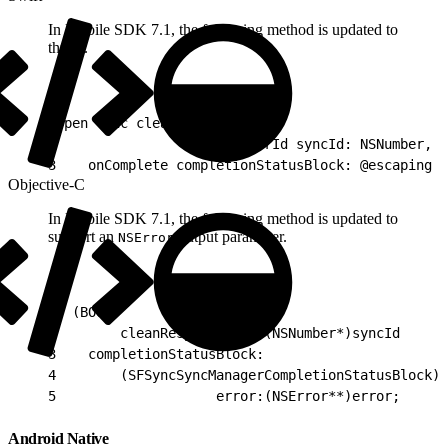
In Mobile SDK 7.1, the following method is updated to
throw.
1
open func cleanResyncGhosts(
2
                        forId syncId: NSNumber,
3
    onComplete completionStatusBlock: @escaping S
Objective-C
In Mobile SDK 7.1, the following method is updated to
support an
output parameter.
NSError
1
- (BOOL)
2
        cleanResyncGhosts:(NSNumber*)syncId
3
    completionStatusBlock:
4
        (SFSyncSyncManagerCompletionStatusBlock)c
5
                    error:(NSError**)error;
Android Native