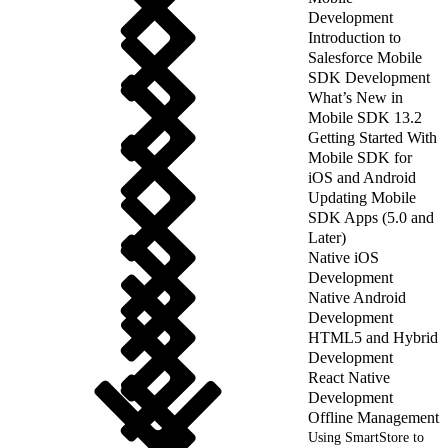
Development
Introduction to
Salesforce Mobile
SDK Development
What’s New in
Mobile SDK 13.2
Getting Started With
Mobile SDK for
iOS and Android
Updating Mobile
SDK Apps (5.0 and
Later)
Native iOS
Development
Native Android
Development
HTML5 and Hybrid
Development
React Native
Development
Offline Management
Using SmartStore to