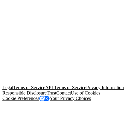
© Copyright 2026 Salesforce, Inc.
All rights reserved
. Various
trademarks held by their respective owners. Salesforce, Inc.
Salesforce Tower, 415 Mission Street, 3rd Floor, San Francisco, CA
94105, United States
Legal
Terms of Service
API Terms of Service
Privacy Information
Responsible Disclosure
Trust
Contact
Use of Cookies
Cookie Preferences
Your Privacy Choices