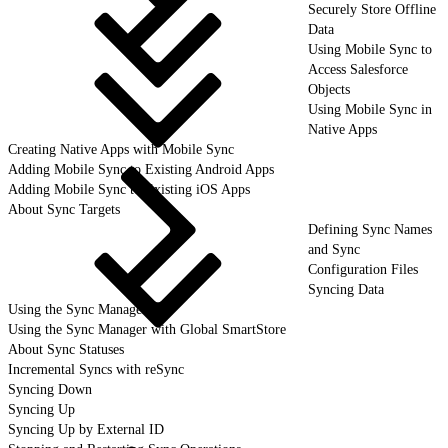
Securely Store Offline
Data
Using Mobile Sync to
Access Salesforce
Objects
Using Mobile Sync in
Native Apps
Creating Native Apps with Mobile Sync
Adding Mobile Sync to Existing Android Apps
Adding Mobile Sync to Existing iOS Apps
About Sync Targets
Defining Sync Names
and Sync
Configuration Files
Syncing Data
Using the Sync Manager
Using the Sync Manager with Global SmartStore
About Sync Statuses
Incremental Syncs with reSync
Syncing Down
Syncing Up
Syncing Up by External ID