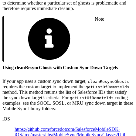
to determine whether a particular set of ghosts is problematic and
therefore requires immediate cleanup.
Note
Using cleanResyncGhosts with Custom Sync Down Targets
If your app uses a custom sync down target,
cleanResyncGhosts
requires the custom target to implement the
getListOfRemoteIds
method. This method returns the list of Salesforce IDs that satisfy
the sync down target’s criteria. For
coding
getListOfRemoteIds
examples, see the SOQL, SOSL, or MRU sync down target in these
Mobile Sync library folders:
iOS
https://github.com/forcedotcom/SalesforceMobileSDK-
iOS/tree/master/libs/MobileSync/MobileSync/Classes/Util