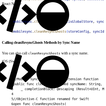
React Native
1
mobilesync
.
cleanResyncGhosts
(
isGlobalStore
, 
syncI
2
3
mobilesync
.
cleanResyncGhosts
(
storeConfig
, 
syncId
,
Calling cleanResyncGhosts Methods by Sync Name
You can also call
with a sync name.
cleanResyncGhosts
iOS (Swift)
1
//Mobile Sync native Swift extension function
2
public func cleanGhosts(named syncName: String,
3
    _ completionBlock: @escaping (Result<UInt, Mo
4
5
//Objective-C function renamed for Swift
6
open func cleanResyncGhosts(