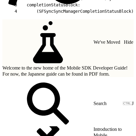
3
    completionStatusBlock:
4
        (SFSyncSyncManagerCompletionStatusBlock)c
We've Moved
Hide
Welcome to the new home of the Mobile SDK Developer Guide!
For now, the Japanese guide can be found in
PDF form.
J
Introduction to
Mobile