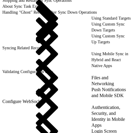
Stopping and Restarting Sync Operations
About Sync Task Errors
Handling “Ghost” Records After Sync Down Operations
Using Standard Targets
Using Custom Sync
Down Targets
Using Custom Sync
Up Targets
Syncing Related Records
Using Mobile Sync in
Hybrid and React
Native Apps
Validating Configuration Files
Files and
Networking
Push Notifications
and Mobile SDK
Configure WebSockets
Authentication,
Security, and
Identity in Mobile
Apps
Login Screen