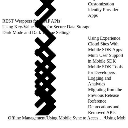
Customization
Identity Provider
Apps
REST Wrappers for SFAP APIs
Using Key-Value Stores for Secure Data Storage
Dark Mode and Dark Theme Settings
Using Experience
Cloud Sites With
Mobile SDK Apps
Multi-User Support
in Mobile SDK
Mobile SDK Tools
for Developers
Logging and
Analytics
Migrating from the
Previous Release
Reference
Deprecations and
Removed APIs
Offline Management
/
Using Mobile Sync to Access Salesforce Objects
/