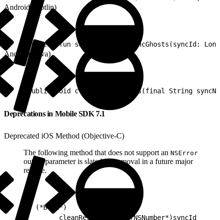
Android (Kotlin)
1
suspend fun suspendCleanResyncGhosts(syncId: Long
Android (Java)
1
public void cleanResyncGhosts(final String syncNa
Deprecations in Mobile SDK 7.1
Deprecated iOS Method (Objective-C)
The following method that does not support an
NSError
output parameter is slated for removal in a future major
release.
1
- (*BOOL*)
2
        cleanResyncGhosts:(NSNumber*)syncId