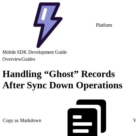
Platform
Mobile SDK Development Guide
Overview
Guides
Handling “Ghost” Records
After Sync Down Operations
Copy as Markdown
V