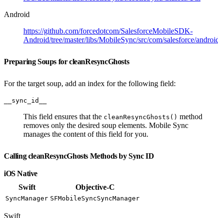
Android
https://github.com/forcedotcom/SalesforceMobileSDK-
Android/tree/master/libs/MobileSync/src/com/salesforce/androi
Preparing Soups for cleanResyncGhosts
For the target soup, add an index for the following field:
__sync_id__
This field ensures that the
method
cleanResyncGhosts()
removes only the desired soup elements. Mobile Sync
manages the content of this field for you.
Calling cleanResyncGhosts Methods by Sync ID
iOS Native
Swift
Objective-C
SyncManager
SFMobileSyncSyncManager
Swift