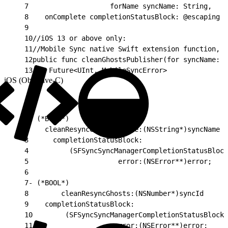
7
                    forName syncName: String,
8
    onComplete completionStatusBlock: @escaping S
9
10
//iOS 13 or above only:
11
//Mobile Sync native Swift extension function, u
12
public func cleanGhostsPublisher(for syncName: S
13
    Future<UInt, MobileSyncError>
iOS (Objective-C)
1
- (*BOOL*)
2
    cleanResyncGhostsByName:(NSString*)syncName
3
      completionStatusBlock:
4
          (SFSyncSyncManagerCompletionStatusBlock
5
                      error:(NSError**)error;
6
7
- (*BOOL*)
8
        cleanResyncGhosts:(NSNumber*)syncId
9
    completionStatusBlock:
10
        (SFSyncSyncManagerCompletionStatusBlock)
11
                    error:(NSError**)error;