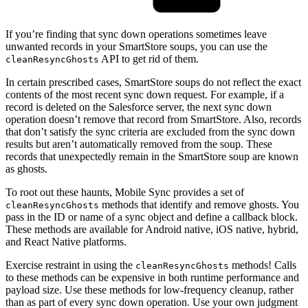
If you’re finding that sync down operations sometimes leave
unwanted records in your SmartStore soups, you can use the
API to get rid of them.
cleanResyncGhosts
In certain prescribed cases, SmartStore soups do not reflect the exact
contents of the most recent sync down request. For example, if a
record is deleted on the Salesforce server, the next sync down
operation doesn’t remove that record from SmartStore. Also, records
that don’t satisfy the sync criteria are excluded from the sync down
results but aren’t automatically removed from the soup. These
records that unexpectedly remain in the SmartStore soup are known
as ghosts.
To root out these haunts, Mobile Sync provides a set of
methods that identify and remove ghosts. You
cleanResyncGhosts
pass in the ID or name of a sync object and define a callback block.
These methods are available for Android native, iOS native, hybrid,
and React Native platforms.
Exercise restraint in using the
methods! Calls
cleanResyncGhosts
to these methods can be expensive in both runtime performance and
payload size. Use these methods for low-frequency cleanup, rather
than as part of every sync down operation. Use your own judgment