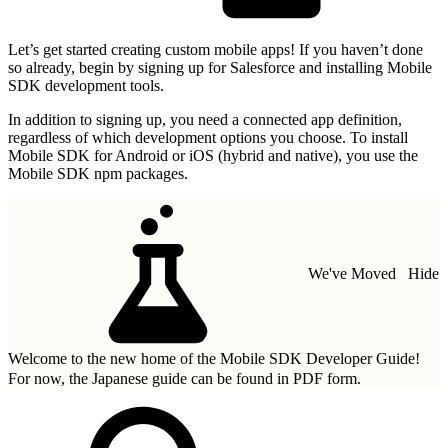
Let’s get started creating custom mobile apps! If you haven’t done
so already, begin by signing up for Salesforce and installing Mobile
SDK development tools.
In addition to signing up, you need a connected app definition,
regardless of which development options you choose. To install
Mobile SDK for Android or iOS (hybrid and native), you use the
Mobile SDK npm packages.
We've Moved
Hide
Welcome to the new home of the Mobile SDK Developer Guide!
For now, the Japanese guide can be found in
PDF form.