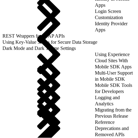
Apps
Login Screen
Customization
Identity Provider
Apps
REST Wrappers for SFAP APIs
Using Key-Value Stores for Secure Data Storage
Dark Mode and Dark Theme Settings
Using Experience
Cloud Sites With
Mobile SDK Apps
Multi-User Support
in Mobile SDK
Mobile SDK Tools
for Developers
Logging and
Analytics
Migrating from the
Previous Release
Reference
Deprecations and
Removed APIs