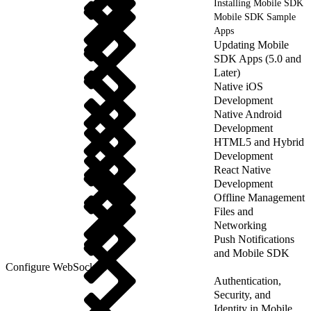
Installing Mobile SDK
Mobile SDK Sample
Apps
Updating Mobile
SDK Apps (5.0 and
Later)
Native iOS
Development
Native Android
Development
HTML5 and Hybrid
Development
React Native
Development
Offline Management
Files and
Networking
Push Notifications
and Mobile SDK
Configure WebSockets
Authentication,
Security, and
Identity in Mobile