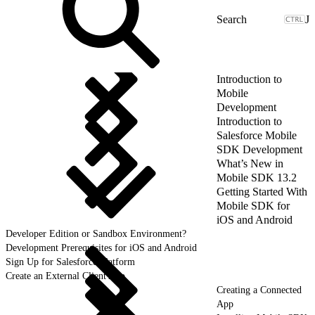
J
Introduction to
Mobile
Development
Introduction to
Salesforce Mobile
SDK Development
What’s New in
Mobile SDK 13.2
Getting Started With
Mobile SDK for
iOS and Android
Developer Edition or Sandbox Environment?
Development Prerequisites for iOS and Android
Sign Up for Salesforce Platform
Create an External Client App
Creating a Connected
App