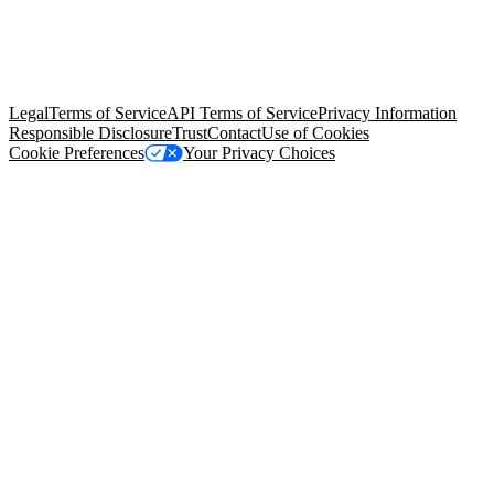
© Copyright 2026 Salesforce, Inc.
All rights reserved
. Various
trademarks held by their respective owners. Salesforce, Inc.
Salesforce Tower, 415 Mission Street, 3rd Floor, San Francisco, CA
94105, United States
Legal
Terms of Service
API Terms of Service
Privacy Information
Responsible Disclosure
Trust
Contact
Use of Cookies
Cookie Preferences
Your Privacy Choices