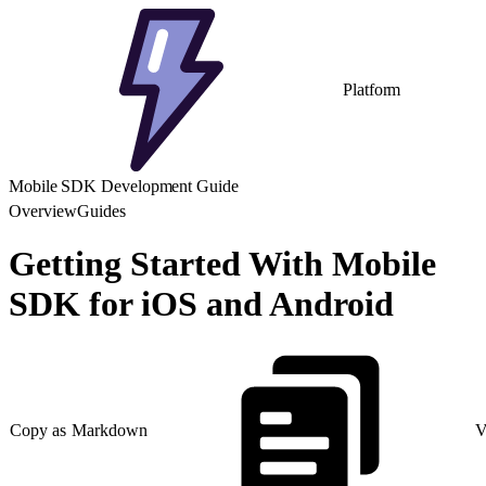
Platform
Mobile SDK Development Guide
Overview
Guides
Getting Started With Mobile
SDK for iOS and Android
Copy as Markdown
V