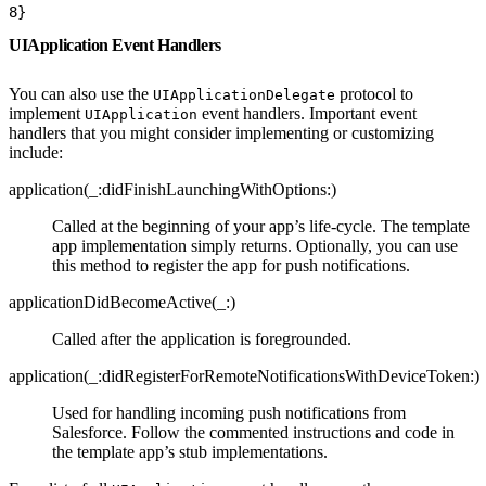
8
}
UIApplication Event Handlers
You can also use the
protocol to
UIApplicationDelegate
implement
event handlers. Important event
UIApplication
handlers that you might consider implementing or customizing
include:
application(_:didFinishLaunchingWithOptions:)
Called at the beginning of your app’s life-cycle. The template
app implementation simply returns. Optionally, you can use
this method to register the app for push notifications.
applicationDidBecomeActive(_:)
Called after the application is foregrounded.
application(_:didRegisterForRemoteNotificationsWithDeviceToken:)
Used for handling incoming push notifications from
Salesforce. Follow the commented instructions and code in
the template app’s stub implementations.