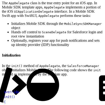
The
class is the true entry point for an iOS app. In
AppDelegate
Mobile SDK template apps,
implements a portion of
AppDelegate
the iOS
interface. In a Mobile SDK
UIApplicationDelegate
Swift app with SwiftUI,
performs these tasks:
AppDelegate
Initializes Mobile SDK through the
MobileSyncSDKManager
object
Hands off control to
for Salesforce login and
SceneDelegate
root view instantiation
Optionally, registers your app for push notifications and sets
up identity provider (IDP) functionality
Initialization
In the
method of
, the
init()
AppDelegate
SalesforceManager
object initializes Mobile SDK. The following code shows the
init
method as implemented by the template app.
1
override
2
init
(
)
3
{