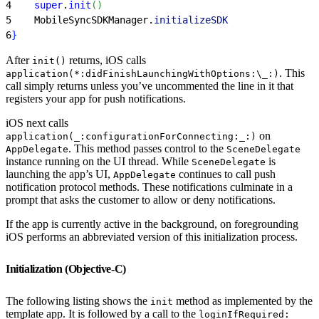
4
    super
.
init
(
)
5
    MobileSyncSDKManager.
initializeSDK
6
}
After
returns, iOS calls
init()
. This
application(*:didFinishLaunchingWithOptions:\_:)
call simply returns unless you’ve uncommented the line in it that
registers your app for push notifications.
iOS next calls
on
application(_:configurationForConnecting:_:)
. This method passes control to the
AppDelegate
SceneDelegate
instance running on the UI thread. While
is
SceneDelegate
launching the app’s UI,
continues to call push
AppDelegate
notification protocol methods. These notifications culminate in a
prompt that asks the customer to allow or deny notifications.
If the app is currently active in the background, on foregrounding
iOS performs an abbreviated version of this initialization process.
Initialization (Objective-C)
The following listing shows the
method as implemented by the
init
template app. It is followed by a call to the
loginIfRequired: