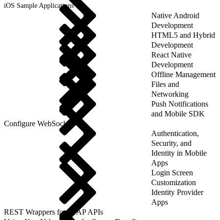
iOS Sample Applications
Native Android
Development
HTML5 and Hybrid
Development
React Native
Development
Offline Management
Files and
Networking
Push Notifications
and Mobile SDK
Configure WebSockets
Authentication,
Security, and
Identity in Mobile
Apps
Login Screen
Customization
Identity Provider
Apps
REST Wrappers for SFAP APIs