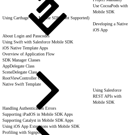
Use CocoaPods with
Mobile SDK
Using Carthage with Mobile SDK (Not Supported)
Developing a Native
iOS App
About Login and Passcodes
Using Swift with Salesforce Mobile SDK
iOS Native Template Apps
Overview of Application Flow
SDK Manager Classes
AppDelegate Class
SceneDelegate Class
RootViewController Class
Native Swift Template
Using Salesforce
REST APIs with
Mobile SDK
Handling Authentication Errors
Supporting iPadOS in Mobile SDK Apps
Supporting Catalyst in Mobile SDK Apps
Using iOS App Extensions with Mobile SDK
Profiling with Signposts