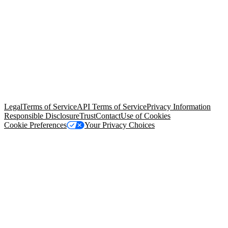
© Copyright 2026 Salesforce, Inc.
All rights reserved
. Various
trademarks held by their respective owners. Salesforce, Inc.
Salesforce Tower, 415 Mission Street, 3rd Floor, San Francisco, CA
94105, United States
Legal
Terms of Service
API Terms of Service
Privacy Information
Responsible Disclosure
Trust
Contact
Use of Cookies
Cookie Preferences
Your Privacy Choices