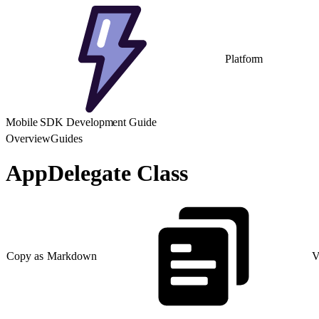
Platform
Mobile SDK Development Guide
Overview
Guides
AppDelegate Class
Copy as Markdown
V