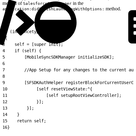
method of
in the
SalesforceSDKManager
method.
application:didFinishLaunchingWithOptions:
1
- (instancetype)init
2
{
3
    self = [super init];
4
    if (self) {
5
        [MobileSyncSDKManager initializeSDK];
6
7
        //App Setup for any changes to the current aut
8
9
        [SFSDKAuthHelper registerBlockForCurrentUserCh
10
            [self resetViewState:^{
11
                [self setupRootViewController];
12
            }];
13
        }];
14
    }
15
    return self;
16
}