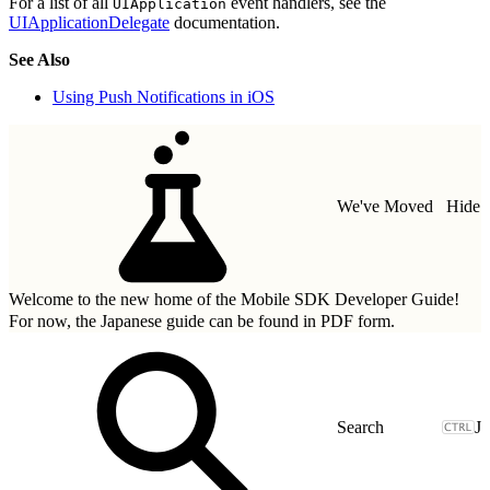
For a list of all
event handlers, see the
UIApplication
UIApplicationDelegate
documentation.
See Also
Using Push Notifications in iOS
We've Moved
Hide
Welcome to the new home of the Mobile SDK Developer Guide!
For now, the Japanese guide can be found in
PDF form.
J