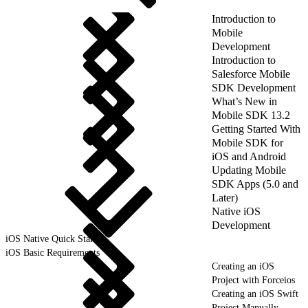
Introduction to
Mobile
Development
Introduction to
Salesforce Mobile
SDK Development
What’s New in
Mobile SDK 13.2
Getting Started With
Mobile SDK for
iOS and Android
Updating Mobile
SDK Apps (5.0 and
Later)
Native iOS
Development
iOS Native Quick Start
iOS Basic Requirements
Creating an iOS
Project with Forceios
Creating an iOS Swift
Project Manually