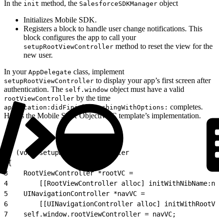
In the
method, the
object
init
SalesforceSDKManager
Initializes Mobile SDK.
Registers a block to handle user change notifications. This
block configures the app to call your
method to reset the view for the
setupRootViewController
new user.
In your
class, implement
AppDelegate
to display your app’s first screen after
setupRootViewController
authentication. The
object must have a valid
self.window
by the time
rootViewController
completes.
application:didFinishLaunchingWithOptions:
Here’s the Mobile SDK Objective-C template’s implementation.
1
- (void)setupRootViewController
2
{
3
    RootViewController *rootVC =
4
        [[RootViewController alloc] initWithNibName:ni
5
    UINavigationController *navVC =
6
        [[UINavigationController alloc] initWithRootVi
7
    self.window.rootViewController = navVC;