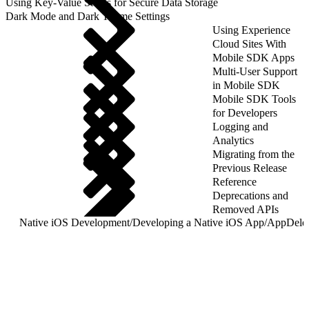
Using Key-Value Stores for Secure Data Storage
Dark Mode and Dark Theme Settings
Using Experience
Cloud Sites With
Mobile SDK Apps
Multi-User Support
in Mobile SDK
Mobile SDK Tools
for Developers
Logging and
Analytics
Migrating from the
Previous Release
Reference
Deprecations and
Removed APIs
Native iOS Development
/
Developing a Native iOS App
/
AppDeleg