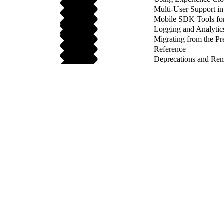
Multi-User Support 
Mobile SDK Tools fo
Logging and Analytic
Migrating from the Pr
Reference
Deprecations and Re