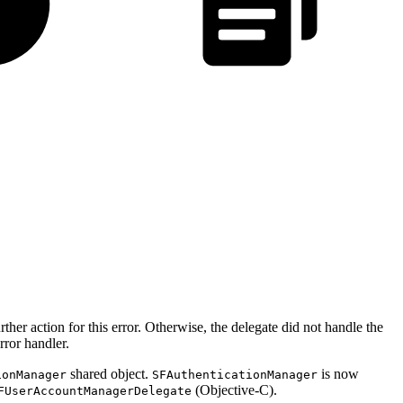
ther action for this error. Otherwise, the delegate did not handle the
rror handler.
shared object.
is now
ionManager
SFAuthenticationManager
(Objective-C).
FUserAccountManagerDelegate