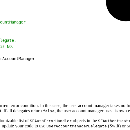
ountManager
legate.
is NO.
rAccountManager
rent error condition. In this case, the user account manager takes no fur
t. If all delegates return
, the user account manager uses its own e
false
tomizable list of
objects in the
SFAuthErrorHandler
SFAuthenticat
t, update your code to use
(Swift) or
UserAccountManagerDelegate
S