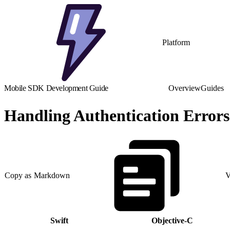
Platform
Mobile SDK Development Guide
Overview
Guides
Handling Authentication Errors
Copy as Markdown
V
Swift
Objective-C