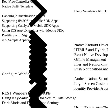
RootViewController Class
Native Swift Template
Using Salesforce REST
Handling Authentication Errors
Supporting iPadOS in Mobile SDK Apps
Supporting Catalyst in Mobile SDK Apps
Using iOS App Extensions with Mobile SDK
Profiling with Signposts
iOS Sample Applications
Native Android Deve
HTML5 and Hybrid 
React Native Develo
Offline Management
Files and Networking
Push Notifications a
Configure WebSockets
Authentication, Securi
Login Screen Customi
Identity Provider App
REST Wrappers for SFAP APIs
Using Key-Value Stores for Secure Data Storage
Dark Mode and Dark Theme Settings
Using Experience Cl