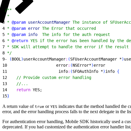
1
/**
2
 *
3
 * 
@param
 userAccountManager
 The instance of SFUserAcc
4
 * 
@param
 error
 The Error that occurred
5
 * 
@param
 info
  The info for the auth request
6
 * 
@return
 YES if the error has been handled by the de
7
 * SDK will attempt to handle the error if the result 
8
 */
9
- 
(
BOOL
)
userAccountManager
:
(
SFUserAccountManager *
)
use
10
                     error
:
(
NSError*
)
error
11
                      info
:
(
SFOAuthInfo *
)
info 
{
12
    // Provide custom error handling
13
    //...
14
    return
 YES;
15
}
A return value of
or
indicates that the method handled the cur
true
YES
error, and the error handling process falls to the next delegate in the lis
For authentication error handling, Mobile SDK historically used a cus
deprecated. If you had customized the authentication error handler lis