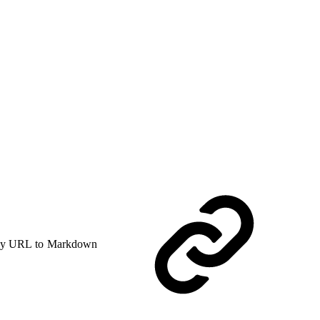
y URL to Markdown