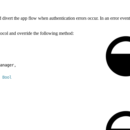
ivert the app flow when authentication errors occur. In an error event,
otocol and override the following method:
anager,
Bool