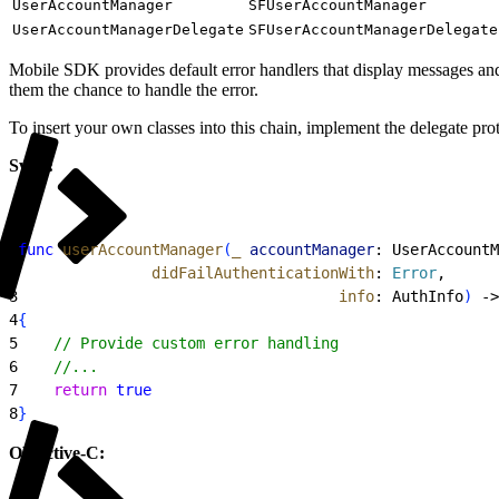
UserAccountManager
SFUserAccountManager
UserAccountManagerDelegate
SFUserAccountManagerDelegate
Mobile SDK provides default error handlers that display messages and d
them the chance to handle the error.
To insert your own classes into this chain, implement the delegate pr
Swift:
1
func
 userAccountManager
(
_
 accountManager
: UserAccountM
2
               didFailAuthenticationWith
: 
Error
,
3
                                    info
: AuthInfo
)
 -
>
4
{
5
    // Provide custom error handling
6
    //...
7
    return
 true
8
}
Objective-C: