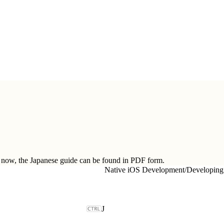
ow, the Japanese guide can be found in
PDF form.
Native iOS Development
/
Developing
J