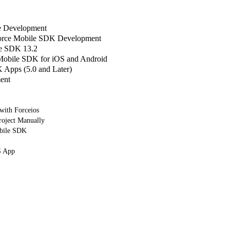
le Development
sforce Mobile SDK Development
e SDK 13.2
 Mobile SDK for iOS and Android
Apps (5.0 and Later)
ent
 with Forceios
roject Manually
bile SDK
S App