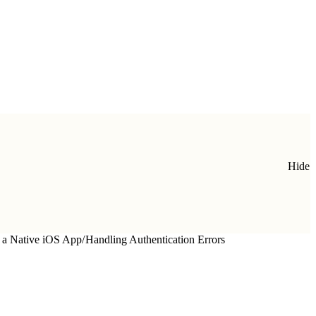
Hide
 a Native iOS App
/
Handling Authentication Errors