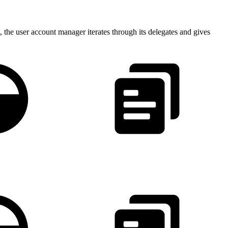
 the user account manager iterates through its delegates and gives