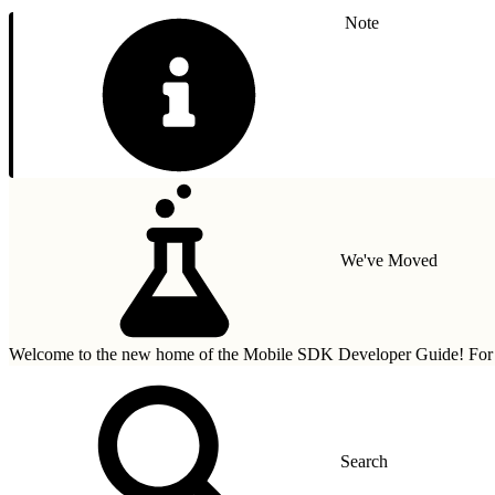
Note
We've Moved
Welcome to the new home of the Mobile SDK Developer Guide! For n