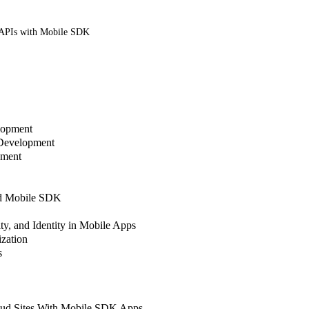
 APIs with Mobile SDK
lopment
Development
pment
nd Mobile SDK
ty, and Identity in Mobile Apps
zation
s
oud Sites With Mobile SDK Apps