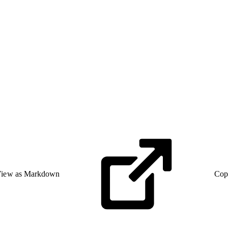
iew as Markdown
Cop