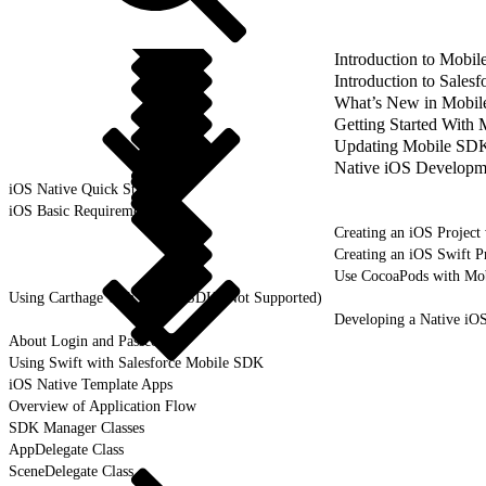
Introduction to Mobi
Introduction to Sale
What’s New in Mobil
Getting Started With
Updating Mobile SDK 
Native iOS Developm
iOS Native Quick Start
iOS Basic Requirements
Creating an iOS Project
Creating an iOS Swift P
Use CocoaPods with Mo
Using Carthage with Mobile SDK (Not Supported)
Developing a Native iO
About Login and Passcodes
Using Swift with Salesforce Mobile SDK
iOS Native Template Apps
Overview of Application Flow
SDK Manager Classes
AppDelegate Class
SceneDelegate Class