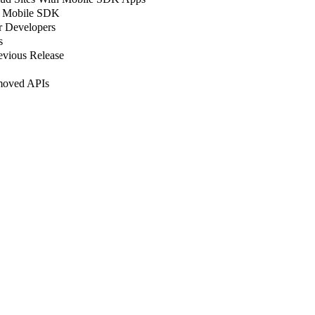
in Mobile SDK
r Developers
s
evious Release
moved APIs