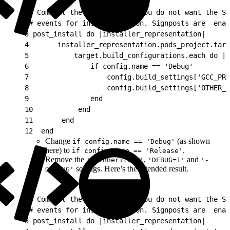
1
# Comment the following if you do not want the SD
2
# events for instrumentation. Signposts are  ena
3
 post_install do |installer_representation|
4
       installer_representation.pods_project.targ
5
           target.build_configurations.each do |c
6
               if config.name == 'Debug'
7
                   config.build_settings['GCC_PRE
8
                   config.build_settings['OTHER_S
9
               end
10
           end
11
       end
12
  end
Change
(as shown
if config.name == 'Debug'
here) to
.
if config.name == 'Release'
Remove the
,
and
'$(inherited)'
'DEBUG=1'
'-
settings. Here’s the intended result.
DDEBUG'
1
# Comment the following if you do not want the SD
2
# events for instrumentation. Signposts are  ena
3
 post_install do |installer_representation|