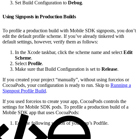
Set Build Configuration to
Debug
.
Using Signposts in Production Builds
To profile a production build with Mobile SDK signposts, you don’t
edit the default profile scheme. If you’ve already tinkered with
default settings, however, verify them as follows:
In the Xcode taskbar, click the scheme name and select
Edit
Scheme
.
Select
Profile
.
Make sure that Build Configuration is set to
Release
.
If you created your project “manually”, without using forceios or
CocoaPods, your configuration is ready to run. Skip to
Running a
Signpost Profile Build
.
If you used forceios to create your app, CocoaPods controls the
settings for Mobile SDK pods. To profile a production build of a
Mobile SDK app that uses CocoaPods:
Edit the following section of your app’s Podfile.