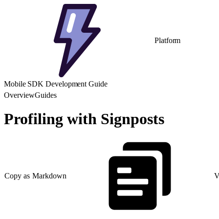
Platform
Mobile SDK Development Guide
Overview
Guides
Profiling with Signposts
Copy as Markdown
V