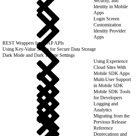
Security, and
Identity in Mobile
Apps
Login Screen
Customization
Identity Provider
Apps
REST Wrappers for SFAP APIs
Using Key-Value Stores for Secure Data Storage
Dark Mode and Dark Theme Settings
Using Experience
Cloud Sites With
Mobile SDK Apps
Multi-User Support
in Mobile SDK
Mobile SDK Tools
for Developers
Logging and
Analytics
Migrating from the
Previous Release
Reference
Deprecations and