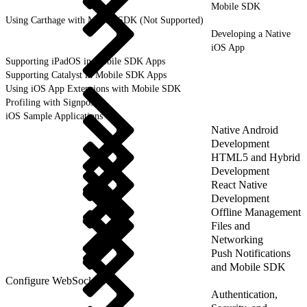
Mobile SDK
Using Carthage with Mobile SDK (Not Supported)
Developing a Native
iOS App
Supporting iPadOS in Mobile SDK Apps
Supporting Catalyst in Mobile SDK Apps
Using iOS App Extensions with Mobile SDK
Profiling with Signposts
iOS Sample Applications
Native Android
Development
HTML5 and Hybrid
Development
React Native
Development
Offline Management
Files and
Networking
Push Notifications
and Mobile SDK
Configure WebSockets
Authentication,