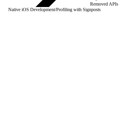
Removed APIs
Native iOS Development
/
Profiling with Signposts