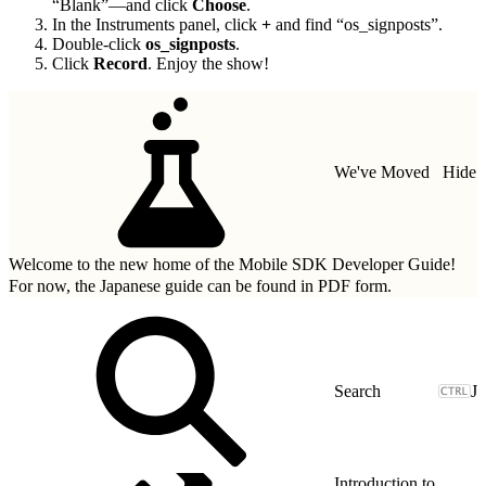
“Blank”—and click
Choose
.
In the Instruments panel, click
+
and find “os_signposts”.
Double-click
os_signposts
.
Click
Record
. Enjoy the show!
We've Moved
Hide
Welcome to the new home of the Mobile SDK Developer Guide!
For now, the Japanese guide can be found in
PDF form.
J
Introduction to