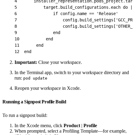
4
       installer_representation.pods_project.targ
5
           target.build_configurations.each do |c
6
               if config.name == 'Release'
7
                   config.build_settings['GCC_PRE
8
                   config.build_settings['OTHER_S
9
               end
10
           end
11
       end
12
  end
Important:
Close your workspace.
In the Terminal app, switch to your workspace directory and
run:
pod update
Reopen your workspace in Xcode.
Running a Signpost Profile Build
To run a signpost build:
In the Xcode menu, click
Product
|
Profile
When prompted, select a Profiling Template—for example,