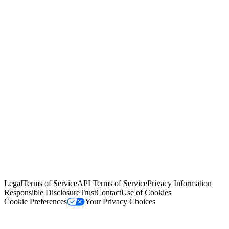
© Copyright 2026 Salesforce, Inc.
All rights reserved
. Various
trademarks held by their respective owners. Salesforce, Inc.
Salesforce Tower, 415 Mission Street, 3rd Floor, San Francisco, CA
94105, United States
Legal
Terms of Service
API Terms of Service
Privacy Information
Responsible Disclosure
Trust
Contact
Use of Cookies
Cookie Preferences
Your Privacy Choices