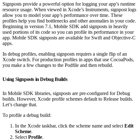
Signposts provide a powerful option for logging your app’s runtime
resource usage. When viewed in Xcode’s Instruments, signpost logs
allow you to model your app’s performance over time. These
profiles help you find bottlenecks and other anomalies in your code.
Beginning in version 7.1, Mobile SDK add signposts in heavily
used portions of its code so you can profile its performance in your
app. Mobile SDK signposts are available for Swift and Objective-C
apps.
In debug profiles, enabling signposts requires a single flip of an
Xcode switch. For production profiles in apps that use CocoaPods,
you make a few changes to the Podfile and then rebuild.
Using Signposts in Debug Builds
In Mobile SDK libraries, signposts are pre-configured for Debug
builds. However, Xcode profile schemes default to Release builds.
Let’s change that.
To profile a debug build:
In the Xcode taskbar, click the scheme name and select
Edit
Scheme
.
Select
Profile
.