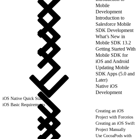
Mobile
Development
Introduction to
Salesforce Mobile
SDK Development
What’s New in
Mobile SDK 13.2
Getting Started With
Mobile SDK for
iOS and Android
Updating Mobile
SDK Apps (5.0 and
Later)
Native iOS
Development
iOS Native Quick Start
iOS Basic Requirements
Creating an iOS
Project with Forceios
Creating an iOS Swift
Project Manually
Use CocoaPods with